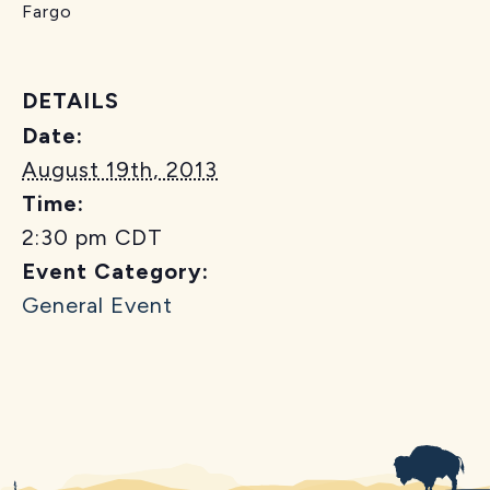
Fargo
DETAILS
Date:
August 19th, 2013
Time:
2:30 pm
CDT
Event Category:
General Event