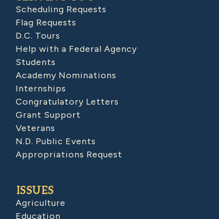
Scheduling Requests
Flag Requests
D.C. Tours
Help with a Federal Agency
Students
Academy Nominations
Internships
Congratulatory Letters
Grant Support
Veterans
N.D. Public Events
Appropriations Request
ISSUES
Agriculture
Education