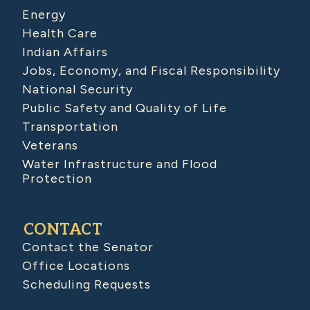
Energy
Health Care
Indian Affairs
Jobs, Economy, and Fiscal Responsibility
National Security
Public Safety and Quality of Life
Transportation
Veterans
Water Infrastructure and Flood
Protection
CONTACT
Contact the Senator
Office Locations
Scheduling Requests