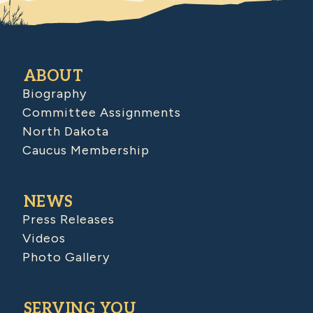
ABOUT
Biography
Committee Assignments
North Dakota
Caucus Membership
NEWS
Press Releases
Videos
Photo Gallery
SERVING YOU