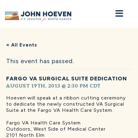
Home
« All Events
This event has passed.
FARGO VA SURGICAL SUITE DEDICATION
AUGUST 19TH, 2013 @ 2:30 PM
CDT
Hoeven will speak at a ribbon cutting ceremony
to dedicate the newly constructed VA Surgical
Suite at the Fargo VA Health Care System.
Fargo VA Health Care System
Outdoors, West Side of Medical Center
2101 North Elm