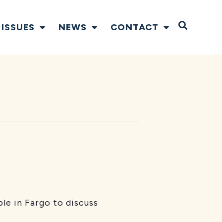
Open S
ISSUES
NEWS
CONTACT
le in Fargo to discuss