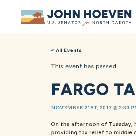
Home
« All Events
This event has passed.
FARGO TA
NOVEMBER 21ST, 2017 @ 2:30 
On the afternoon of Tuesday, 
providing tax relief to middle c