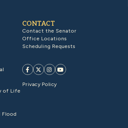
CONTACT
Contact the Senator
Office Locations
Scheduling Requests
al
Privacy Policy
y of Life
d Flood