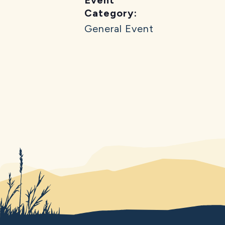
Category:
General Event