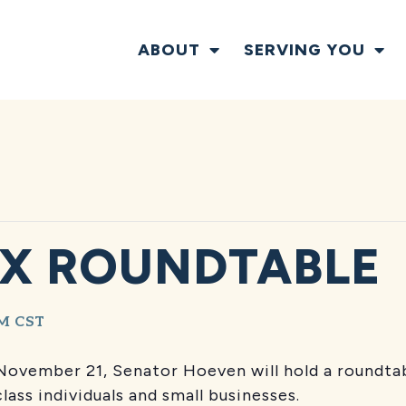
ABOUT
SERVING YOU
X ROUNDTABLE
PM
CST
November 21, Senator Hoeven will hold a roundtab
lass individuals and small businesses.