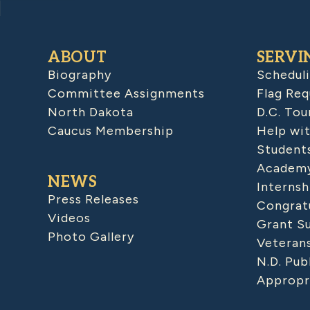
ABOUT
SERVI
Biography
Schedul
Committee Assignments
Flag Req
North Dakota
D.C. Tou
Caucus Membership
Help wit
Student
Academy
NEWS
Internsh
Press Releases
Congratu
Videos
Grant S
Photo Gallery
Veteran
N.D. Pub
Appropr