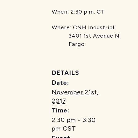
When: 2:30 p.m. CT
Where: CNH Industrial
3401 1st Avenue N
Fargo
DETAILS
Date:
November 21st,
2017
Time:
2:30 pm - 3:30
pm
CST
Event