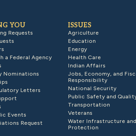
NG YOU
ISSUES
ing Requests
Agriculture
uests
Education
rs
Energy
h a Federal Agency
Health Care
s
Indian Affairs
 Nominations
Jobs, Economy, and Fisc
Responsibility
ips
National Security
latory Letters
Public Safety and Qualit
upport
Transportation
s
Veterans
lic Events
Water Infrastructure an
iations Request
Protection