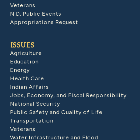
Veterans
N.D. Public Events
Appropriations Request
ISSUES
Agriculture
Education
Energy
Health Care
Indian Affairs
Jobs, Economy, and Fiscal Responsibility
National Security
Public Safety and Quality of Life
Transportation
Veterans
Water Infrastructure and Flood