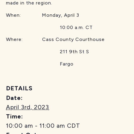
made in the region.
When: Monday, April 3
10:00 a.m. CT
Where: Cass County Courthouse
211 9th St S
Fargo
DETAILS
Date:
April 3rd, 2023
Time:
10:00 am - 11:00 am
CDT