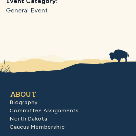
Event Category:
General Event
ABOUT
Biography
Committee Assignments
North Dakota
Caucus Membership