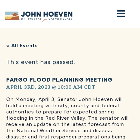
Home
« All Events
This event has passed.
FARGO FLOOD PLANNING MEETING
APRIL 3RD, 2023 @ 10:00 AM
CDT
On Monday, April 3, Senator John Hoeven will
hold a meeting with city, county and federal
authorities to prepare for expected spring
flooding in the Red River Valley. The senator will
receive an update on the latest forecast from
the National Weather Service and discuss
disaster and first responder preparations being