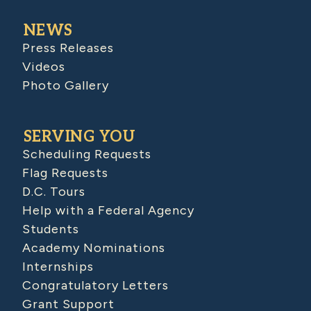
NEWS
Press Releases
Videos
Photo Gallery
SERVING YOU
Scheduling Requests
Flag Requests
D.C. Tours
Help with a Federal Agency
Students
Academy Nominations
Internships
Congratulatory Letters
Grant Support