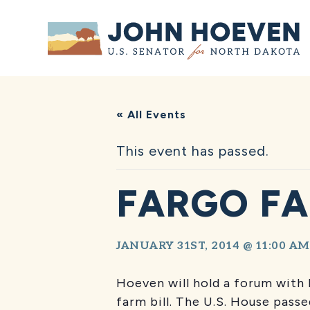
Home
« All Events
This event has passed.
FARGO FA
JANUARY 31ST, 2014 @ 11:00 AM
Hoeven will hold a forum with 
farm bill. The U.S. House pass