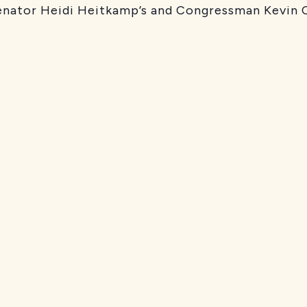
nator Heidi Heitkamp’s and Congressman Kevin C