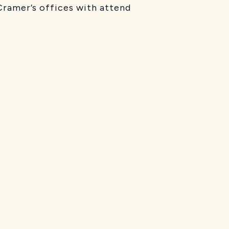
ramer’s offices with attend