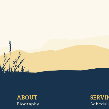
ABOUT
SERVI
Biography
Schedul