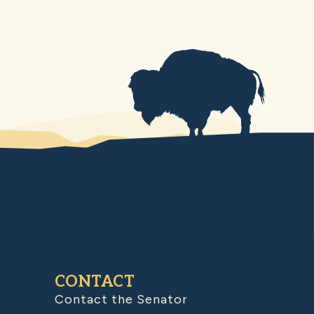
CONTACT
Contact the Senator