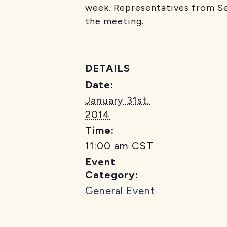
week. Representatives from Se
the meeting.
DETAILS
Date:
January 31st,
2014
Time:
11:00 am
CST
Event
Category:
General Event