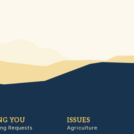
NG YOU
ISSUES
ing Requests
Agriculture