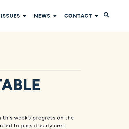
Open S
ISSUES
NEWS
CONTACT
TABLE
 this week’s progress on the
ted to pass it early next