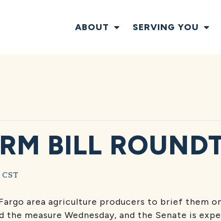
ABOUT
SERVING YOU
RM BILL ROUND
CST
Fargo area agriculture producers to brief them on
ed the measure Wednesday, and the Senate is expec