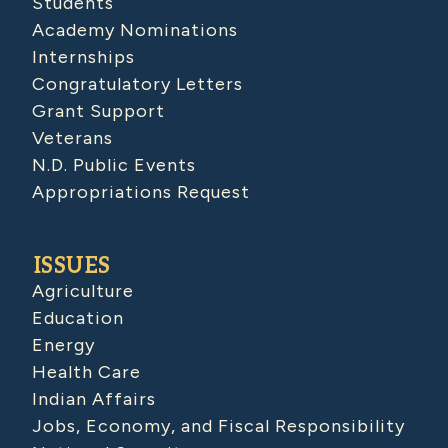
Students
Academy Nominations
Internships
Congratulatory Letters
Grant Support
Veterans
N.D. Public Events
Appropriations Request
ISSUES
Agriculture
Education
Energy
Health Care
Indian Affairs
Jobs, Economy, and Fiscal Responsibility