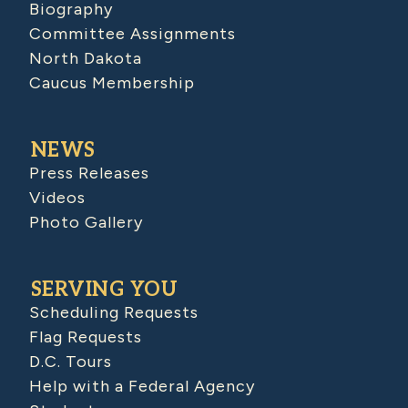
Biography
Committee Assignments
North Dakota
Caucus Membership
NEWS
Press Releases
Videos
Photo Gallery
SERVING YOU
Scheduling Requests
Flag Requests
D.C. Tours
Help with a Federal Agency