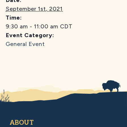
September 1st, 2021
Time:
9:30 am - 11:00 am
CDT
Event Category:
General Event
ABOUT