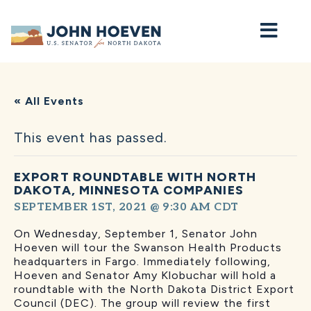
Home
« All Events
This event has passed.
EXPORT ROUNDTABLE WITH NORTH
DAKOTA, MINNESOTA COMPANIES
SEPTEMBER 1ST, 2021 @ 9:30 AM
CDT
On Wednesday, September 1, Senator John
Hoeven will tour the Swanson Health Products
headquarters in Fargo. Immediately following,
Hoeven and Senator Amy Klobuchar will hold a
roundtable with the North Dakota District Export
Council (DEC). The group will review the first