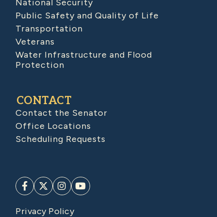
National Security
Public Safety and Quality of Life
Transportation
Veterans
Water Infrastructure and Flood
Protection
CONTACT
Contact the Senator
Office Locations
Scheduling Requests
Privacy Policy