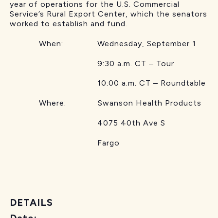
year of operations for the U.S. Commercial
Service’s Rural Export Center, which the senators
worked to establish and fund.
When: Wednesday, September 1
9:30 a.m. CT – Tour
10:00 a.m. CT – Roundtable
Where: Swanson Health Products
4075 40th Ave S
Fargo
DETAILS
Date: