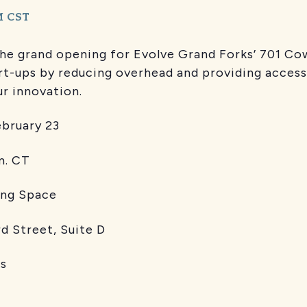
M
CST
the grand opening for Evolve Grand Forks’ 701 Co
rt-ups by reducing overhead and providing access
ur innovation.
uary 23
CT
 Space
d Street, Suite D
s