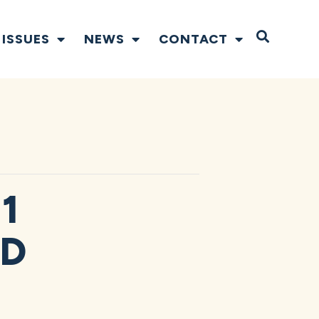
Open S
ISSUES
NEWS
CONTACT
1
ND