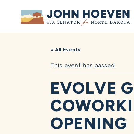
Home
« All Events
This event has passed.
EVOLVE G
COWORKI
OPENING