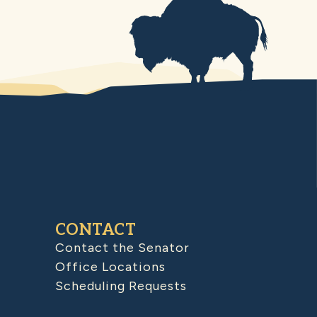
CONTACT
Contact the Senator
Office Locations
Scheduling Requests