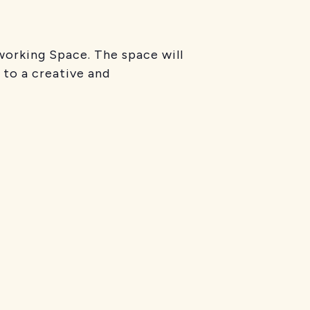
working Space. The space will
 to a creative and