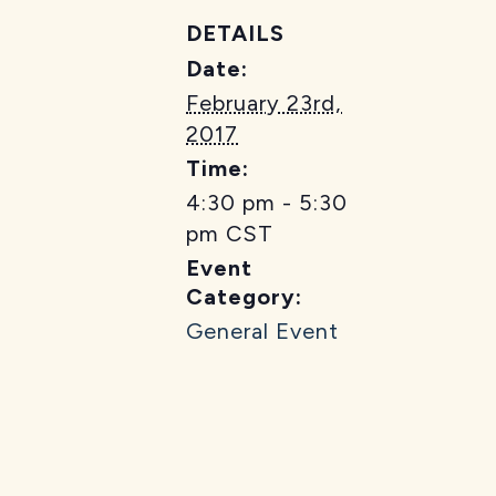
DETAILS
Date:
February 23rd,
2017
Time:
4:30 pm - 5:30
pm
CST
Event
Category:
General Event