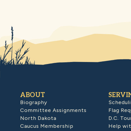
ABOUT
SERVI
Biography
Schedul
Committee Assignments
Flag Req
North Dakota
D.C. Tou
Caucus Membership
Help wit