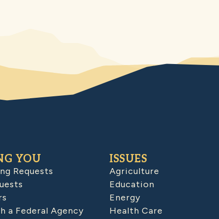
NG YOU
ISSUES
ing Requests
Agriculture
uests
Education
rs
Energy
h a Federal Agency
Health Care