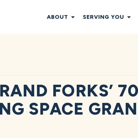
ABOUT
SERVING YOU
RAND FORKS’ 70
NG SPACE GRA