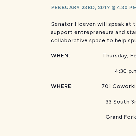
FEBRUARY 23RD, 2017 @ 4:30 P
Senator Hoeven will speak at 
support entrepreneurs and sta
collaborative space to help sp
WHEN:
Thursday, Febr
4:30 p.m. 
WHERE:
701 Coworking
33 South 3r
Grand Fork