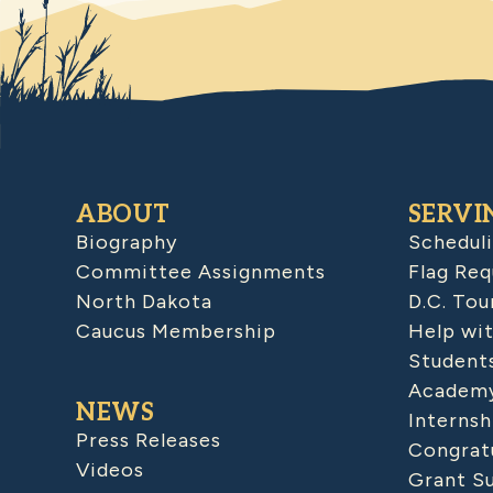
ABOUT
SERVI
Biography
Schedul
Committee Assignments
Flag Req
North Dakota
D.C. Tou
Caucus Membership
Help wit
Student
Academy
NEWS
Internsh
Press Releases
Congratu
Videos
Grant S