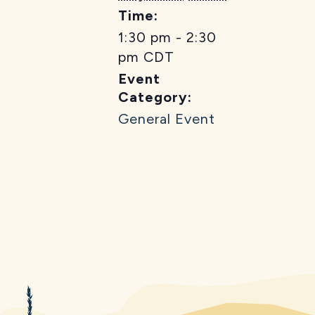
Time:
1:30 pm - 2:30
pm
CDT
Event
Category:
General Event