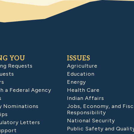
NG YOU
ISSUES
ing Requests
Agriculture
uests
Education
rs
Energy
h a Federal Agency
Health Care
s
Indian Affairs
 Nominations
Jobs, Economy, and Fisc
Responsibility
ips
National Security
latory Letters
Public Safety and Qualit
upport