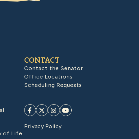
CONTACT
Contact the Senator
Office Locations
Scheduling Requests
al
Privacy Policy
y of Life