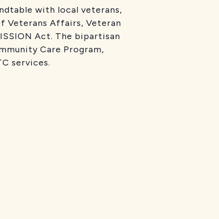
ndtable with local veterans,
f Veterans Affairs, Veteran
MISSION Act. The bipartisan
ommunity Care Program,
C services.