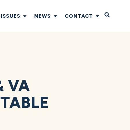
Open S
ISSUES
NEWS
CONTACT
& VA
TABLE