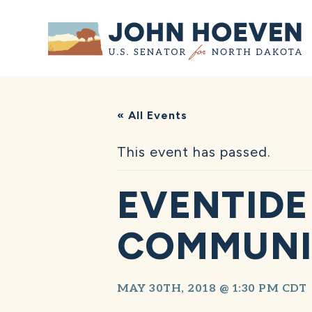
Home
« All Events
This event has passed.
EVENTIDE
COMMUNI
MAY 30TH, 2018 @ 1:30 PM
CDT