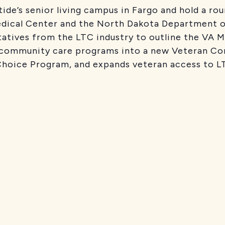
ide’s senior living campus in Fargo and hold a rou
edical Center and the North Dakota Department o
tatives from the LTC industry to outline the VA 
VA community care programs into a new Veteran C
hoice Program, and expands veteran access to LT