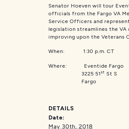
Senator Hoeven will tour Event
officials from the Fargo VA M
Service Officers and represen
legislation streamlines the 
improving upon the Veterans C
When: 1:30 p.m. CT
Where: Eventide Fargo
st
3225 51
St S
Fargo
DETAILS
Date:
May 30th, 2018