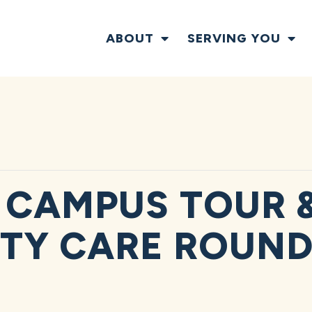
ABOUT
SERVING YOU
 CAMPUS TOUR 
TY CARE ROUND