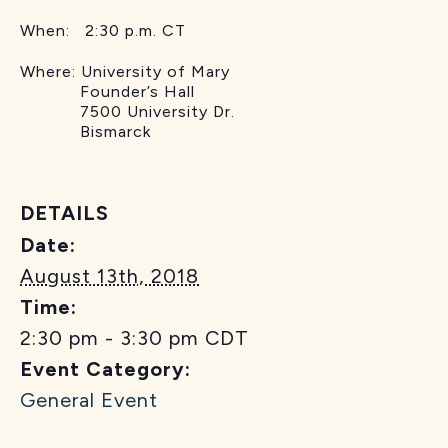
When: 2:30 p.m. CT
Where: University of Mary
Founder’s Hall
7500 University Dr.
Bismarck
DETAILS
Date:
August 13th, 2018
Time:
2:30 pm - 3:30 pm
CDT
Event Category:
General Event