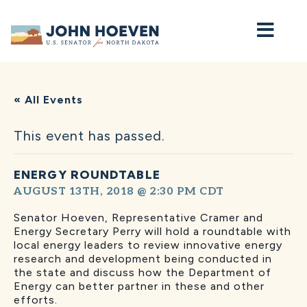
Home
« All Events
This event has passed.
ENERGY ROUNDTABLE
AUGUST 13TH, 2018 @ 2:30 PM
CDT
Senator Hoeven, Representative Cramer and
Energy Secretary Perry will hold a roundtable with
local energy leaders to review innovative energy
research and development being conducted in
the state and discuss how the Department of
Energy can better partner in these and other
efforts.