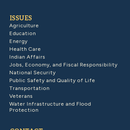
ISSUES
Agriculture
Education
Energy
Health Care
Indian Affairs
Jobs, Economy, and Fiscal Responsibility
National Security
Public Safety and Quality of Life
Transportation
Veterans
Water Infrastructure and Flood
Protection