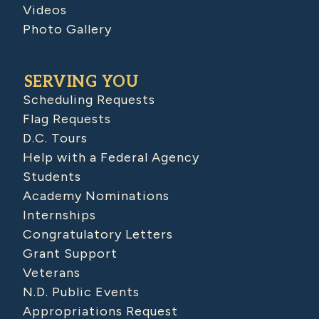
Videos
Photo Gallery
SERVING YOU
Scheduling Requests
Flag Requests
D.C. Tours
Help with a Federal Agency
Students
Academy Nominations
Internships
Congratulatory Letters
Grant Support
Veterans
N.D. Public Events
Appropriations Request