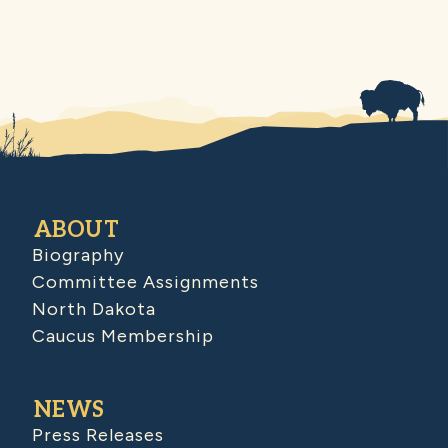
ABOUT
Biography
Committee Assignments
North Dakota
Caucus Membership
NEWS
Press Releases