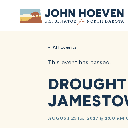
Home
« All Events
This event has passed.
DROUGHT 
JAMEST
AUGUST 25TH, 2017 @ 1:00 PM