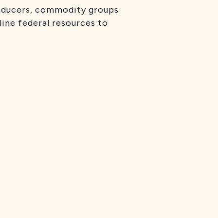
producers, commodity groups
line federal resources to