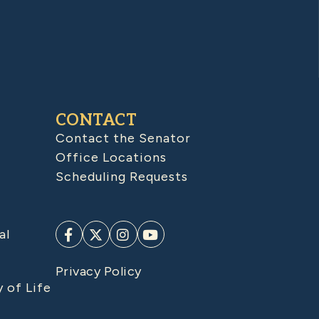
CONTACT
Contact the Senator
Office Locations
Scheduling Requests
al
Privacy Policy
y of Life