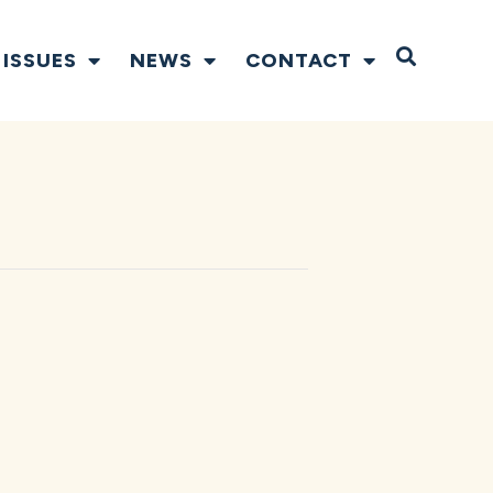
Open S
ISSUES
NEWS
CONTACT
N