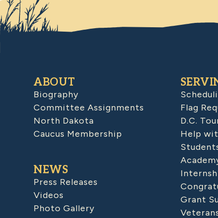
ABOUT
SERVI
Biography
Schedul
Committee Assignments
Flag Req
North Dakota
D.C. Tou
Caucus Membership
Help wit
Student
Academy
NEWS
Internsh
Press Releases
Congratu
Videos
Grant S
Photo Gallery
Veteran