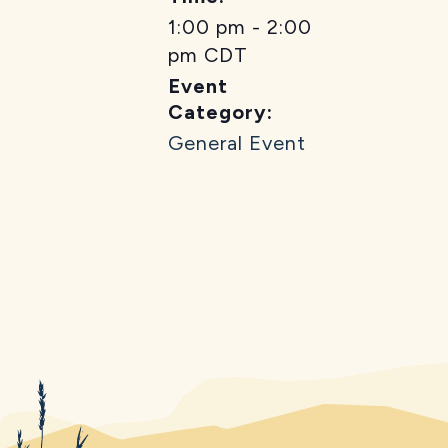
1:00 pm - 2:00
pm
CDT
Event
Category:
General Event