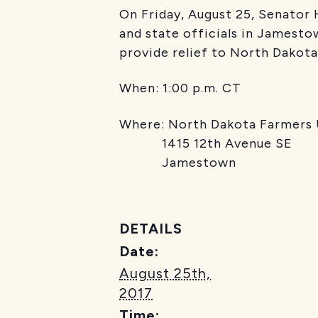
On Friday, August 25, Senator
and state officials in Jamesto
provide relief to North Dakota
When: 1:00 p.m. CT
Where: North Dakota Farmers
1415 12th Avenue SE
Jamestown
DETAILS
Date:
August 25th,
2017
Time: