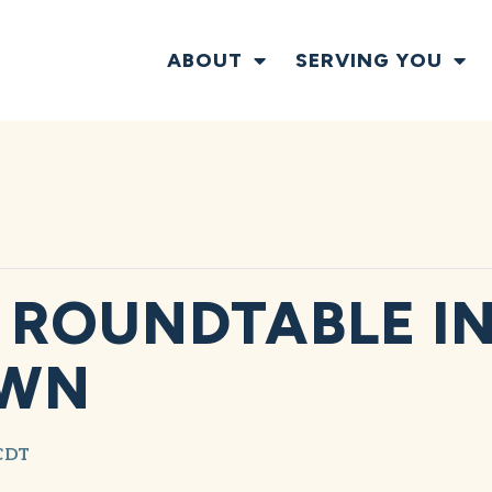
ABOUT
SERVING YOU
ROUNDTABLE I
OWN
CDT