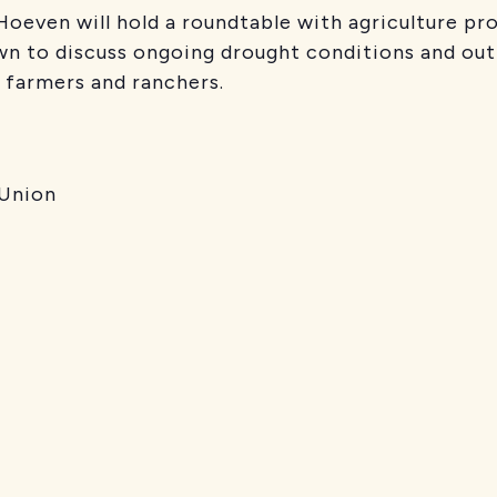
 Hoeven will hold a roundtable with agriculture 
wn to discuss ongoing drought conditions and out
 farmers and ranchers.
 Union