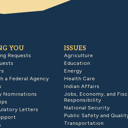
NG YOU
ISSUES
ing Requests
Agriculture
uests
Education
rs
Energy
h a Federal Agency
Health Care
s
Indian Affairs
 Nominations
Jobs, Economy, and Fisc
Responsibility
ips
National Security
latory Letters
Public Safety and Qualit
upport
Transportation
s