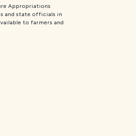
ure Appropriations
 and state officials in
available to farmers and