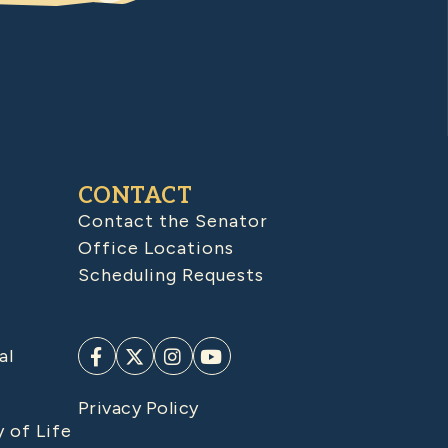
CONTACT
Contact the Senator
Office Locations
Scheduling Requests
al
Privacy Policy
y of Life