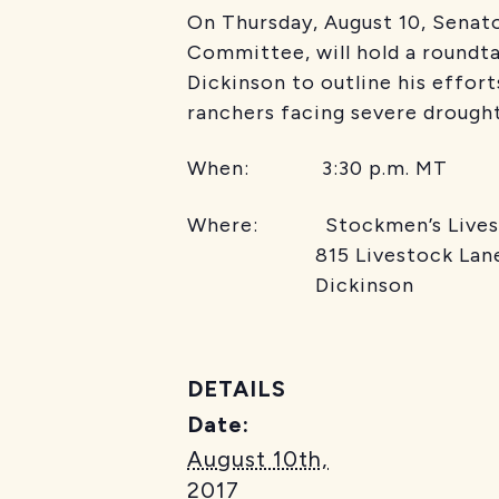
On Thursday, August 10, Senat
Committee, will hold a roundta
Dickinson to outline his effort
ranchers facing severe drought
When: 3:30 p.m. MT
Where: Stockmen’s Livest
815 Livestock Lan
Dickinson
DETAILS
Date:
August 10th,
2017