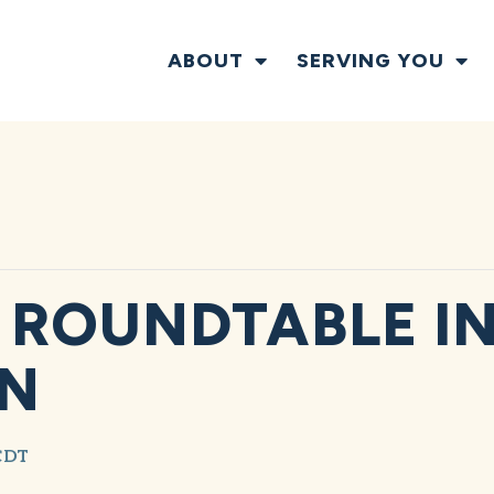
ABOUT
SERVING YOU
ROUNDTABLE I
ON
CDT