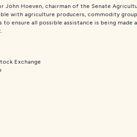
or John Hoeven, chairman of the Senate Agricult
ble with agriculture producers, commodity groups
s to ensure all possible assistance is being made 
.
ock Exchange
e