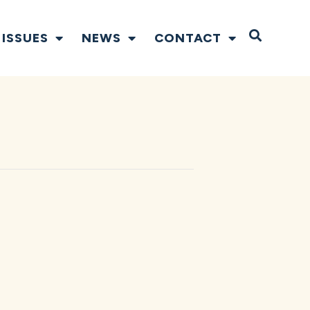
Open S
ISSUES
NEWS
CONTACT
N