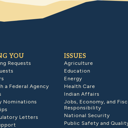
NG YOU
ISSUES
ing Requests
Agriculture
uests
Education
rs
Energy
h a Federal Agency
Health Care
s
Indian Affairs
 Nominations
Jobs, Economy, and Fisc
Responsibility
ips
National Security
latory Letters
Public Safety and Qualit
upport