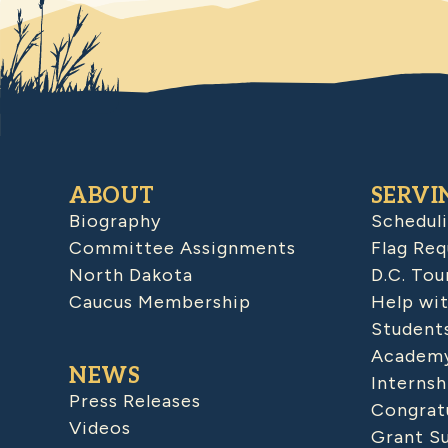
ABOUT
SERVI
Biography
Schedul
Committee Assignments
Flag Req
North Dakota
D.C. Tou
Caucus Membership
Help wit
Student
Academy
NEWS
Internsh
Press Releases
Congratu
Videos
Grant S