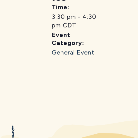
Time:
3:30 pm - 4:30
pm
CDT
Event
Category:
General Event