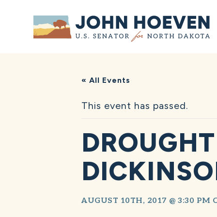
Home
« All Events
This event has passed.
DROUGHT 
DICKINS
AUGUST 10TH, 2017 @ 3:30 PM