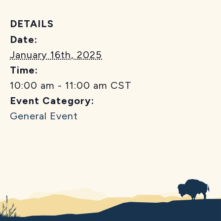
DETAILS
Date:
January 16th, 2025
Time:
10:00 am - 11:00 am
CST
Event Category:
General Event