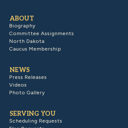
ABOUT
Biography
Committee Assignments
North Dakota
Caucus Membership
NEWS
Press Releases
Videos
Photo Gallery
SERVING YOU
Scheduling Requests