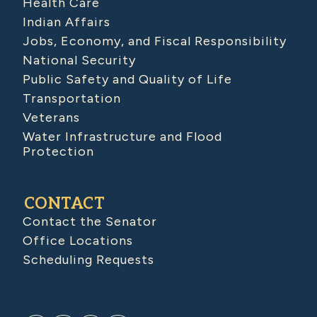
Health Care
Indian Affairs
Jobs, Economy, and Fiscal Responsibility
National Security
Public Safety and Quality of Life
Transportation
Veterans
Water Infrastructure and Flood
Protection
CONTACT
Contact the Senator
Office Locations
Scheduling Requests