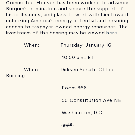
Committee. Hoeven has been working to advance
Burgum’s nomination and secure the support of
his colleagues, and plans to work with him toward
unlocking America’s energy potential and ensuring
access to taxpayer-owned energy resources. The
livestream of the hearing may be viewed
here
.
When: Thursday, January 16
10:00 a.m. ET
Where: Dirksen Senate Office
Building
Room 366
50 Constitution Ave NE
Washington, D.C.
-###-