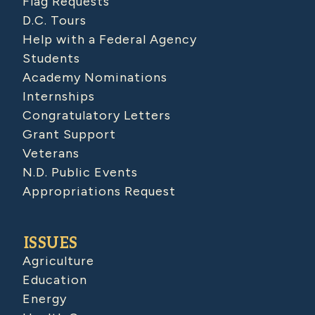
Flag Requests
D.C. Tours
Help with a Federal Agency
Students
Academy Nominations
Internships
Congratulatory Letters
Grant Support
Veterans
N.D. Public Events
Appropriations Request
ISSUES
Agriculture
Education
Energy