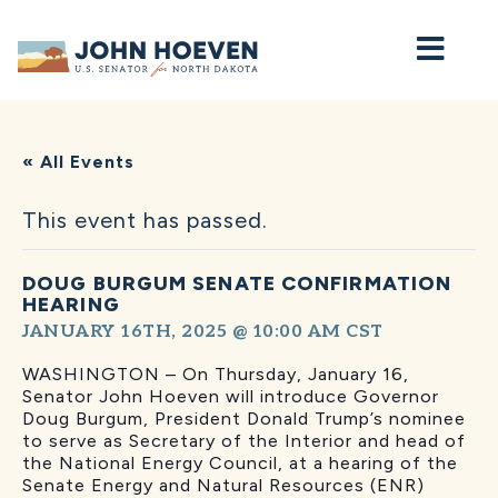
Home
« All Events
This event has passed.
DOUG BURGUM SENATE CONFIRMATION
HEARING
JANUARY 16TH, 2025 @ 10:00 AM
CST
WASHINGTON – On Thursday, January 16,
Senator John Hoeven will introduce Governor
Doug Burgum, President Donald Trump’s nominee
to serve as Secretary of the Interior and head of
the National Energy Council, at a hearing of the
Senate Energy and Natural Resources (ENR)