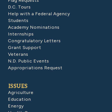
Flag Requests
D.C. Tours
Help with a Federal Agency
Students
Academy Nominations
Internships
Congratulatory Letters
Grant Support
Veterans
N.D. Public Events
Appropriations Request
ISSUES
Agriculture
Education
Energy