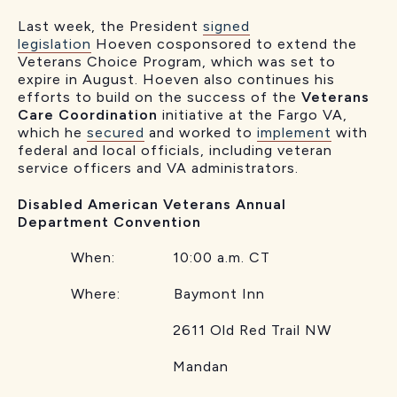
Last week, the President
signed
legislation
Hoeven cosponsored to extend the
Veterans Choice Program, which was set to
expire in August. Hoeven also continues his
efforts to build on the success of the
Veterans
Care Coordination
initiative at the Fargo VA,
which he
secured
and worked to
implement
with
federal and local officials, including veteran
service officers and VA administrators.
Disabled American Veterans Annual
Department Convention
When: 10:00 a.m. CT
Where: Baymont Inn
2611 Old Red Trail NW
Mandan