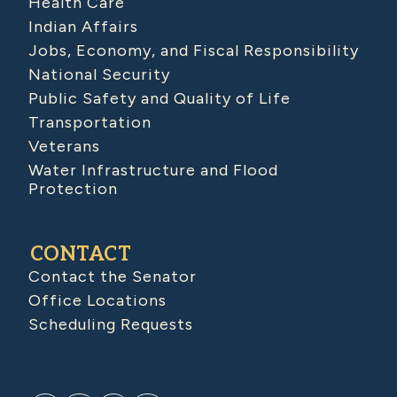
Health Care
Indian Affairs
Jobs, Economy, and Fiscal Responsibility
National Security
Public Safety and Quality of Life
Transportation
Veterans
Water Infrastructure and Flood
Protection
CONTACT
Contact the Senator
Office Locations
Scheduling Requests