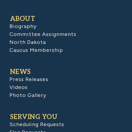
ABOUT
Biography
Committee Assignments
North Dakota
Caucus Membership
NEWS
Press Releases
Videos
Photo Gallery
SERVING YOU
Scheduling Requests