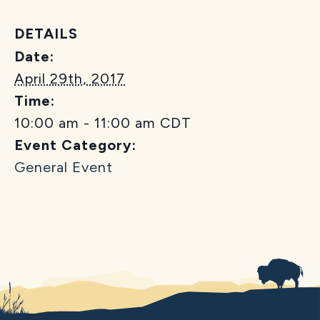
DETAILS
Date:
April 29th, 2017
Time:
10:00 am - 11:00 am
CDT
Event Category:
General Event