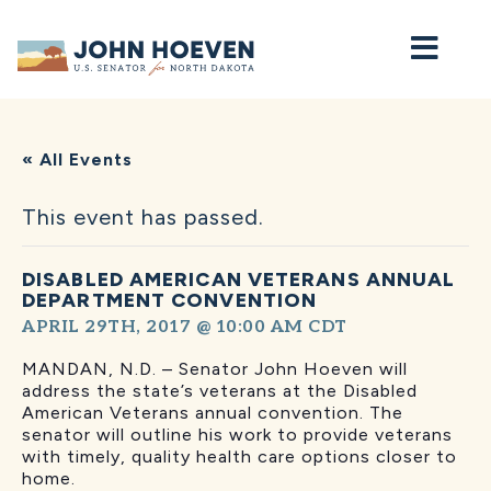
Home
« All Events
This event has passed.
DISABLED AMERICAN VETERANS ANNUAL
DEPARTMENT CONVENTION
APRIL 29TH, 2017 @ 10:00 AM
CDT
MANDAN, N.D. – Senator John Hoeven will
address the state’s veterans at the Disabled
American Veterans annual convention. The
senator will outline his work to provide veterans
with timely, quality health care options closer to
home.