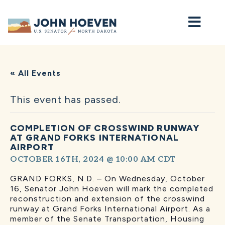
Home
« All Events
This event has passed.
COMPLETION OF CROSSWIND RUNWAY
AT GRAND FORKS INTERNATIONAL
AIRPORT
OCTOBER 16TH, 2024 @ 10:00 AM
CDT
GRAND FORKS, N.D. – On Wednesday, October
16, Senator John Hoeven will mark the completed
reconstruction and extension of the crosswind
runway at Grand Forks International Airport. As a
member of the Senate Transportation, Housing