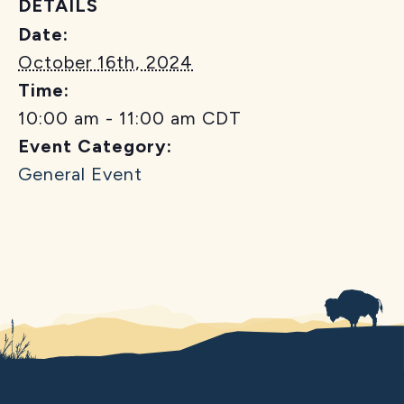
DETAILS
Date:
October 16th, 2024
Time:
10:00 am - 11:00 am
CDT
Event Category:
General Event