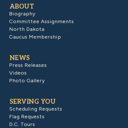
ABOUT
Biography
Committee Assignments
North Dakota
Caucus Membership
NEWS
Press Releases
Videos
Photo Gallery
SERVING YOU
Scheduling Requests
Flag Requests
D.C. Tours