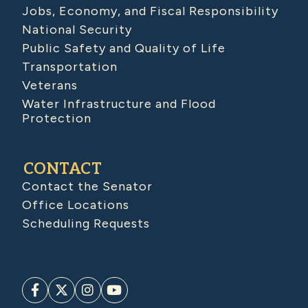
Jobs, Economy, and Fiscal Responsibility
National Security
Public Safety and Quality of Life
Transportation
Veterans
Water Infrastructure and Flood
Protection
CONTACT
Contact the Senator
Office Locations
Scheduling Requests