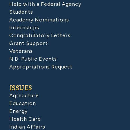
Help with a Federal Agency
Students
Academy Nominations
Internships
Congratulatory Letters
Grant Support
Veterans
N.D. Public Events
Appropriations Request
ISSUES
Agriculture
Education
Energy
Health Care
Indian Affairs