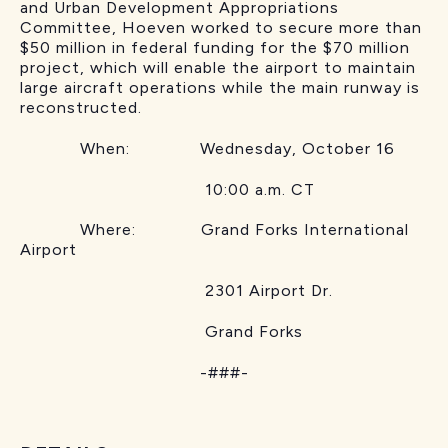
and Urban Development Appropriations
Committee, Hoeven worked to secure more than
$50 million in federal funding for the $70 million
project, which will enable the airport to maintain
large aircraft operations while the main runway is
reconstructed.
When: Wednesday, October 16
10:00 a.m. CT
Where: Grand Forks International
Airport
2301 Airport Dr.
Grand Forks
-###-