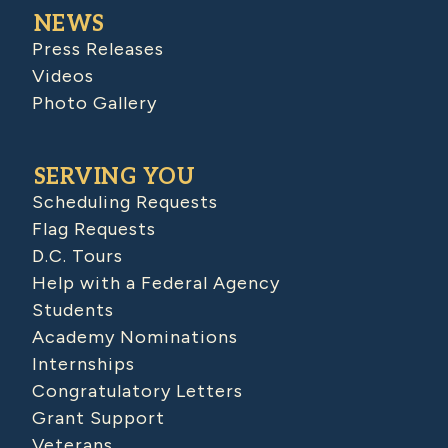
NEWS
Press Releases
Videos
Photo Gallery
SERVING YOU
Scheduling Requests
Flag Requests
D.C. Tours
Help with a Federal Agency
Students
Academy Nominations
Internships
Congratulatory Letters
Grant Support
Veterans