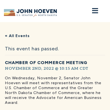
Home
« All Events
This event has passed.
CHAMBER OF COMMERCE MEETING
NOVEMBER 2ND, 2022 @ 10:15 AM
CDT
On Wednesday, November 2, Senator John
Hoeven will
meet with representatives from the
U.S. Chamber of Commerce and the Greater
North Dakota Chamber of Commerce, where he
will receive the Advocate for American Business
Award.