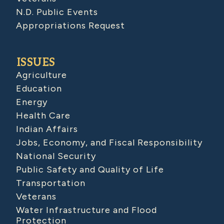
N.D. Public Events
Appropriations Request
ISSUES
Agriculture
Education
Energy
Health Care
Indian Affairs
Jobs, Economy, and Fiscal Responsibility
National Security
Public Safety and Quality of Life
Transportation
Veterans
Water Infrastructure and Flood
Protection