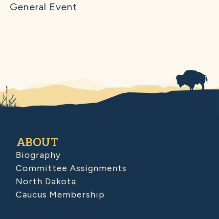
General Event
ABOUT
Biography
Committee Assignments
North Dakota
Caucus Membership