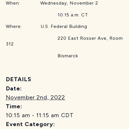
When: Wednesday, November 2
10:15 a.m. CT
Where: U.S. Federal Building
220 East Rosser Ave, Room
312
Bismarck
DETAILS
Date:
November 2nd, 2022
Time:
10:15 am - 11:15 am
CDT
Event Category: