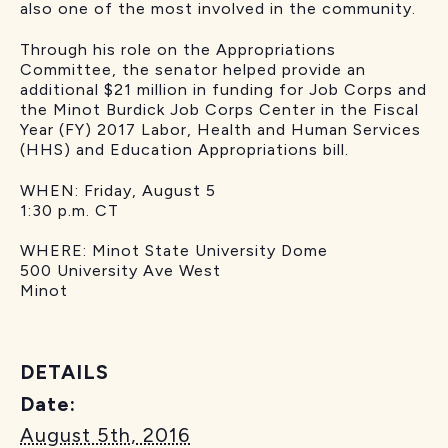
also one of the most involved in the community.
Through his role on the Appropriations
Committee, the senator helped provide an
additional $21 million in funding for Job Corps and
the Minot Burdick Job Corps Center in the Fiscal
Year (FY) 2017 Labor, Health and Human Services
(HHS) and Education Appropriations bill.
WHEN: Friday, August 5
1:30 p.m. CT
WHERE: Minot State University Dome
500 University Ave West
Minot
DETAILS
Date:
August 5th, 2016