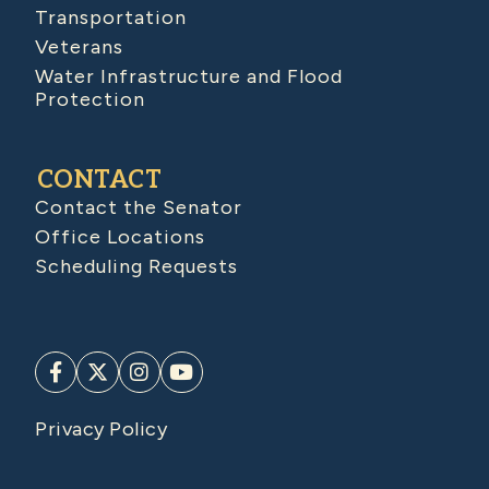
Transportation
Veterans
Water Infrastructure and Flood
Protection
CONTACT
Contact the Senator
Office Locations
Scheduling Requests
Privacy Policy