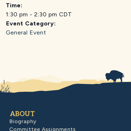
Time:
1:30 pm - 2:30 pm
CDT
Event Category:
General Event
ABOUT
Biography
Committee Assignments