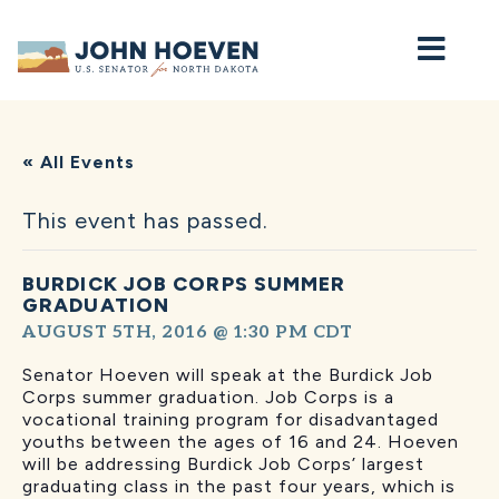
Home
« All Events
This event has passed.
BURDICK JOB CORPS SUMMER
GRADUATION
AUGUST 5TH, 2016 @ 1:30 PM
CDT
Senator Hoeven will speak at the Burdick Job
Corps summer graduation. Job Corps is a
vocational training program for disadvantaged
youths between the ages of 16 and 24. Hoeven
will be addressing Burdick Job Corps’ largest
graduating class in the past four years, which is