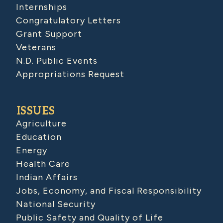
Internships
Congratulatory Letters
Grant Support
Veterans
N.D. Public Events
Appropriations Request
ISSUES
Agriculture
Education
Energy
Health Care
Indian Affairs
Jobs, Economy, and Fiscal Responsibility
National Security
Public Safety and Quality of Life