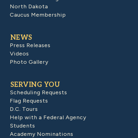
North Dakota
Caucus Membership
NEWS
Press Releases
Videos
Photo Gallery
SERVING YOU
Scheduling Requests
Flag Requests
D.C. Tours
Help with a Federal Agency
Students
Academy Nominations