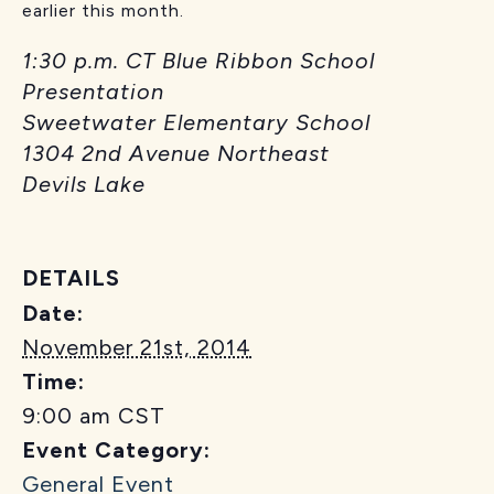
earlier this month.
1:30 p.m. CT Blue Ribbon School
Presentation
Sweetwater Elementary School
1304 2nd Avenue Northeast
Devils Lake
DETAILS
Date:
November 21st, 2014
Time:
9:00 am
CST
Event Category:
General Event