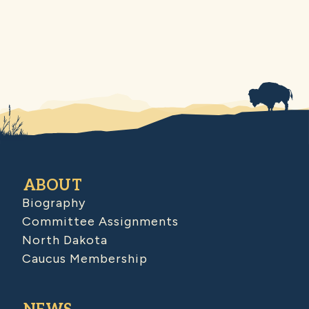
ABOUT
Biography
Committee Assignments
North Dakota
Caucus Membership