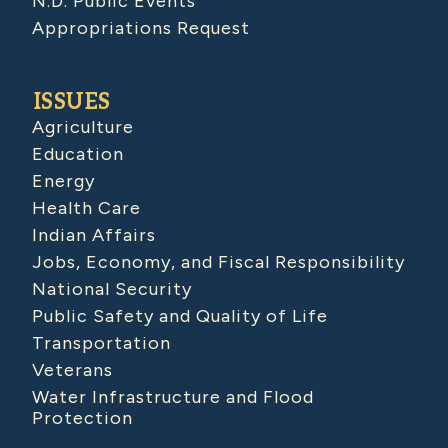
N.D. Public Events
Appropriations Request
ISSUES
Agriculture
Education
Energy
Health Care
Indian Affairs
Jobs, Economy, and Fiscal Responsibility
National Security
Public Safety and Quality of Life
Transportation
Veterans
Water Infrastructure and Flood
Protection