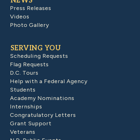
NEWS
Press Releases
Videos
Photo Gallery
SERVING YOU
Scheduling Requests
Flag Requests
D.C. Tours
Help with a Federal Agency
Students
Academy Nominations
Internships
Congratulatory Letters
Grant Support
Veterans