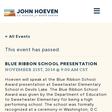
Home
« All Events
This event has passed.
BLUE RIBBON SCHOOL PRESENTATION
NOVEMBER 21ST, 2014 @ 9:00 AM
CST
Hoeven will speak at the Blue Ribbon School
Award presentation at Sweetwater Elementary
School in Devils Lake. The Blue Ribbon School
Award was given by the Department of Education
to Sweetwater Elementary for being a high
performing school. The school was formally
recognized at a ceremony in Washington, D.C.