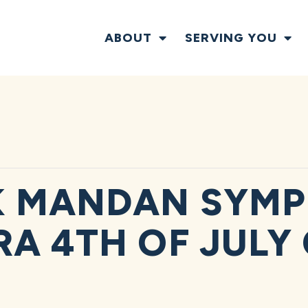
ABOUT
SERVING YOU
K MANDAN SYM
A 4TH OF JULY