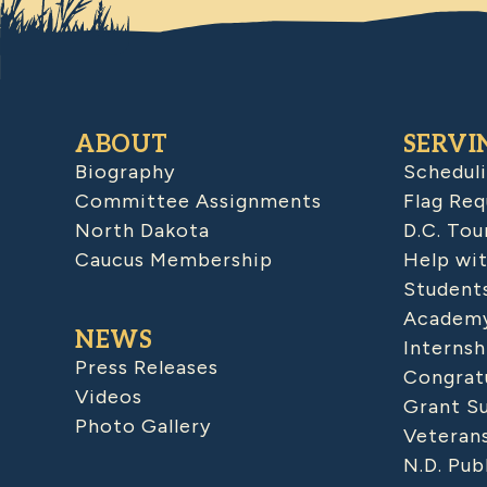
ABOUT
SERVI
Biography
Schedul
Committee Assignments
Flag Req
North Dakota
D.C. Tou
Caucus Membership
Help wit
Student
Academy
NEWS
Internsh
Press Releases
Congratu
Videos
Grant S
Photo Gallery
Veteran
N.D. Pub