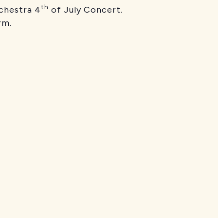
th
chestra 4
of July Concert.
rm.