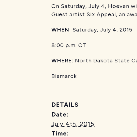
On Saturday, July 4, Hoeven w
Guest artist Six Appeal, an aw
WHEN:
Saturday, July 4, 2015
8:00 p.m. CT
WHERE:
North Dakota State Ca
Bismarck
DETAILS
Date:
July 4th, 2015
Time: