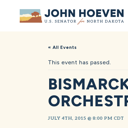
Home
« All Events
This event has passed.
BISMARC
ORCHESTR
JULY 4TH, 2015 @ 8:00 PM
CDT