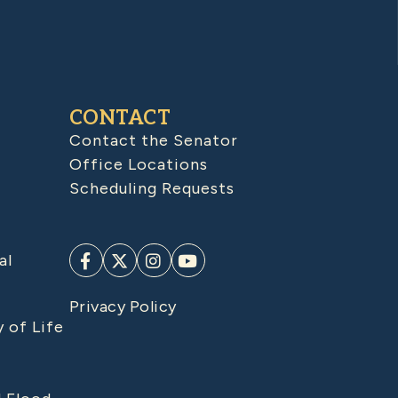
CONTACT
Contact the Senator
Office Locations
Scheduling Requests
al
Privacy Policy
y of Life