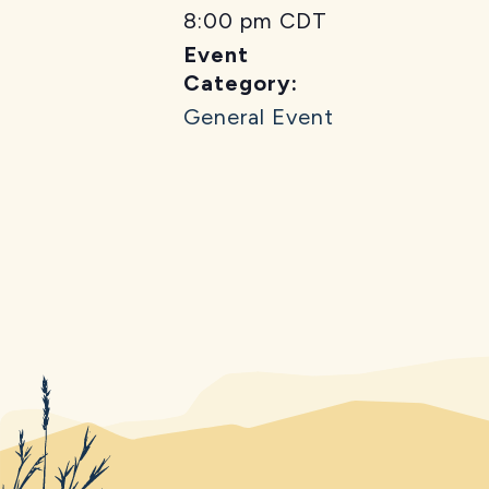
8:00 pm
CDT
Event
Category:
General Event