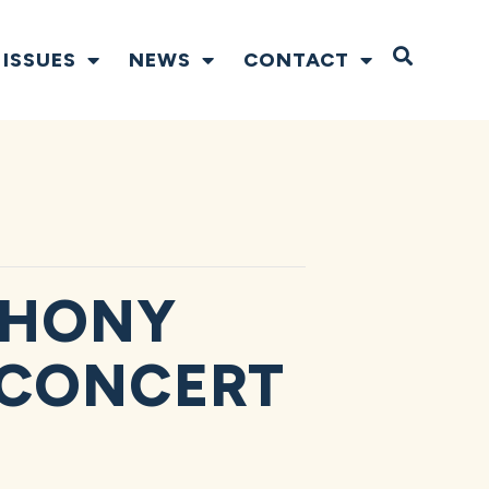
Open S
ISSUES
NEWS
CONTACT
PHONY
 CONCERT