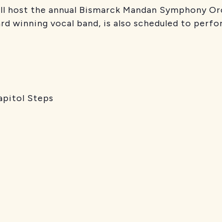
ill host the annual Bismarck Mandan Symphony Or
ard winning vocal band, is also scheduled to perfo
pitol Steps