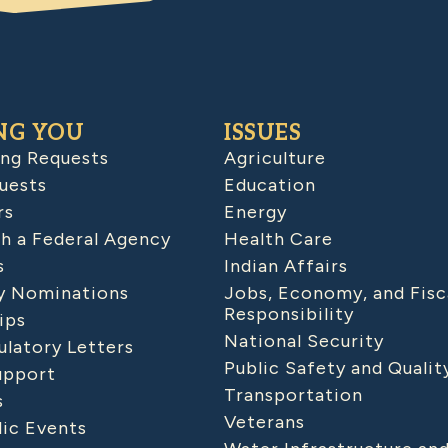
NG YOU
ISSUES
ing Requests
Agriculture
uests
Education
rs
Energy
h a Federal Agency
Health Care
s
Indian Affairs
 Nominations
Jobs, Economy, and Fisc
Responsibility
ips
National Security
latory Letters
Public Safety and Qualit
upport
Transportation
s
Veterans
lic Events