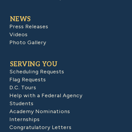
NEWS
Press Releases
Videos
Photo Gallery
SERVING YOU
Scheduling Requests
Flag Requests
D.C. Tours
Help with a Federal Agency
Students
Academy Nominations
Internships
Congratulatory Letters