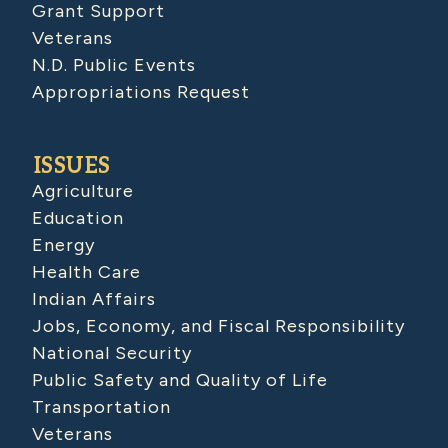
Grant Support
Veterans
N.D. Public Events
Appropriations Request
ISSUES
Agriculture
Education
Energy
Health Care
Indian Affairs
Jobs, Economy, and Fiscal Responsibility
National Security
Public Safety and Quality of Life
Transportation
Veterans