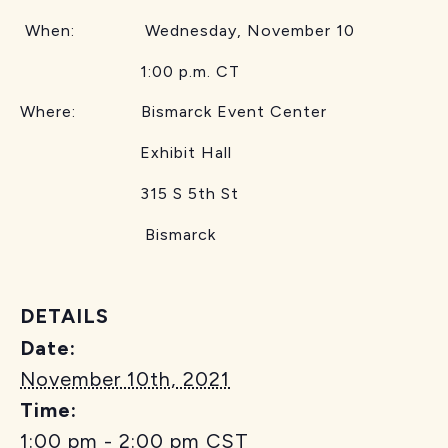
When: Wednesday, November 10
1:00 p.m. CT
Where: Bismarck Event Center
Exhibit Hall
315 S 5th St
Bismarck
DETAILS
Date:
November 10th, 2021
Time:
1:00 pm - 2:00 pm
CST