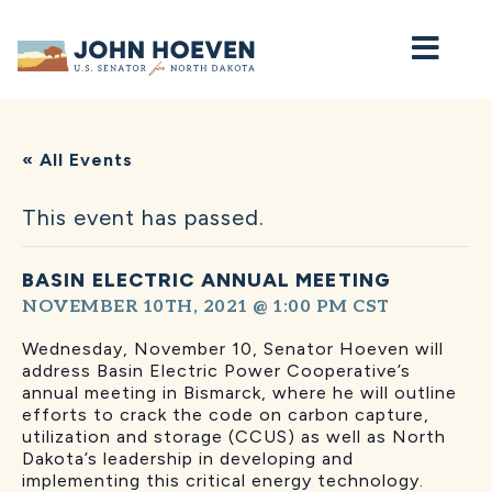
Home
« All Events
This event has passed.
BASIN ELECTRIC ANNUAL MEETING
NOVEMBER 10TH, 2021 @ 1:00 PM
CST
Wednesday, November 10, Senator
Hoeven will
address Basin Electric Power Cooperative’s
annual meeting in Bismarck, where he will outline
efforts to crack the code on carbon capture,
utilization and storage (CCUS) as well as North
Dakota’s leadership in developing and
implementing this critical energy technology.