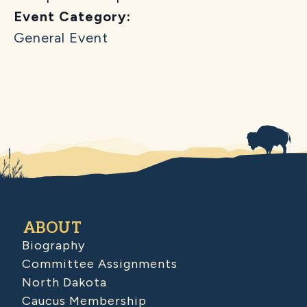
Event Category:
General Event
ABOUT
Biography
Committee Assignments
North Dakota
Caucus Membership