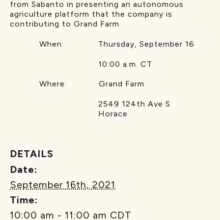
from Sabanto in presenting an autonomous
agriculture platform that the company is
contributing to Grand Farm.
When: Thursday, September 16
10:00 a.m. CT
Where: Grand Farm
2549 124th Ave S
Horace
DETAILS
Date:
September 16th, 2021
Time:
10:00 am - 11:00 am
CDT