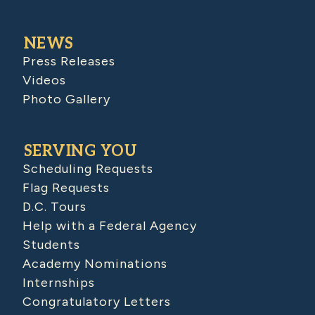
NEWS
Press Releases
Videos
Photo Gallery
SERVING YOU
Scheduling Requests
Flag Requests
D.C. Tours
Help with a Federal Agency
Students
Academy Nominations
Internships
Congratulatory Letters