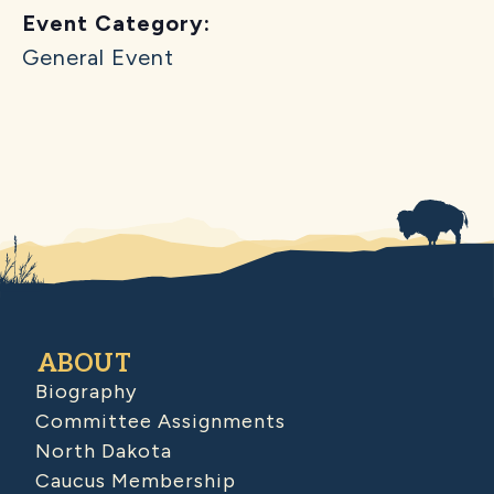
Event Category:
General Event
ABOUT
Biography
Committee Assignments
North Dakota
Caucus Membership