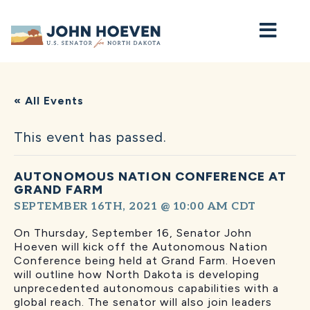
Home
« All Events
This event has passed.
AUTONOMOUS NATION CONFERENCE AT
GRAND FARM
SEPTEMBER 16TH, 2021 @ 10:00 AM
CDT
On Thursday, September 16, Senator John
Hoeven will kick off the Autonomous Nation
Conference being held at Grand Farm. Hoeven
will outline how North Dakota is developing
unprecedented autonomous capabilities with a
global reach. The senator will also join leaders