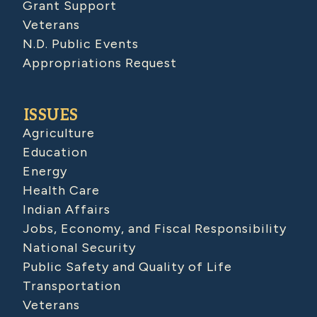
Grant Support
Veterans
N.D. Public Events
Appropriations Request
ISSUES
Agriculture
Education
Energy
Health Care
Indian Affairs
Jobs, Economy, and Fiscal Responsibility
National Security
Public Safety and Quality of Life
Transportation
Veterans