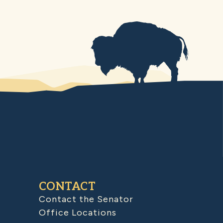
CONTACT
Contact the Senator
Office Locations