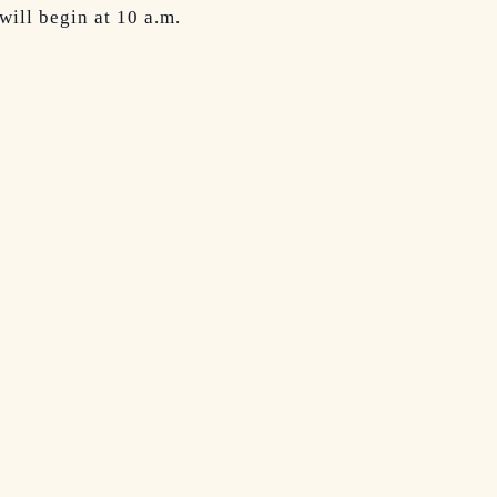
ill begin at 10 a.m.