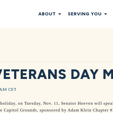
ABOUT
SERVING YOU
VETERANS DAY 
 AM
CST
 holiday, on Tuesday, Nov. 11, Senator Hoeven will spea
te Capitol Grounds, sponsored by Adam Klein Chapter #