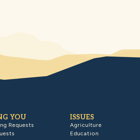
NG YOU
ISSUES
ing Requests
Agriculture
uests
Education