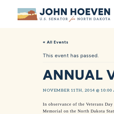
Home
« All Events
This event has passed.
ANNUAL 
NOVEMBER 11TH, 2014 @ 10:00
In observance of the Veterans Day
Memorial on the North Dakota Sta