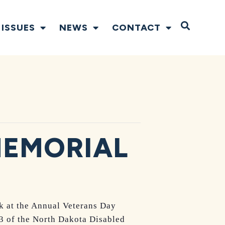
Open S
ISSUES
NEWS
CONTACT
MEMORIAL
k at the Annual Veterans Day
3 of the North Dakota Disabled