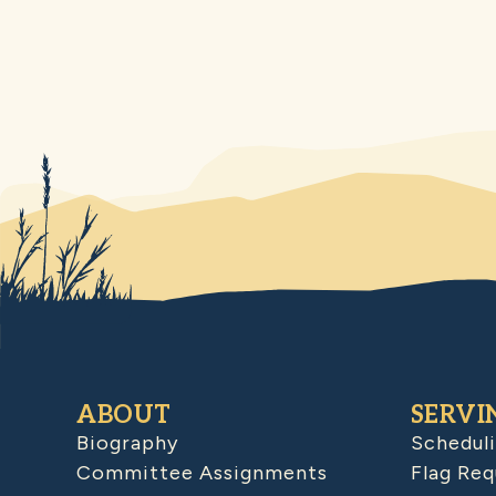
ABOUT
SERVI
Biography
Schedul
Committee Assignments
Flag Req