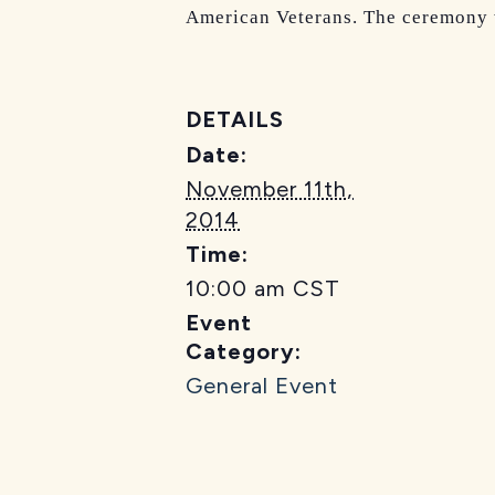
American Veterans. The ceremony w
DETAILS
Date:
November 11th,
2014
Time:
10:00 am
CST
Event
Category:
General Event