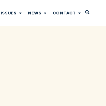
Open S
ISSUES
NEWS
CONTACT