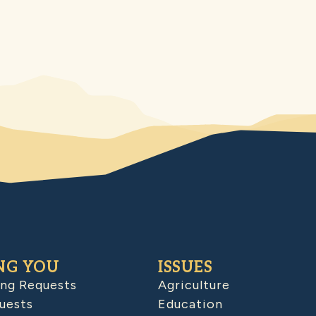
NG YOU
ISSUES
ing Requests
Agriculture
uests
Education