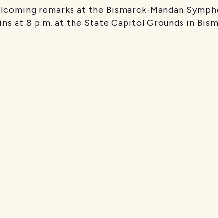
welcoming remarks at the Bismarck-Mandan Sympho
ins at 8 p.m. at the State Capitol Grounds in Bism