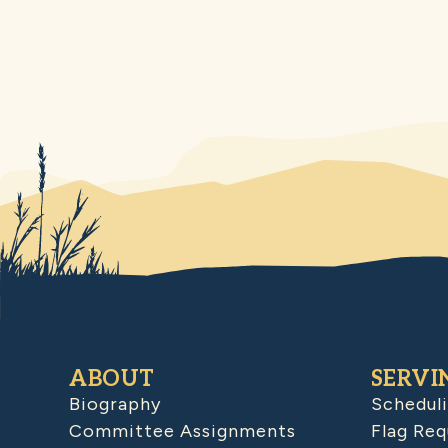
ABOUT
SERVI
Biography
Schedul
Committee Assignments
Flag Req