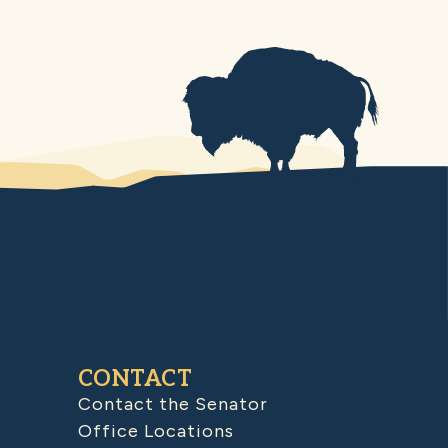
CONTACT
Contact the Senator
Office Locations