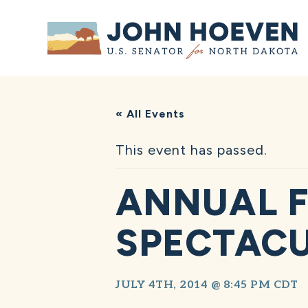
Home
« All Events
This event has passed.
ANNUAL F
SPECTAC
JULY 4TH, 2014 @ 8:45 PM
CDT