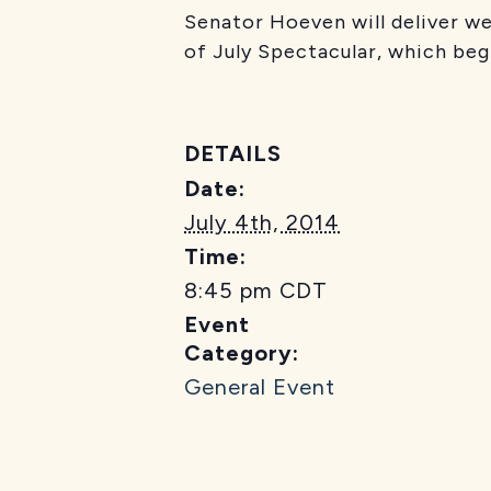
Senator Hoeven will deliver 
of July Spectacular, which beg
DETAILS
Date:
July 4th, 2014
Time:
8:45 pm
CDT
Event
Category:
General Event