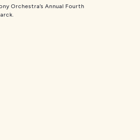
ny Orchestra’s Annual Fourth
arck.