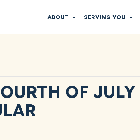
ABOUT
SERVING YOU
OURTH OF JULY
ULAR