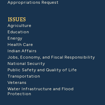
Appropriations Request
ISSUES
Agriculture
Education
Energy
Health Care
Indian Affairs
Jobs, Economy, and Fiscal Responsibility
National Security
Public Safety and Quality of Life
Transportation
Veterans
Water Infrastructure and Flood
Protection