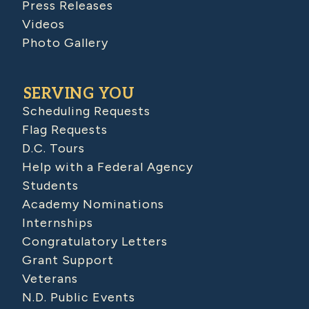
Press Releases
Videos
Photo Gallery
SERVING YOU
Scheduling Requests
Flag Requests
D.C. Tours
Help with a Federal Agency
Students
Academy Nominations
Internships
Congratulatory Letters
Grant Support
Veterans
N.D. Public Events