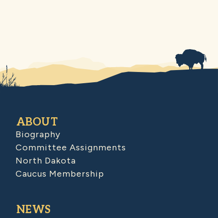
ABOUT
Biography
Committee Assignments
North Dakota
Caucus Membership
NEWS