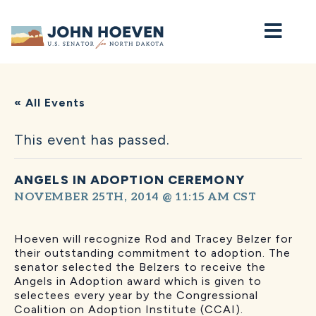
Home
« All Events
This event has passed.
ANGELS IN ADOPTION CEREMONY
NOVEMBER 25TH, 2014 @ 11:15 AM
CST
Hoeven will recognize Rod and Tracey Belzer for
their outstanding commitment to adoption. The
senator selected the Belzers to receive the
Angels in Adoption award which is given to
selectees every year by the Congressional
Coalition on Adoption Institute (CCAI).