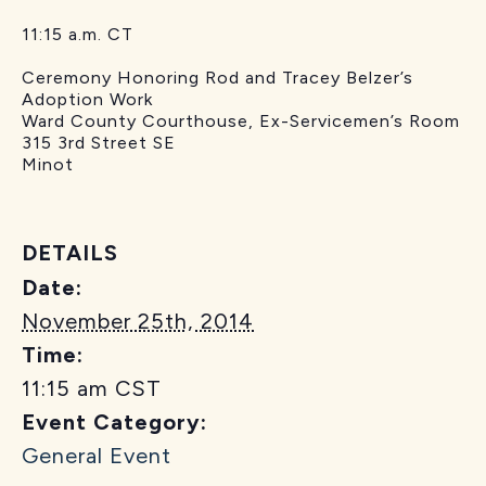
11:15 a.m. CT
Ceremony Honoring Rod and Tracey Belzer’s
Adoption Work
Ward County Courthouse, Ex-Servicemen’s Room
315 3rd Street SE
Minot
DETAILS
Date:
November 25th, 2014
Time:
11:15 am
CST
Event Category:
General Event