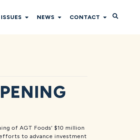
Open S
ISSUES
NEWS
CONTACT
OPENING
ning of AGT Foods’ $10 million
e efforts to advance investment