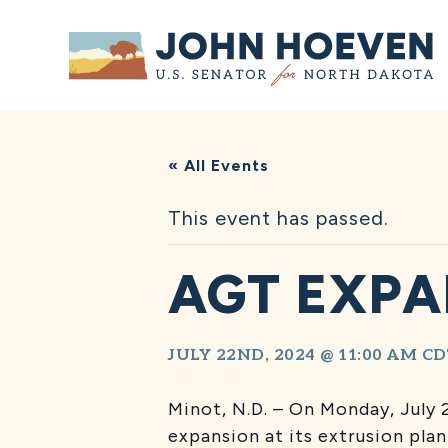
Home
« All Events
This event has passed.
AGT EXPA
JULY 22ND, 2024 @ 11:00 AM
CD
Minot, N.D. – On Monday, July
expansion at its extrusion pla