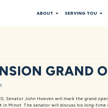
ABOUT
SERVING YOU
NSION GRAND 
T
 22, Senator John Hoeven will mark the grand ope
nt in Minot. The senator will discuss his long-tim