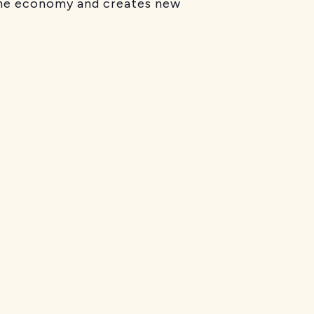
 the economy and creates new