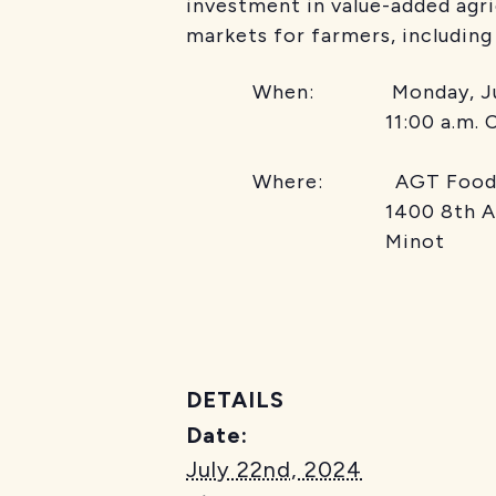
investment in value-added agr
markets for farmers, including
When: Monday, Jul
11:00 a.m. C
Where: AGT Food
1400 8th Ave
Minot
DETAILS
Date:
July 22nd, 2024