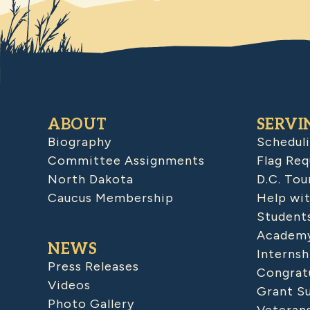
ABOUT
SERVI
Biography
Schedul
Committee Assignments
Flag Req
North Dakota
D.C. Tou
Caucus Membership
Help wit
Student
Academy
NEWS
Internsh
Press Releases
Congratu
Videos
Grant S
Photo Gallery