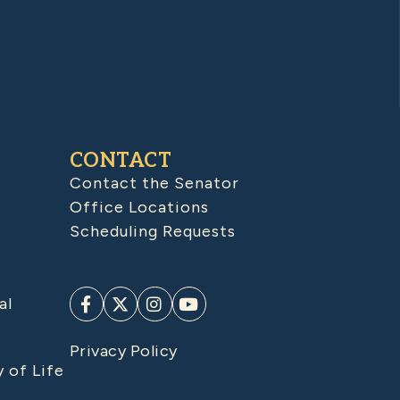
CONTACT
Contact the Senator
Office Locations
Scheduling Requests
al
Privacy Policy
y of Life