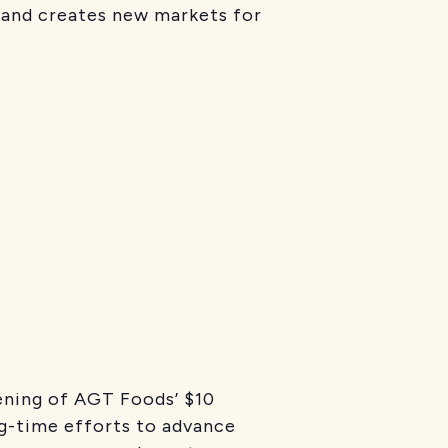
y and creates new markets for
ening of AGT Foods’ $10
ong-time efforts to advance