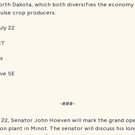
 North Dakota, which both diversifies the econom
pulse crop producers.
y 22
T
s
 SE
-###-
 22, Senator John Hoeven will mark the grand op
ion plant in Minot. The senator will discuss his l