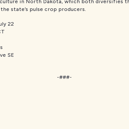
iculture in North Dakota, which both diversifies
 the state’s pulse crop producers.
y 22
T
s
 SE
-###-