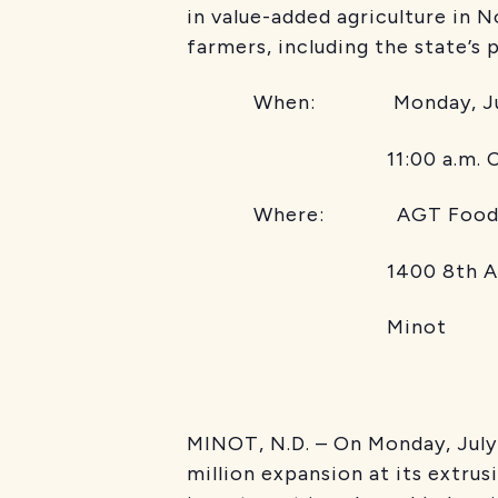
in value-added agriculture in
farmers, including the state’s 
When: Monday, Jul
11:00 a.m. C
Where: AGT Food
1400 8th Ave
Minot
MINOT, N.D. – On Monday, July
million expansion at its extrus