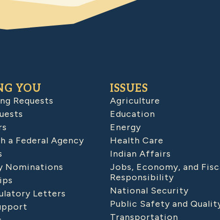
NG YOU
ISSUES
ing Requests
Agriculture
uests
Education
rs
Energy
h a Federal Agency
Health Care
s
Indian Affairs
 Nominations
Jobs, Economy, and Fisc
Responsibility
ips
National Security
latory Letters
Public Safety and Qualit
upport
Transportation