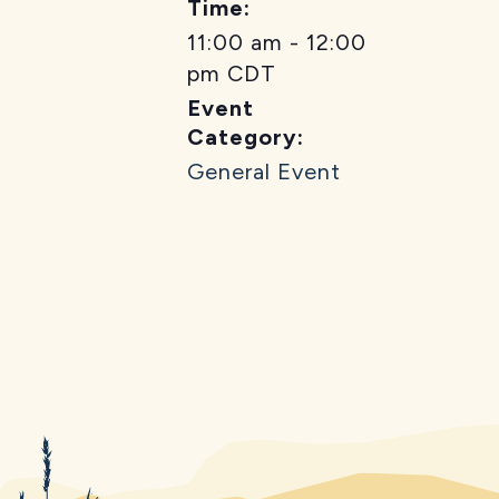
Time:
11:00 am - 12:00
pm
CDT
Event
Category:
General Event