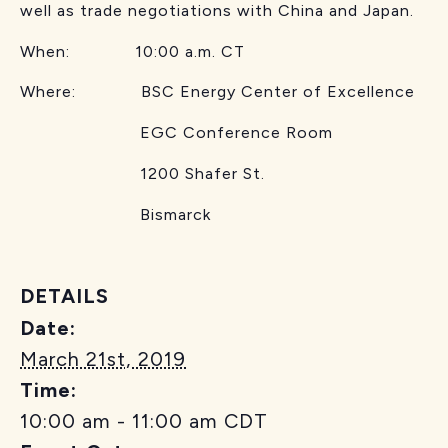
well as trade negotiations with China and Japan.
When: 10:00 a.m. CT
Where: BSC Energy Center of Excellence
EGC Conference Room
1200 Shafer St.
Bismarck
DETAILS
Date:
March 21st, 2019
Time:
10:00 am - 11:00 am
CDT