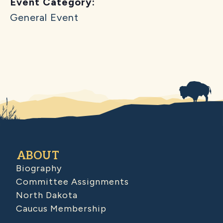
Event Category:
General Event
ABOUT
Biography
Committee Assignments
North Dakota
Caucus Membership