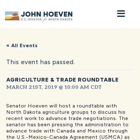
Home
« All Events
This event has passed.
AGRICULTURE & TRADE ROUNDTABLE
MARCH 21ST, 2019 @ 10:00 AM
CDT
Senator Hoeven will host a roundtable with
North Dakota agriculture groups to discuss his
recent work to advance trade negotiations. The
senator has been pressing the administration to
advance trade with Canada and Mexico through
the U.S.-Mexico-Canada Agreement (USMCA) as