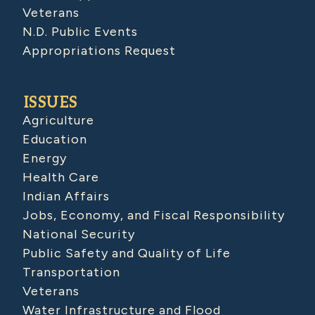
Veterans
N.D. Public Events
Appropriations Request
ISSUES
Agriculture
Education
Energy
Health Care
Indian Affairs
Jobs, Economy, and Fiscal Responsibility
National Security
Public Safety and Quality of Life
Transportation
Veterans
Water Infrastructure and Flood