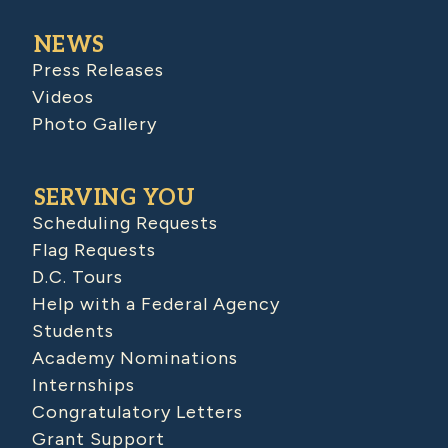
NEWS
Press Releases
Videos
Photo Gallery
SERVING YOU
Scheduling Requests
Flag Requests
D.C. Tours
Help with a Federal Agency
Students
Academy Nominations
Internships
Congratulatory Letters
Grant Support