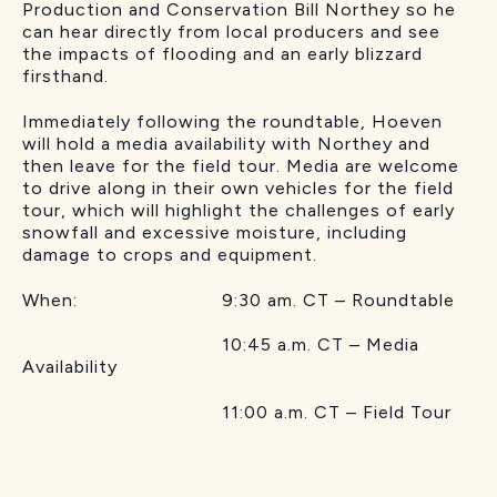
Production and Conservation Bill Northey so he
can hear directly from local producers and see
the impacts of flooding and an early blizzard
firsthand.
Immediately following the roundtable, Hoeven
will hold a media availability with Northey and
then leave for the field tour. Media are welcome
to drive along in their own vehicles for the field
tour, which will highlight the challenges of early
snowfall and excessive moisture, including
damage to crops and equipment.
When: 9:30 am. CT – Roundtable
10:45 a.m. CT – Media
Availability
11:00 a.m. CT – Field Tour