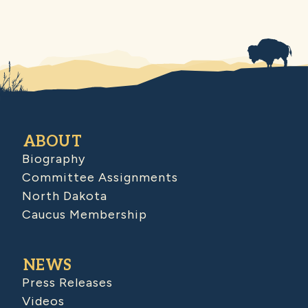
ABOUT
Biography
Committee Assignments
North Dakota
Caucus Membership
NEWS
Press Releases
Videos