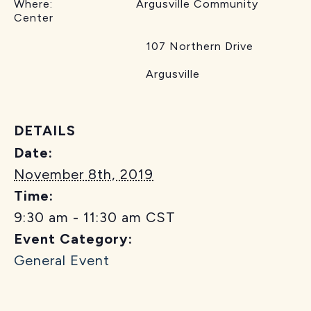
Where: Argusville Community
Center
107 Northern Drive
Argusville
DETAILS
Date:
November 8th, 2019
Time:
9:30 am - 11:30 am
CST
Event Category:
General Event