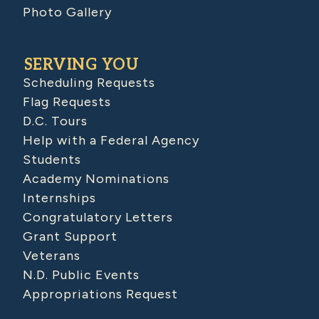
Photo Gallery
SERVING YOU
Scheduling Requests
Flag Requests
D.C. Tours
Help with a Federal Agency
Students
Academy Nominations
Internships
Congratulatory Letters
Grant Support
Veterans
N.D. Public Events
Appropriations Request