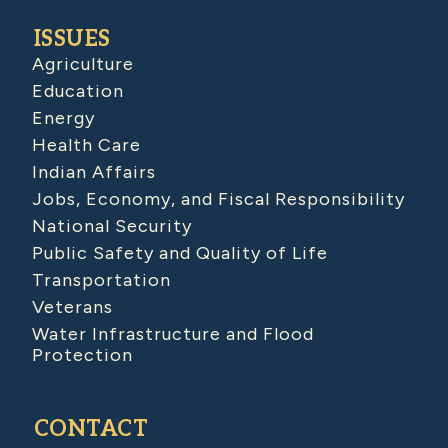
ISSUES
Agriculture
Education
Energy
Health Care
Indian Affairs
Jobs, Economy, and Fiscal Responsibility
National Security
Public Safety and Quality of Life
Transportation
Veterans
Water Infrastructure and Flood
Protection
CONTACT