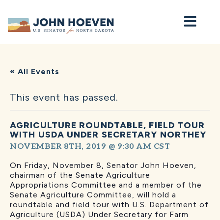
Home
« All Events
This event has passed.
AGRICULTURE ROUNDTABLE, FIELD TOUR
WITH USDA UNDER SECRETARY NORTHEY
NOVEMBER 8TH, 2019 @ 9:30 AM
CST
On Friday, November 8, Senator John Hoeven,
chairman of the Senate Agriculture
Appropriations Committee and a member of the
Senate Agriculture Committee, will hold a
roundtable and field tour with U.S. Department of
Agriculture (USDA) Under Secretary for Farm