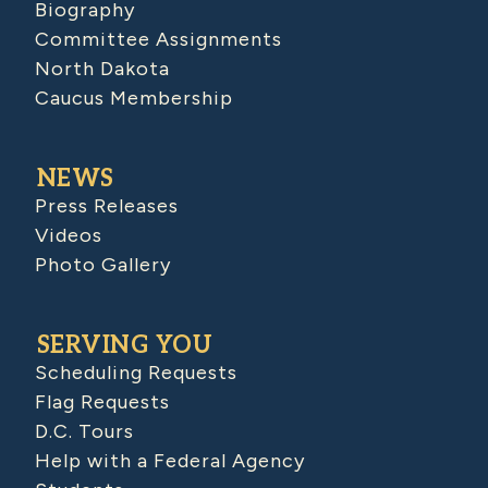
Biography
Committee Assignments
North Dakota
Caucus Membership
NEWS
Press Releases
Videos
Photo Gallery
SERVING YOU
Scheduling Requests
Flag Requests
D.C. Tours
Help with a Federal Agency