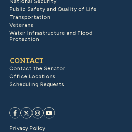
National Security
Public Safety and Quality of Life
Transportation
Veterans
Water Infrastructure and Flood
Protection
CONTACT
Contact the Senator
Office Locations
Scheduling Requests
Privacy Policy