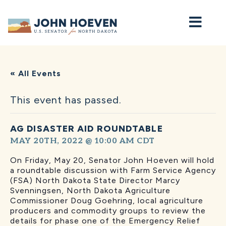
Home
« All Events
This event has passed.
AG DISASTER AID ROUNDTABLE
MAY 20TH, 2022 @ 10:00 AM
CDT
On Friday, May 20, Senator John Hoeven will hold
a roundtable discussion with Farm Service Agency
(FSA) North Dakota State Director Marcy
Svenningsen, North Dakota Agriculture
Commissioner Doug Goehring, local agriculture
producers and commodity groups to review the
details for phase one of the Emergency Relief