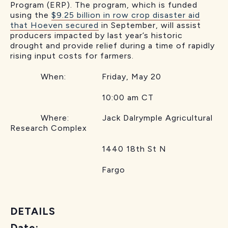
Program (ERP). The program, which is funded
using the
$9.25 billion in row crop disaster aid
that Hoeven secured
in September, will assist
producers impacted by last year’s historic
drought and provide relief during a time of rapidly
rising input costs for farmers.
When: Friday, May 20
10:00 am CT
Where: Jack Dalrymple Agricultural
Research Complex
1440 18th St N
Fargo
DETAILS
Date: