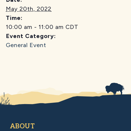
May 20th, 2022
Time:
10:00 am - 11:00 am
CDT
Event Category:
General Event
ABOUT