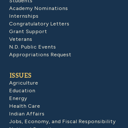
Students
Academy Nominations
Internships
Congratulatory Letters
Grant Support
Veterans
N.D. Public Events
Appropriations Request
ISSUES
Agriculture
Education
Energy
Health Care
Indian Affairs
Jobs, Economy, and Fiscal Responsibility