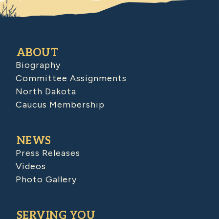
ABOUT
Biography
Committee Assignments
North Dakota
Caucus Membership
NEWS
Press Releases
Videos
Photo Gallery
SERVING YOU