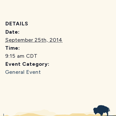
DETAILS
Date:
September 25th, 2014
Time:
9:15 am
CDT
Event Category:
General Event