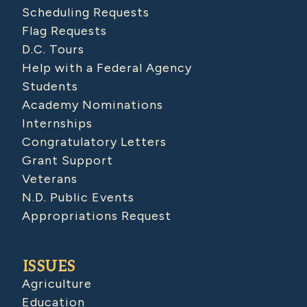
Scheduling Requests
Flag Requests
D.C. Tours
Help with a Federal Agency
Students
Academy Nominations
Internships
Congratulatory Letters
Grant Support
Veterans
N.D. Public Events
Appropriations Request
ISSUES
Agriculture
Education