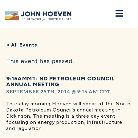
Home
« All Events
This event has passed.
9:15AMMT: ND PETROLEUM COUNCIL
ANNUAL MEETING
SEPTEMBER 25TH, 2014 @ 9:15 AM
CDT
Thursday morning Hoeven will speak at the North
Dakota Petroleum Council’s annual meeting in
Dickinson. The meeting is a three day event
focusing on energy production, infrastructure
and regulation.