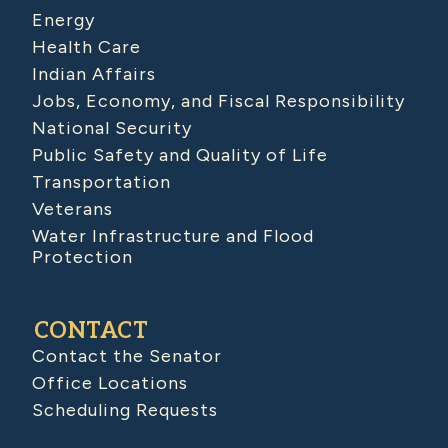
Energy
Health Care
Indian Affairs
Jobs, Economy, and Fiscal Responsibility
National Security
Public Safety and Quality of Life
Transportation
Veterans
Water Infrastructure and Flood
Protection
CONTACT
Contact the Senator
Office Locations
Scheduling Requests