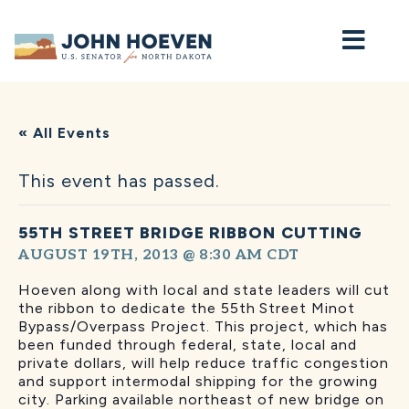
Home
« All Events
This event has passed.
55TH STREET BRIDGE RIBBON CUTTING
AUGUST 19TH, 2013 @ 8:30 AM
CDT
Hoeven along with local and state leaders will cut
the ribbon to dedicate the 55th
Street Minot
Bypass/Overpass Project. This project, which has
been funded through federal, state, local and
private dollars, will help reduce traffic congestion
and support intermodal shipping for the growing
city. Parking available northeast of new bridge on