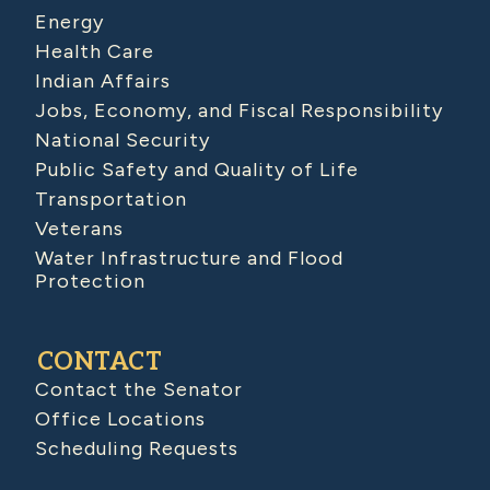
Energy
Health Care
Indian Affairs
Jobs, Economy, and Fiscal Responsibility
National Security
Public Safety and Quality of Life
Transportation
Veterans
Water Infrastructure and Flood
Protection
CONTACT
Contact the Senator
Office Locations
Scheduling Requests