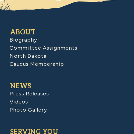
ABOUT
Biography
Committee Assignments
North Dakota
Caucus Membership
NEWS
Press Releases
Videos
Photo Gallery
SERVING YOU