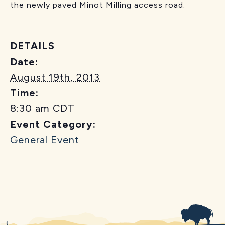
the newly paved Minot Milling access road.
DETAILS
Date:
August 19th, 2013
Time:
8:30 am
CDT
Event Category:
General Event