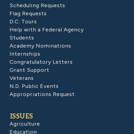
Scheduling Requests
Flag Requests
D.C. Tours
Help with a Federal Agency
Students
Academy Nominations
Internships
Congratulatory Letters
Grant Support
Veterans
N.D. Public Events
Appropriations Request
ISSUES
Agriculture
Education