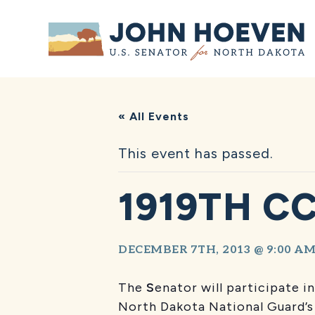
Home
« All Events
This event has passed.
1919TH C
DECEMBER 7TH, 2013 @ 9:00 A
The
S
enator will participate
North Dakota National Guard’