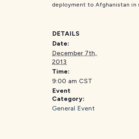
deployment to Afghanistan in
DETAILS
Date:
December 7th,
2013
Time:
9:00 am
CST
Event
Category:
General Event