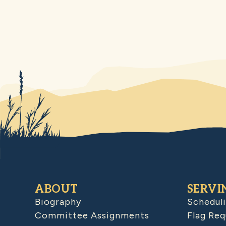
ABOUT
SERVI
Biography
Schedul
Committee Assignments
Flag Req