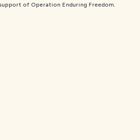
 support of Operation Enduring Freedom.