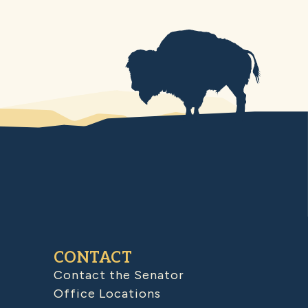
CONTACT
Contact the Senator
Office Locations