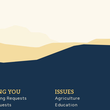
NG YOU
ISSUES
ing Requests
Agriculture
uests
Education