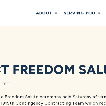
ABOUT
SERVING YOU
CT FREEDOM SAL
M
CST
 in a Freedom Salute ceremony held Saturday aft
s 1919th Contingency Contracting Team which rec