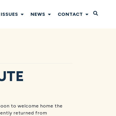
Open S
ISSUES
NEWS
CONTACT
UTE
ernoon to welcome home the
ently returned from