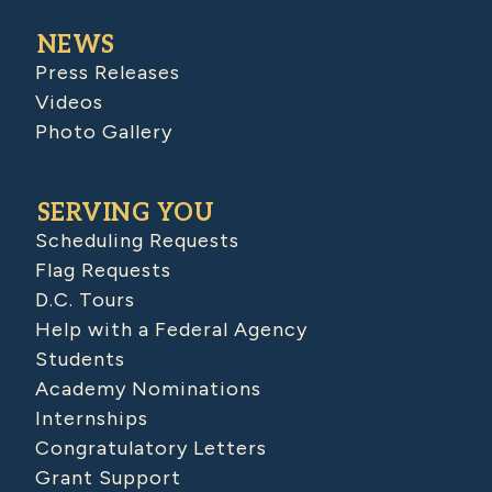
NEWS
Press Releases
Videos
Photo Gallery
SERVING YOU
Scheduling Requests
Flag Requests
D.C. Tours
Help with a Federal Agency
Students
Academy Nominations
Internships
Congratulatory Letters
Grant Support