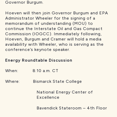
Governor Burgum.
Hoeven will then join Governor Burgum and EPA
Administrator Wheeler for the signing of a
memorandum of understanding (MOU) to
continue the Interstate Oil and Gas Compact
Commission (IOGCC). Immediately following,
Hoeven, Burgum and Cramer will hold a media
availability with Wheeler, who is serving as the
conference’s keynote speaker.
Energy Roundtable Discussion
When: 8:10 a.m. CT
Where: Bismarck State College
National Energy Center of
Excellence
Bavendick Stateroom – 4th Floor