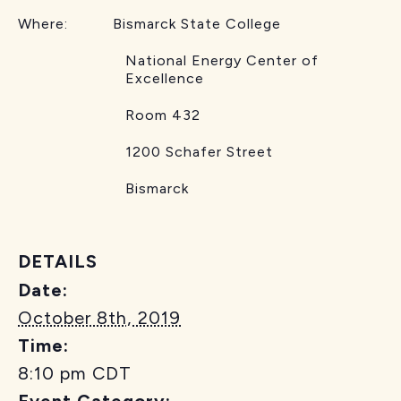
Where: Bismarck State College
National Energy Center of
Excellence
Room 432
1200 Schafer Street
Bismarck
DETAILS
Date:
October 8th, 2019
Time:
8:10 pm
CDT
Event Category: