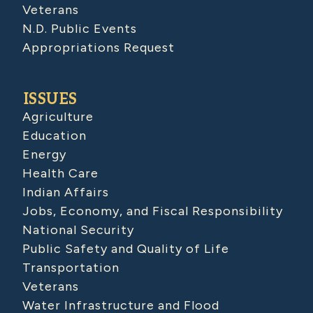
Veterans
N.D. Public Events
Appropriations Request
ISSUES
Agriculture
Education
Energy
Health Care
Indian Affairs
Jobs, Economy, and Fiscal Responsibility
National Security
Public Safety and Quality of Life
Transportation
Veterans
Water Infrastructure and Flood