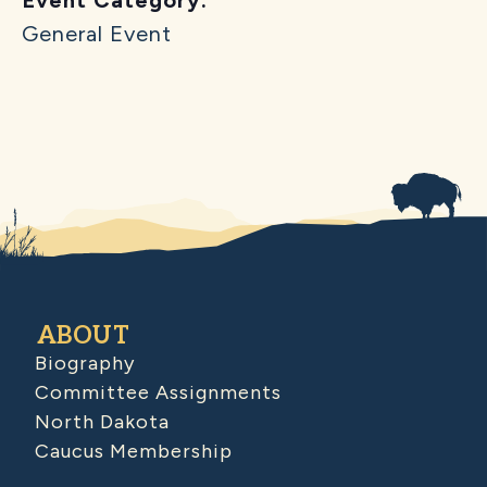
General Event
ABOUT
Biography
Committee Assignments
North Dakota
Caucus Membership