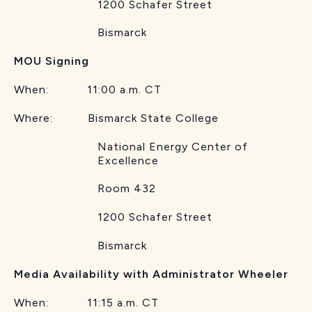
1200 Schafer Street
Bismarck
MOU Signing
When: 11:00 a.m. CT
Where: Bismarck State College
National Energy Center of
Excellence
Room 432
1200 Schafer Street
Bismarck
Media Availability with Administrator Wheeler
When: 11:15 a.m. CT