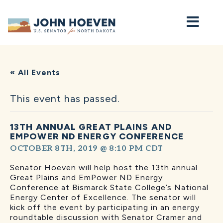
Home
« All Events
This event has passed.
13TH ANNUAL GREAT PLAINS AND
EMPOWER ND ENERGY CONFERENCE
OCTOBER 8TH, 2019 @ 8:10 PM
CDT
Senator Hoeven will help host the 13th annual
Great Plains and EmPower ND Energy
Conference at Bismarck State College’s National
Energy Center of Excellence. The senator will
kick off the event by participating in an energy
roundtable discussion with Senator Cramer and