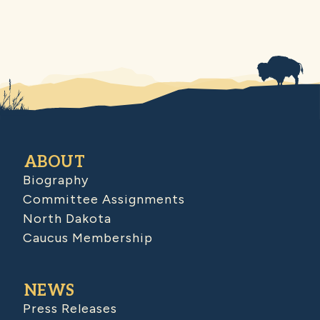
ABOUT
Biography
Committee Assignments
North Dakota
Caucus Membership
NEWS
Press Releases