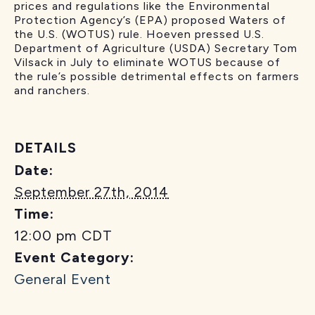
prices and regulations like the Environmental
Protection Agency’s (EPA) proposed Waters of
the U.S. (WOTUS) rule. Hoeven pressed U.S.
Department of Agriculture (USDA) Secretary Tom
Vilsack in July to eliminate WOTUS because of
the rule’s possible detrimental effects on farmers
and ranchers.
DETAILS
Date:
September 27th, 2014
Time:
12:00 pm
CDT
Event Category:
General Event