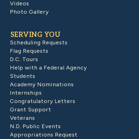
Videos
Photo Gallery
SERVING YOU
Scheduling Requests
Flag Requests
D.C. Tours
Help with a Federal Agency
Students
Academy Nominations
Internships
Congratulatory Letters
Grant Support
Veterans
N.D. Public Events
Appropriations Request