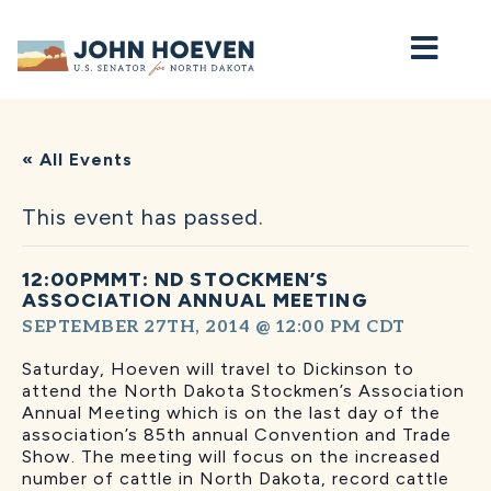
Home
« All Events
This event has passed.
12:00PMMT: ND STOCKMEN’S
ASSOCIATION ANNUAL MEETING
SEPTEMBER 27TH, 2014 @ 12:00 PM
CDT
Saturday, Hoeven will travel to Dickinson to
attend the North Dakota Stockmen’s Association
Annual Meeting which is on the last day of the
association’s 85th annual Convention and Trade
Show. The meeting will focus on the increased
number of cattle in North Dakota, record cattle