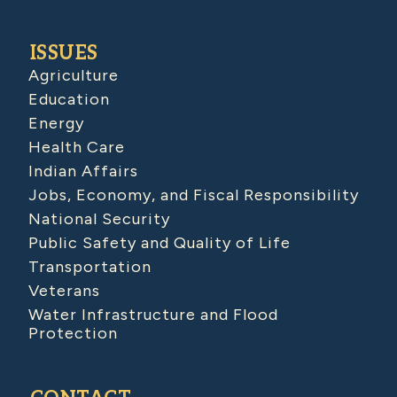
ISSUES
Agriculture
Education
Energy
Health Care
Indian Affairs
Jobs, Economy, and Fiscal Responsibility
National Security
Public Safety and Quality of Life
Transportation
Veterans
Water Infrastructure and Flood
Protection