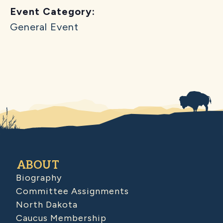
Event Category:
General Event
ABOUT
Biography
Committee Assignments
North Dakota
Caucus Membership