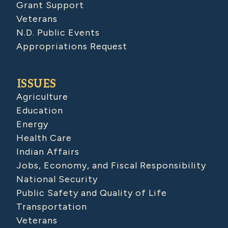
Grant Support
Veterans
N.D. Public Events
Appropriations Request
ISSUES
Agriculture
Education
Energy
Health Care
Indian Affairs
Jobs, Economy, and Fiscal Responsibility
National Security
Public Safety and Quality of Life
Transportation
Veterans