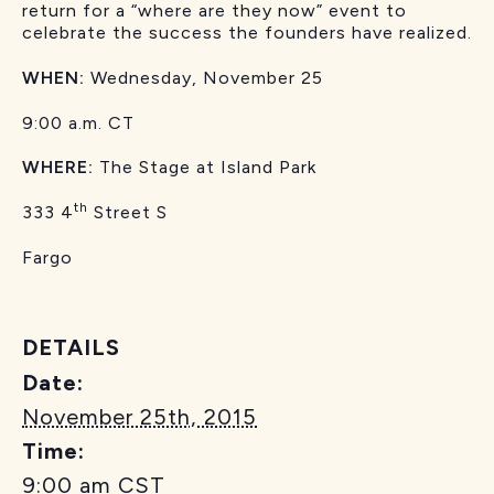
return for a “where are they now” event to
celebrate the success the founders have realized.
WHEN:
Wednesday, November 25
9:00 a.m. CT
WHERE:
The Stage at Island Park
th
333 4
Street S
Fargo
DETAILS
Date:
November 25th, 2015
Time:
9:00 am
CST