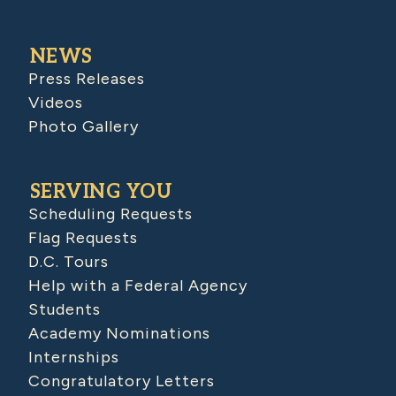
NEWS
Press Releases
Videos
Photo Gallery
SERVING YOU
Scheduling Requests
Flag Requests
D.C. Tours
Help with a Federal Agency
Students
Academy Nominations
Internships
Congratulatory Letters