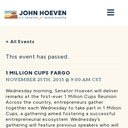
Home
« All Events
This event has passed.
1 MILLION CUPS FARGO
NOVEMBER 25TH, 2015 @ 9:00 AM
CST
Wednesday morning, Senator Hoeven will deliver
remarks at the first-ever 1 Million Cups Reunion.
Across the country, entrepreneurs gather
together each Wednesday to take part in 1 Million
Cups, a gathering aimed fostering a successful
entrepreneurial ecosystem. Wednesday’s
gathering will feature previous speakers who will