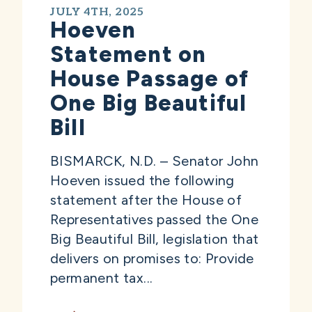
JULY 4TH, 2025
Hoeven
Statement on
House Passage of
One Big Beautiful
Bill
BISMARCK, N.D. – Senator John
Hoeven issued the following
statement after the House of
Representatives passed the One
Big Beautiful Bill, legislation that
delivers on promises to: Provide
permanent tax...