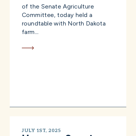
of the Senate Agriculture
Committee, today held a
roundtable with North Dakota
farm...
JULY 1ST, 2025