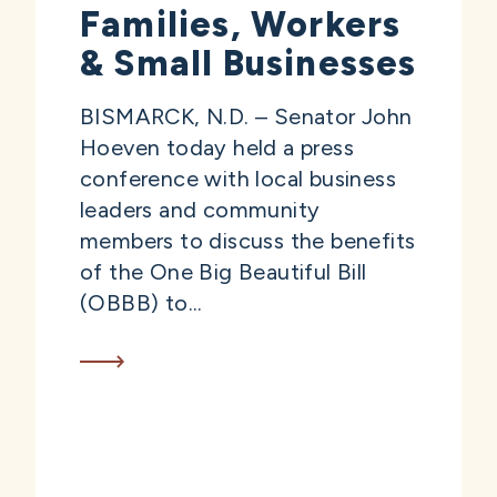
Families, Workers
& Small Businesses
BISMARCK, N.D. – Senator John
Hoeven today held a press
conference with local business
leaders and community
members to discuss the benefits
of the One Big Beautiful Bill
(OBBB) to...