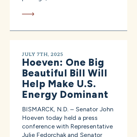
JULY 7TH, 2025
Hoeven: One Big
Beautiful Bill Will
Help Make U.S.
Energy Dominant
BISMARCK, N.D. – Senator John
Hoeven today held a press
conference with Representative
Julie Fedorchak and Senator