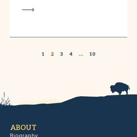
1
2
3
4
…
10
ABOUT
Biography