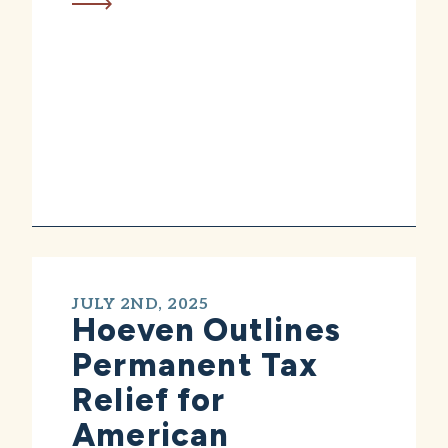
JULY 2ND, 2025
Hoeven Outlines
Permanent Tax
Relief for
American