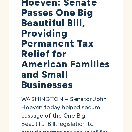
Hoeven: Senate
Passes One Big
Beautiful Bill,
Providing
Permanent Tax
Relief for
American Families
and Small
Businesses
WASHINGTON – Senator John
Hoeven today helped secure
passage of the One Big
Beautiful Bill, legislation to