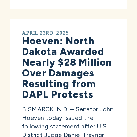
APRIL 23RD, 2025
Hoeven: North
Dakota Awarded
Nearly $28 Million
Over Damages
Resulting from
DAPL Protests
BISMARCK, N.D. – Senator John
Hoeven today issued the
following statement after U.S.
District Judge Daniel Traynor