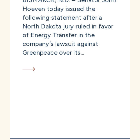
BISMARCK, N.D. – Senator John
Hoeven today issued the
following statement after a
North Dakota jury ruled in favor
of Energy Transfer in the
company’s lawsuit against
Greenpeace over its...