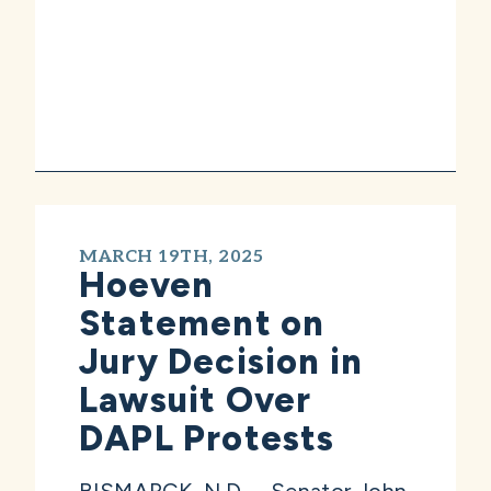
MARCH 19TH, 2025
Hoeven
Statement on
Jury Decision in
Lawsuit Over
DAPL Protests