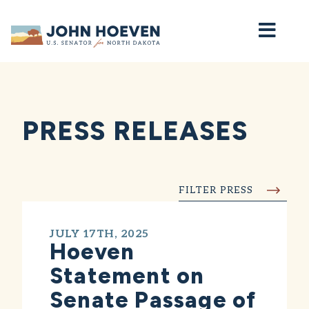
Home
PRESS RELEASES
FILTER PRESS
JULY 17TH, 2025
Hoeven
Statement on
Senate Passage of