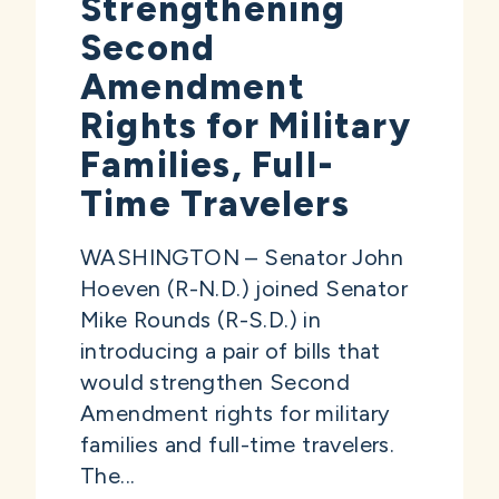
Strengthening
Second
Amendment
Rights for Military
Families, Full-
Time Travelers
WASHINGTON – Senator John
Hoeven (R-N.D.) joined Senator
Mike Rounds (R-S.D.) in
introducing a pair of bills that
would strengthen Second
Amendment rights for military
families and full-time travelers.
The...