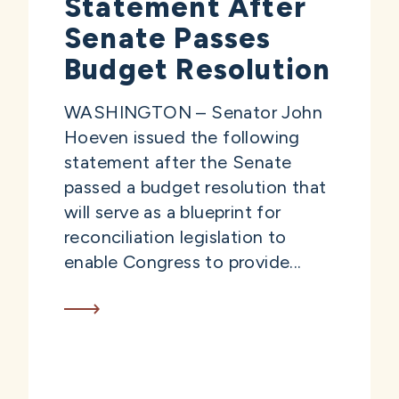
Statement After
Senate Passes
Budget Resolution
WASHINGTON – Senator John
Hoeven issued the following
statement after the Senate
passed a budget resolution that
will serve as a blueprint for
reconciliation legislation to
enable Congress to provide...