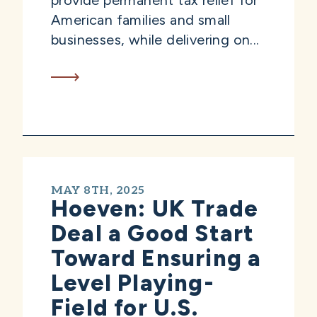
provide permanent tax relief for
American families and small
businesses, while delivering on...
MAY 8TH, 2025
Hoeven: UK Trade
Deal a Good Start
Toward Ensuring a
Level Playing-
Field for U.S.