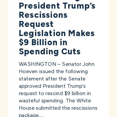
President Trump’s
Rescissions
Request
Legislation Makes
$9 Billion in
Spending Cuts
WASHINGTON – Senator John
Hoeven issued the following
statement after the Senate
approved President Trump’s
request to rescind $9 billion in
wasteful spending. The White
House submitted the rescissions
package,...