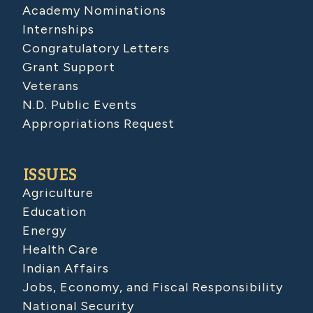
Academy Nominations
Internships
Congratulatory Letters
Grant Support
Veterans
N.D. Public Events
Appropriations Request
ISSUES
Agriculture
Education
Energy
Health Care
Indian Affairs
Jobs, Economy, and Fiscal Responsibility
National Security