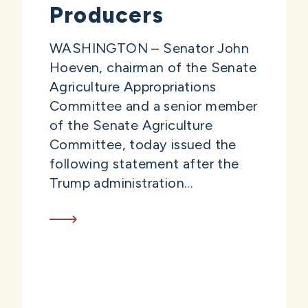
Producers
WASHINGTON – Senator John
Hoeven, chairman of the Senate
Agriculture Appropriations
Committee and a senior member
of the Senate Agriculture
Committee, today issued the
following statement after the
Trump administration...