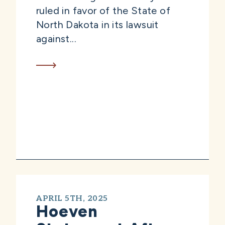
ruled in favor of the State of
North Dakota in its lawsuit
against...
APRIL 5TH, 2025
Hoeven