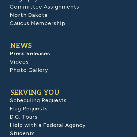
Committee Assignments
North Dakota
Caucus Membership
NEWS
Press Releases
Videos
Photo Gallery
SERVING YOU
Scheduling Requests
Flag Requests
D.C. Tours
Help with a Federal Agency
Students