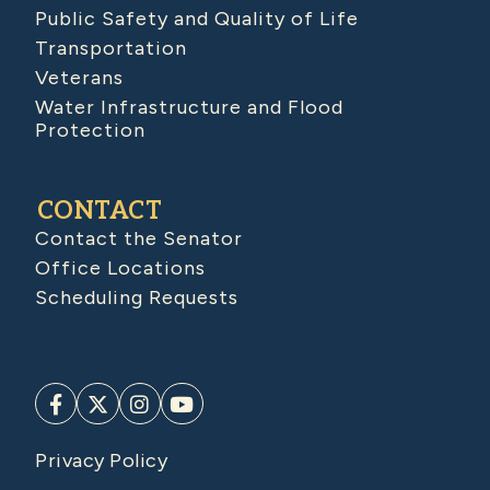
Public Safety and Quality of Life
Transportation
Veterans
Water Infrastructure and Flood
Protection
CONTACT
Contact the Senator
Office Locations
Scheduling Requests
Privacy Policy