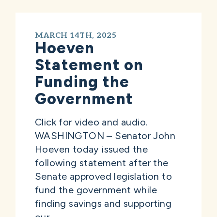
MARCH 14TH, 2025
Hoeven
Statement on
Funding the
Government
Click for video and audio.
WASHINGTON – Senator John
Hoeven today issued the
following statement after the
Senate approved legislation to
fund the government while
finding savings and supporting