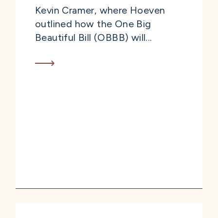
Kevin Cramer, where Hoeven
outlined how the One Big
Beautiful Bill (OBBB) will...