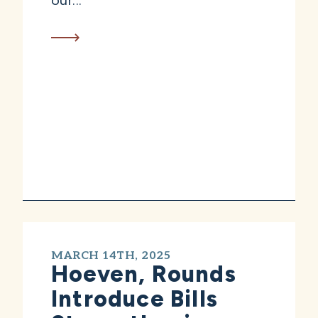
our...
MARCH 14TH, 2025
Hoeven, Rounds
Introduce Bills