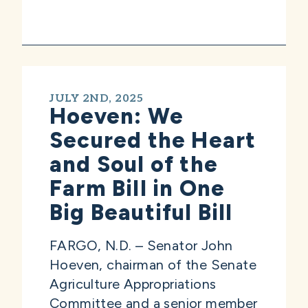
JULY 2ND, 2025
Hoeven: We
Secured the Heart
and Soul of the
Farm Bill in One
Big Beautiful Bill
FARGO, N.D. – Senator John
Hoeven, chairman of the Senate
Agriculture Appropriations
Committee and a senior member