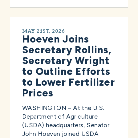
MAY 21ST, 2026
Hoeven Joins
Secretary Rollins,
Secretary Wright
to Outline Efforts
to Lower Fertilizer
Prices
WASHINGTON – At the U.S.
Department of Agriculture
(USDA) headquarters, Senator
John Hoeven joined USDA