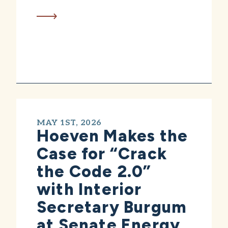
MAY 1ST, 2026
Hoeven Makes the
Case for “Crack
the Code 2.0”
with Interior
Secretary Burgum
at Senate Energy