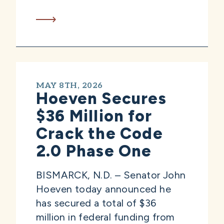
MAY 8TH, 2026
Hoeven Secures
$36 Million for
Crack the Code
2.0 Phase One
BISMARCK, N.D. – Senator John
Hoeven today announced he
has secured a total of $36
million in federal funding from