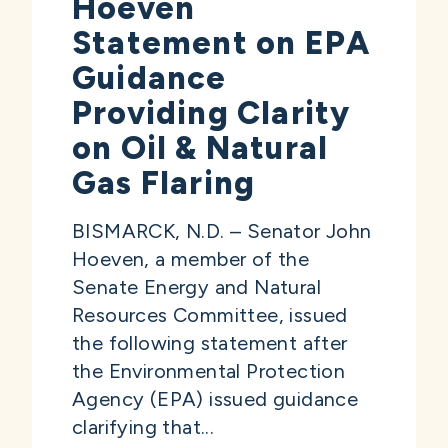
Hoeven
Statement on EPA
Guidance
Providing Clarity
on Oil & Natural
Gas Flaring
BISMARCK, N.D. – Senator John
Hoeven, a member of the
Senate Energy and Natural
Resources Committee, issued
the following statement after
the Environmental Protection
Agency (EPA) issued guidance
clarifying that...