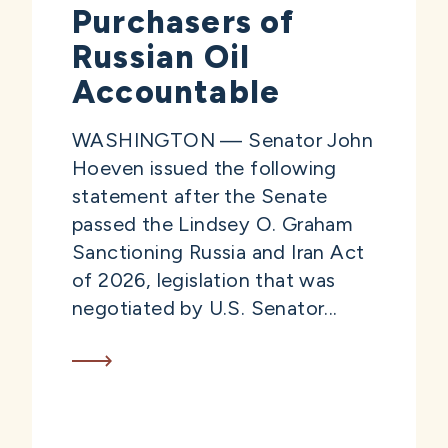
Purchasers of
Russian Oil
Accountable
WASHINGTON — Senator John
Hoeven issued the following
statement after the Senate
passed the Lindsey O. Graham
Sanctioning Russia and Iran Act
of 2026, legislation that was
negotiated by U.S. Senator...