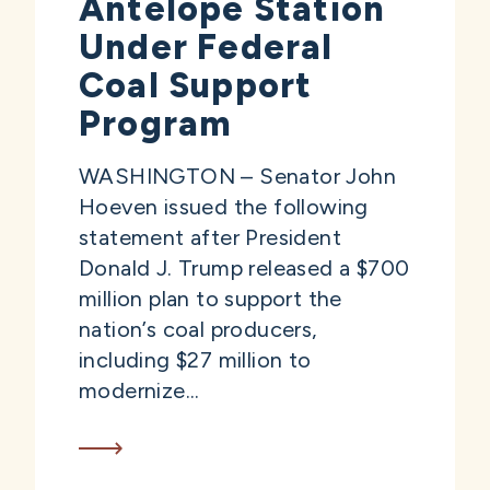
Antelope Station
Under Federal
Coal Support
Program
WASHINGTON – Senator John
Hoeven issued the following
statement after President
Donald J. Trump released a $700
million plan to support the
nation’s coal producers,
including $27 million to
modernize...