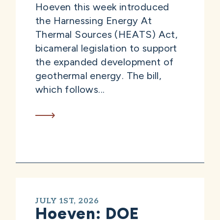
Hoeven this week introduced
the Harnessing Energy At
Thermal Sources (HEATS) Act,
bicameral legislation to support
the expanded development of
geothermal energy. The bill,
which follows...
JULY 1ST, 2026
Hoeven: DOE