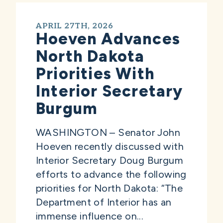
APRIL 27TH, 2026
Hoeven Advances
North Dakota
Priorities With
Interior Secretary
Burgum
WASHINGTON – Senator John
Hoeven recently discussed with
Interior Secretary Doug Burgum
efforts to advance the following
priorities for North Dakota: “The
Department of Interior has an
immense influence on...