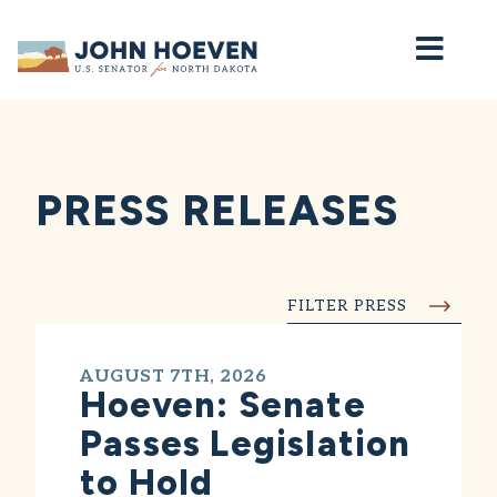
Home
PRESS RELEASES
FILTER PRESS
AUGUST 7TH, 2026
Hoeven: Senate
Passes Legislation
to Hold