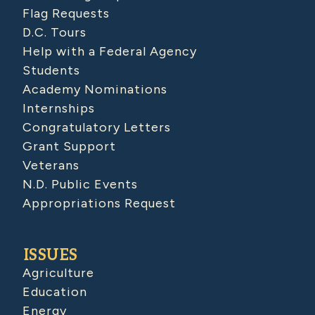
Flag Requests
D.C. Tours
Help with a Federal Agency
Students
Academy Nominations
Internships
Congratulatory Letters
Grant Support
Veterans
N.D. Public Events
Appropriations Request
ISSUES
Agriculture
Education
Energy