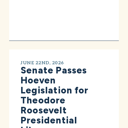
JUNE 22ND, 2026
Senate Passes
Hoeven
Legislation for
Theodore
Roosevelt
Presidential