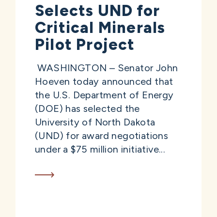
Selects UND for
Critical Minerals
Pilot Project
WASHINGTON – Senator John
Hoeven today announced that
the U.S. Department of Energy
(DOE) has selected the
University of North Dakota
(UND) for award negotiations
under a $75 million initiative...