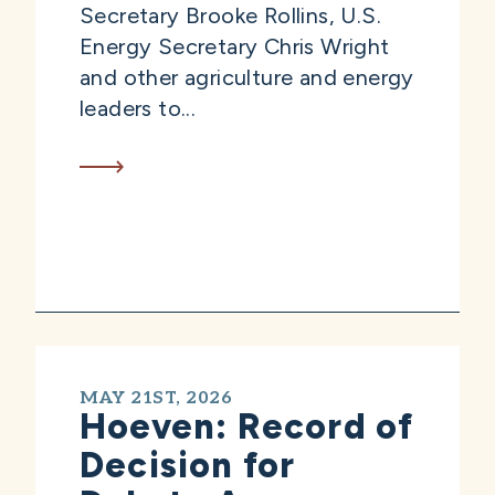
Secretary Brooke Rollins, U.S.
Energy Secretary Chris Wright
and other agriculture and energy
leaders to...
MAY 21ST, 2026
Hoeven: Record of
Decision for