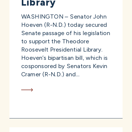
Library
WASHINGTON – Senator John
Hoeven (R-N.D.) today secured
Senate passage of his legislation
to support the Theodore
Roosevelt Presidential Library.
Hoeven’s bipartisan bill, which is
cosponsored by Senators Kevin
Cramer (R-N.D.) and...