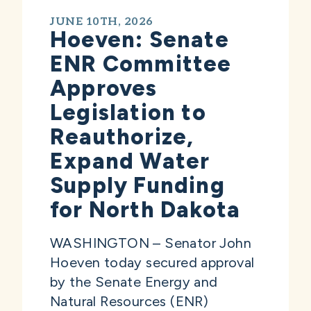
JUNE 10TH, 2026
Hoeven: Senate
ENR Committee
Approves
Legislation to
Reauthorize,
Expand Water
Supply Funding
for North Dakota
WASHINGTON – Senator John
Hoeven today secured approval
by the Senate Energy and
Natural Resources (ENR)