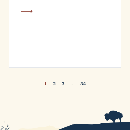
1
2
3
…
34