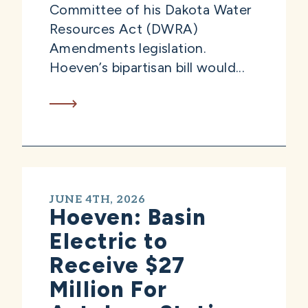
Committee of his Dakota Water
Resources Act (DWRA)
Amendments legislation.
Hoeven’s bipartisan bill would...
JUNE 4TH, 2026
Hoeven: Basin
Electric to
Receive $27
Million For