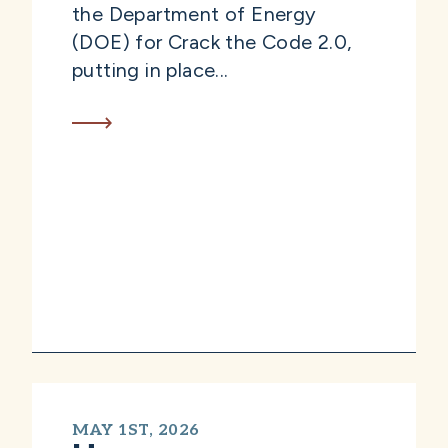
the Department of Energy
(DOE) for Crack the Code 2.0,
putting in place...
MAY 1ST, 2026