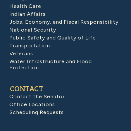
Health Care
Indian Affairs
Jobs, Economy, and Fiscal Responsibility
National Security
Public Safety and Quality of Life
Transportation
Veterans
Water Infrastructure and Flood
Protection
CONTACT
Contact the Senator
Office Locations
Scheduling Requests