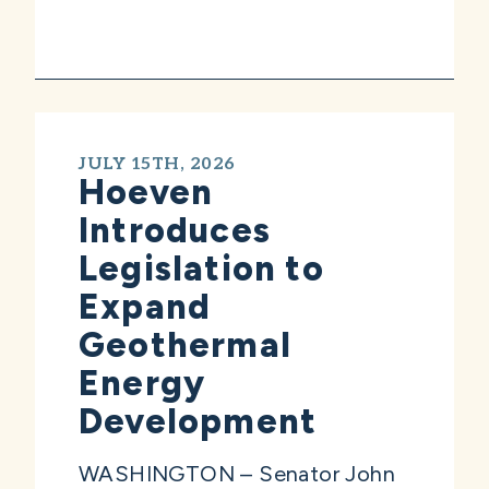
JULY 15TH, 2026
Hoeven
Introduces
Legislation to
Expand
Geothermal
Energy
Development
WASHINGTON – Senator John