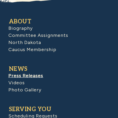
ABOUT
Biography
Committee Assignments
North Dakota
Caucus Membership
NEWS
Press Releases
Videos
Photo Gallery
SERVING YOU
Scheduling Requests