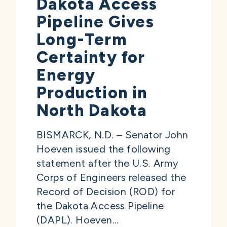
Dakota Access
Pipeline Gives
Long-Term
Certainty for
Energy
Production in
North Dakota
BISMARCK, N.D. – Senator John
Hoeven issued the following
statement after the U.S. Army
Corps of Engineers released the
Record of Decision (ROD) for
the Dakota Access Pipeline
(DAPL). Hoeven...