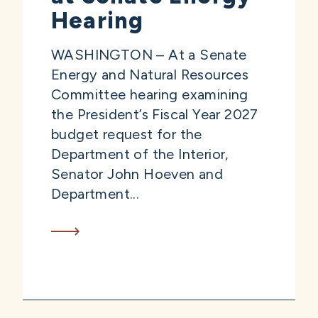
Hearing
WASHINGTON – At a Senate
Energy and Natural Resources
Committee hearing examining
the President’s Fiscal Year 2027
budget request for the
Department of the Interior,
Senator John Hoeven and
Department...