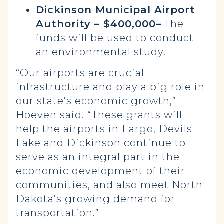
Dickinson Municipal Airport
Authority – $400,000–
The
funds will be used to conduct
an environmental study.
“Our airports are crucial
infrastructure and play a big role in
our state’s economic growth,”
Hoeven said. “These grants will
help the airports in Fargo, Devils
Lake and Dickinson continue to
serve as an integral part in the
economic development of their
communities, and also meet North
Dakota’s growing demand for
transportation.”