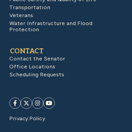
Transportation
Veterans
Water Infrastructure and Flood
Protection
CONTACT
Contact the Senator
Office Locations
Scheduling Requests
Privacy Policy