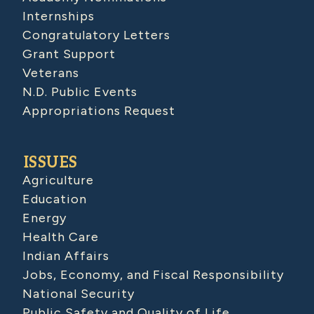
Internships
Congratulatory Letters
Grant Support
Veterans
N.D. Public Events
Appropriations Request
ISSUES
Agriculture
Education
Energy
Health Care
Indian Affairs
Jobs, Economy, and Fiscal Responsibility
National Security
Public Safety and Quality of Life