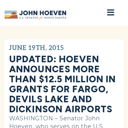
Home
JUNE 19TH, 2015
UPDATED: HOEVEN
ANNOUNCES MORE
THAN $12.5 MILLION IN
GRANTS FOR FARGO,
DEVILS LAKE AND
DICKINSON AIRPORTS
WASHINGTON – Senator John
Hoeven, who serves on the U.S.