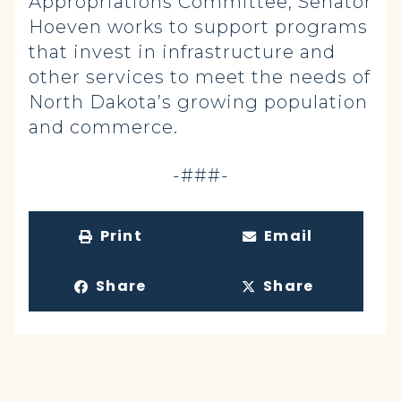
Appropriations Committee, Senator
Hoeven works to support programs
that invest in infrastructure and
other services to meet the needs of
North Dakota’s growing population
and commerce.
-###-
Print
Email
Share
Share