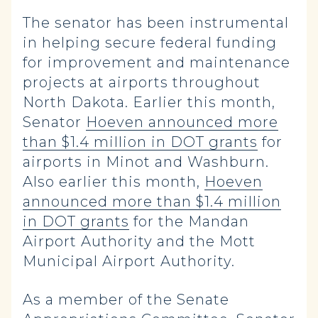
The senator has been instrumental
in helping secure federal funding
for improvement and maintenance
projects at airports throughout
North Dakota. Earlier this month,
Senator
Hoeven announced more
than $1.4 million in DOT grants
for
airports in Minot and Washburn.
Also earlier this month,
Hoeven
announced more than $1.4 million
in DOT grants
for the Mandan
Airport Authority and the Mott
Municipal Airport Authority.
As a member of the Senate