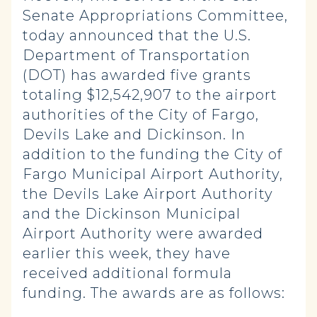
Senate Appropriations Committee,
today announced that the U.S.
Department of Transportation
(DOT) has awarded five grants
totaling $12,542,907 to the airport
authorities of the City of Fargo,
Devils Lake and Dickinson. In
addition to the funding the City of
Fargo Municipal Airport Authority,
the Devils Lake Airport Authority
and the Dickinson Municipal
Airport Authority were awarded
earlier this week, they have
received additional formula
funding. The awards are as follows: