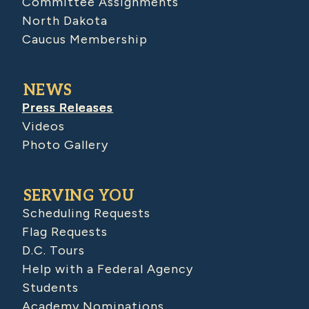
Committee Assignments
North Dakota
Caucus Membership
NEWS
Press Releases
Videos
Photo Gallery
SERVING YOU
Scheduling Requests
Flag Requests
D.C. Tours
Help with a Federal Agency
Students
Academy Nominations