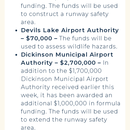
funding. The funds will be used
to construct a runway safety
area.
Devils Lake Airport Authority
– $70,000 –
The funds will be
used to assess wildlife hazards.
Dickinson Municipal Airport
Authority – $2,700,000 –
In
addition to the $1,700,000
Dickinson Municipal Airport
Authority received earlier this
week, it has been awarded an
additional $1,000,000 in formula
funding. The funds will be used
to extend the runway safety
area.