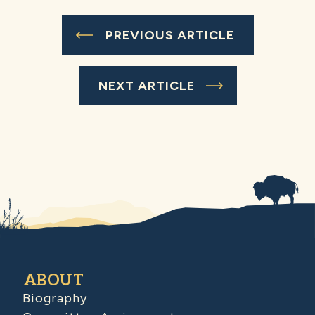
PREVIOUS ARTICLE
NEXT ARTICLE
ABOUT
Biography