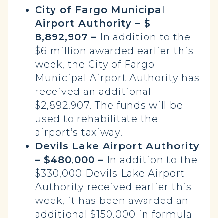
City of Fargo Municipal
Airport Authority – $
8,892,907 –
In addition to the
$6 million awarded earlier this
week, the City of Fargo
Municipal Airport Authority has
received an additional
$2,892,907. The funds will be
used to rehabilitate the
airport’s taxiway.
Devils Lake Airport Authority
– $480,000 –
In addition to the
$330,000 Devils Lake Airport
Authority received earlier this
week, it has been awarded an
additional $150,000 in formula