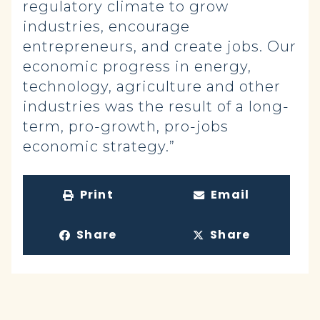
regulatory climate to grow
industries, encourage
entrepreneurs, and create jobs. Our
economic progress in energy,
technology, agriculture and other
industries was the result of a long-
term, pro-growth, pro-jobs
economic strategy.”
Print
Email
Share
Share