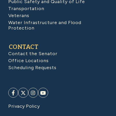
Public Safety and Quality of Life
Transportation
Veterans
Water Infrastructure and Flood
Protection
CONTACT
Contact the Senator
Office Locations
Scheduling Requests
Privacy Policy