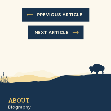
PREVIOUS ARTICLE
NEXT ARTICLE
ABOUT
Biography