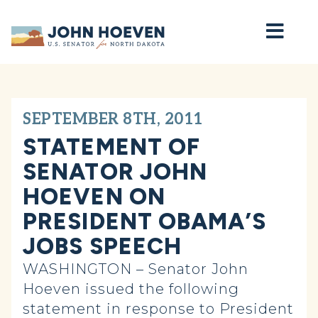
Home
SEPTEMBER 8TH, 2011
STATEMENT OF
SENATOR JOHN
HOEVEN ON
PRESIDENT OBAMA’S
JOBS SPEECH
WASHINGTON – Senator John
Hoeven issued the following
statement in response to President