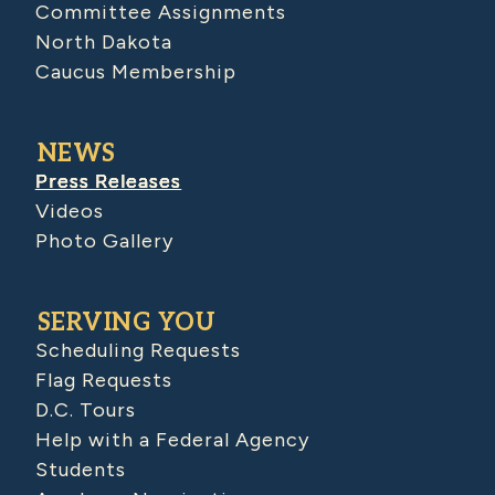
Committee Assignments
North Dakota
Caucus Membership
NEWS
Press Releases
Videos
Photo Gallery
SERVING YOU
Scheduling Requests
Flag Requests
D.C. Tours
Help with a Federal Agency
Students