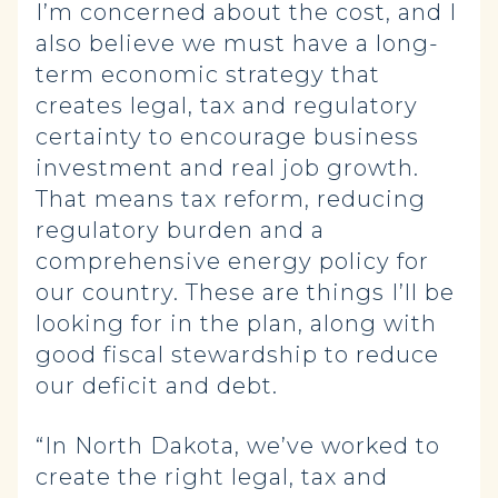
I’m concerned about the cost, and I
also believe we must have a long-
term economic strategy that
creates legal, tax and regulatory
certainty to encourage business
investment and real job growth.
That means tax reform, reducing
regulatory burden and a
comprehensive energy policy for
our country. These are things I’ll be
looking for in the plan, along with
good fiscal stewardship to reduce
our deficit and debt.
“In North Dakota, we’ve worked to
create the right legal, tax and