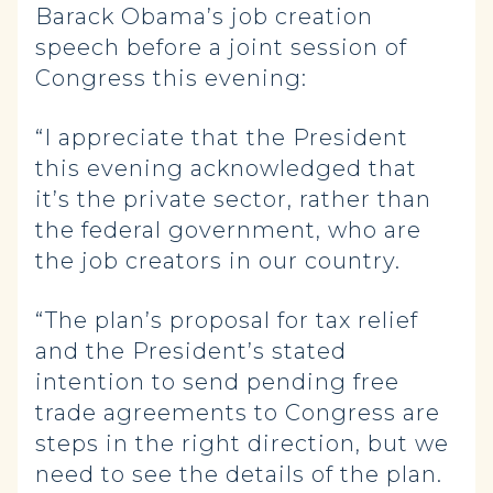
Barack Obama’s job creation
speech before a joint session of
Congress this evening:
“I appreciate that the President
this evening acknowledged that
it’s the private sector, rather than
the federal government, who are
the job creators in our country.
“The plan’s proposal for tax relief
and the President’s stated
intention to send pending free
trade agreements to Congress are
steps in the right direction, but we
need to see the details of the plan.