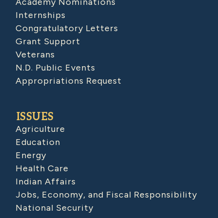
Academy Nominations
Internships
Congratulatory Letters
Grant Support
Veterans
N.D. Public Events
Appropriations Request
ISSUES
Agriculture
Education
Energy
Health Care
Indian Affairs
Jobs, Economy, and Fiscal Responsibility
National Security