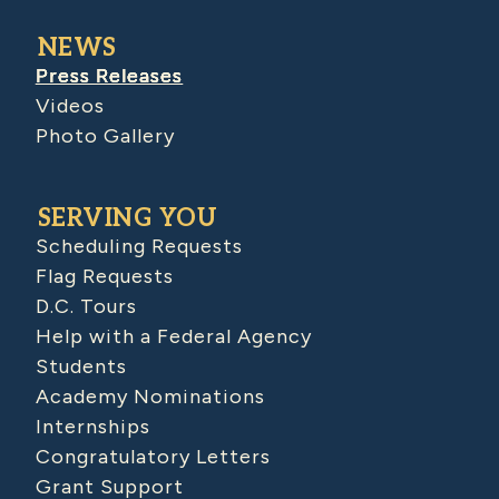
NEWS
Press Releases
Videos
Photo Gallery
SERVING YOU
Scheduling Requests
Flag Requests
D.C. Tours
Help with a Federal Agency
Students
Academy Nominations
Internships
Congratulatory Letters
Grant Support