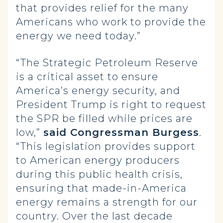
that provides relief for the many
Americans who work to provide the
energy we need today.”
“The Strategic Petroleum Reserve
is a critical asset to ensure
America’s energy security, and
President Trump is right to request
the SPR be filled while prices are
low,”
said Congressman Burgess
.
“This legislation provides support
to American energy producers
during this public health crisis,
ensuring that made-in-America
energy remains a strength for our
country. Over the last decade