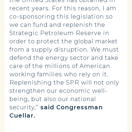
the United States has obtained in
recent years. For this reason, I am
co-sponsoring this legislation so
we can fund and replenish the
Strategic Petroleum Reserve in
order to protect the global market
from a supply disruption. We must
defend the energy sector and take
care of the millions of American
working families who rely on it.
Replenishing the SPR will not only
strengthen our economic well-
being, but also our national
security,”
said Congressman
Cuellar.