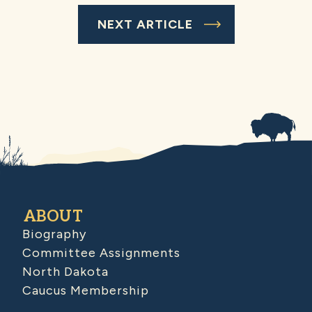
NEXT ARTICLE
ABOUT
Biography
Committee Assignments
North Dakota
Caucus Membership