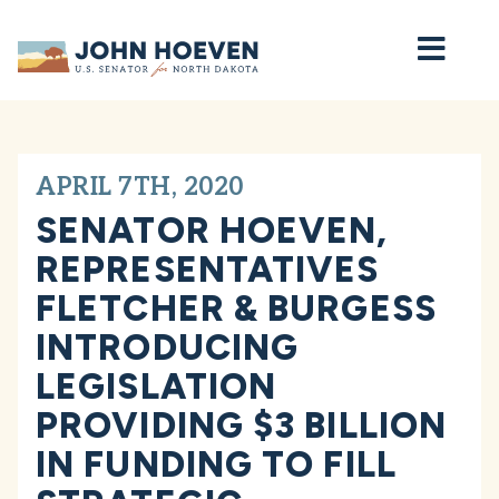
Home
APRIL 7TH, 2020
SENATOR HOEVEN,
REPRESENTATIVES
FLETCHER & BURGESS
INTRODUCING
LEGISLATION
PROVIDING $3 BILLION
IN FUNDING TO FILL