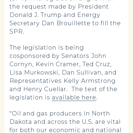
the request made by President
Donald J. Trump and Energy
Secretary Dan Brouillette to fill the
SPR.
The legislation is being
cosponsored by Senators John
Cornyn, Kevin Cramer, Ted Cruz,
Lisa Murkowski, Dan Sullivan, and
Representatives Kelly Armstrong
and Henry Cuellar. The text of the
legislation is
available here
.
“Oil and gas producers in North
Dakota and across the U.S. are vital
for both our economic and national