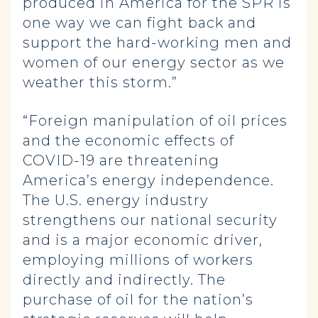
produced in America for the SPR is
one way we can fight back and
support the hard-working men and
women of our energy sector as we
weather this storm.”
“Foreign manipulation of oil prices
and the economic effects of
COVID-19 are threatening
America’s energy independence.
The U.S. energy industry
strengthens our national security
and is a major economic driver,
employing millions of workers
directly and indirectly. The
purchase of oil for the nation’s