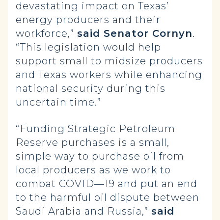
devastating impact on Texas’
energy producers and their
workforce,”
said Senator Cornyn
.
“This legislation would help
support small to midsize producers
and Texas workers while enhancing
national security during this
uncertain time.”
“Funding Strategic Petroleum
Reserve purchases is a small,
simple way to purchase oil from
local producers as we work to
combat COVID—19 and put an end
to the harmful oil dispute between
Saudi Arabia and Russia,”
said