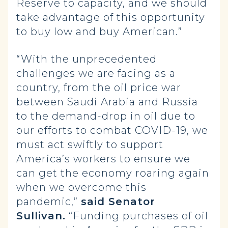
Reserve to capacity, and we should
take advantage of this opportunity
to buy low and buy American.”
“With the unprecedented
challenges we are facing as a
country, from the oil price war
between Saudi Arabia and Russia
to the demand-drop in oil due to
our efforts to combat COVID-19, we
must act swiftly to support
America’s workers to ensure we
can get the economy roaring again
when we overcome this
pandemic,”
said Senator
Sullivan.
“Funding purchases of oil