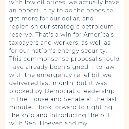
with low oil prices, we actually have
an opportunity to do the opposite,
get more for our dollar, and
replenish our strategic petroleum
reserve. That’s a win for America’s
taxpayers and workers, as well as
for our nation’s energy security.
This commonsense proposal should
have already been signed into law
with the emergency relief bill we
delivered last month, but it was
blocked by Democratic leadership
in the House and Senate at the last
minute. I look forward to righting
the ship and introducing the bill
with Sen. Hoeven and my