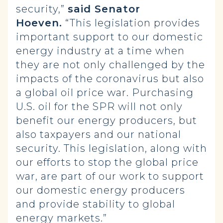
security,”
said Senator
Hoeven.
“This legislation provides
important support to our domestic
energy industry at a time when
they are not only challenged by the
impacts of the coronavirus but also
a global oil price war. Purchasing
U.S. oil for the SPR will not only
benefit our energy producers, but
also taxpayers and our national
security. This legislation, along with
our efforts to stop the global price
war, are part of our work to support
our domestic energy producers
and provide stability to global
energy markets.”