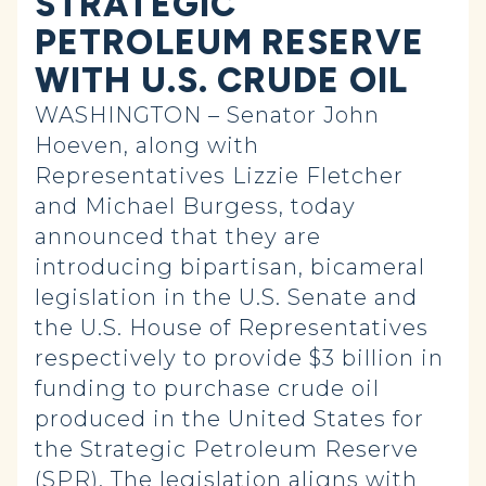
STRATEGIC
PETROLEUM RESERVE
WITH U.S. CRUDE OIL
WASHINGTON – Senator John
Hoeven, along with
Representatives Lizzie Fletcher
and Michael Burgess, today
announced that they are
introducing bipartisan, bicameral
legislation in the U.S. Senate and
the U.S. House of Representatives
respectively to provide $3 billion in
funding to purchase crude oil
produced in the United States for
the Strategic Petroleum Reserve
(SPR). The legislation aligns with