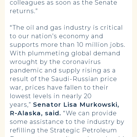
colleagues as soon as the Senate
returns.”
“The oil and gas industry is critical
to our nation’s economy and
supports more than 10 million jobs.
With plummeting global demand
wrought by the coronavirus
pandemic and supply rising as a
result of the Saudi-Russian price
war, prices have fallen to their
lowest levels in nearly 20
years,”
Senator Lisa Murkowski,
R-Alaska, said.
“We can provide
some assistance to the industry by
refilling the Strategic Petroleum