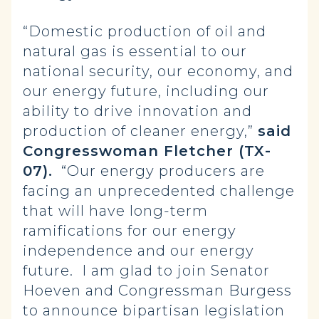
“Domestic production of oil and
natural gas is essential to our
national security, our economy, and
our energy future, including our
ability to drive innovation and
production of cleaner energy,”
said
Congresswoman Fletcher (TX-
07).
“Our energy producers are
facing an unprecedented challenge
that will have long-term
ramifications for our energy
independence and our energy
future. I am glad to join Senator
Hoeven and Congressman Burgess
to announce bipartisan legislation