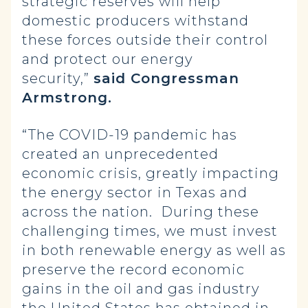
strategic reserves will help
domestic producers withstand
these forces outside their control
and protect our energy
security,”
said Congressman
Armstrong.
“The COVID-19 pandemic has
created an unprecedented
economic crisis, greatly impacting
the energy sector in Texas and
across the nation. During these
challenging times, we must invest
in both renewable energy as well as
preserve the record economic
gains in the oil and gas industry