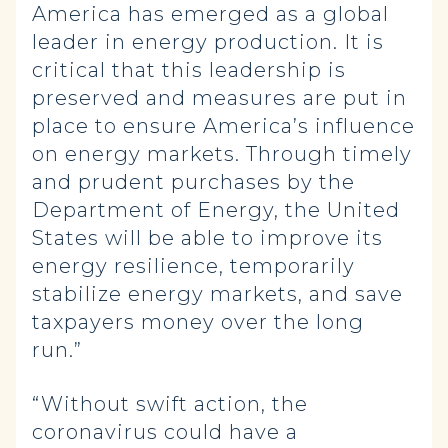
America has emerged as a global
leader in energy production. It is
critical that this leadership is
preserved and measures are put in
place to ensure America’s influence
on energy markets. Through timely
and prudent purchases by the
Department of Energy, the United
States will be able to improve its
energy resilience, temporarily
stabilize energy markets, and save
taxpayers money over the long
run.”
“Without swift action, the
coronavirus could have a