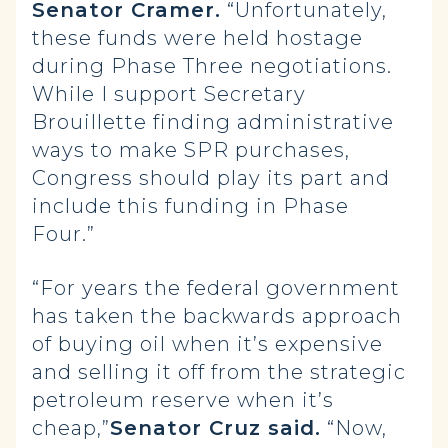
Senator Cramer.
“Unfortunately,
these funds were held hostage
during Phase Three negotiations.
While I support Secretary
Brouillette finding administrative
ways to make SPR purchases,
Congress should play its part and
include this funding in Phase
Four.”
“For years the federal government
has taken the backwards approach
of buying oil when it’s expensive
and selling it off from the strategic
petroleum reserve when it’s
cheap,”
Senator Cruz said.
“Now,