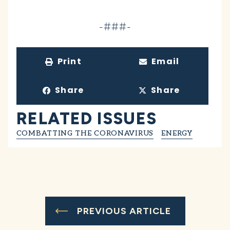
-###-
Print
Email
Share
Share
RELATED ISSUES
COMBATTING THE CORONAVIRUS
ENERGY
PREVIOUS ARTICLE