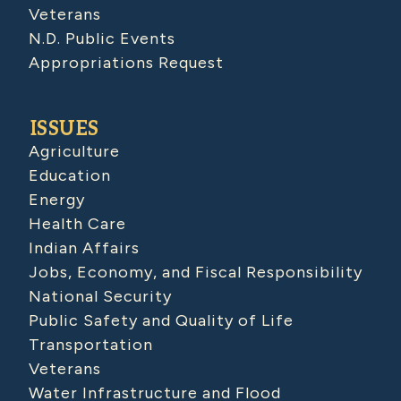
Veterans
N.D. Public Events
Appropriations Request
ISSUES
Agriculture
Education
Energy
Health Care
Indian Affairs
Jobs, Economy, and Fiscal Responsibility
National Security
Public Safety and Quality of Life
Transportation
Veterans
Water Infrastructure and Flood