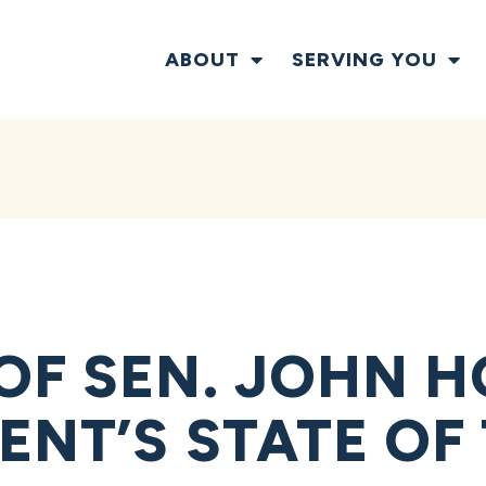
ABOUT
SERVING YOU
OF SEN. JOHN 
ENT’S STATE OF