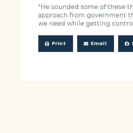
“He sounded some of these th
approach from government tha
we need while getting contro
Print
Email