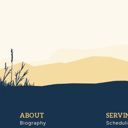
ABOUT
SERVI
Biography
Schedul