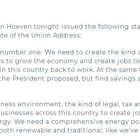
 Hoeven tonight issued the following st
te of the Union Address:
b number one. We need to create the kind 
s to grow the economy and create jobs to
this country back to work. At the same t
 the President proposed, but find savings
ness environment, the kind of legal, tax a
sinesses across this country to create j
rgy. We need a comprehensive energy poli
oth renewable and traditional, like we’ve