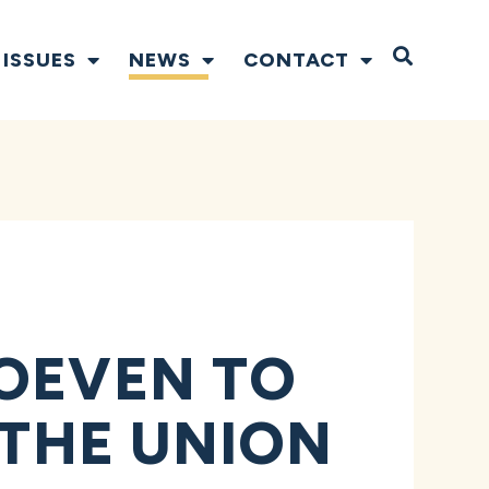
Open S
ISSUES
NEWS
CONTACT
HOEVEN TO
 THE UNION