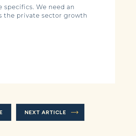
 specifics. We need an
 the private sector growth
E
NEXT ARTICLE