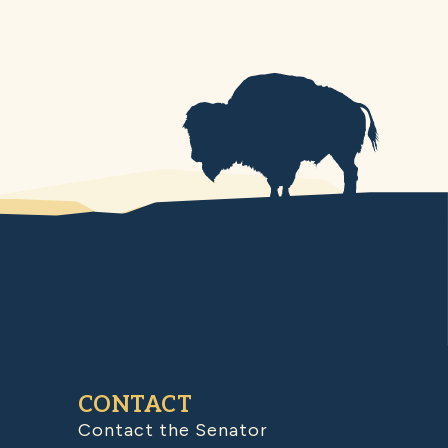
CONTACT
Contact the Senator