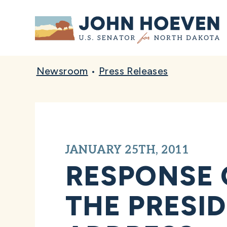
Home
Newsroom
•
Press Releases
JANUARY 25TH, 2011
RESPONSE 
THE PRESID