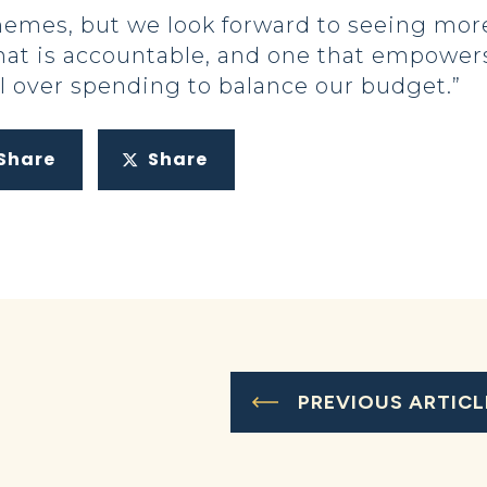
emes, but we look forward to seeing more
t is accountable, and one that empowers
l over spending to balance our budget.”
Share
Share
PREVIOUS ARTICL