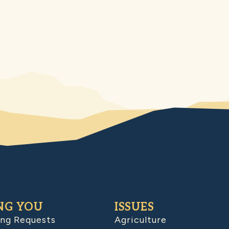
NG YOU
ISSUES
ing Requests
Agriculture