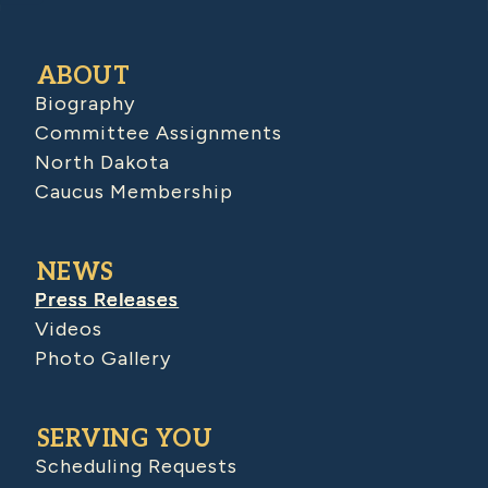
ABOUT
Biography
Committee Assignments
North Dakota
Caucus Membership
NEWS
Press Releases
Videos
Photo Gallery
SERVING YOU
Scheduling Requests