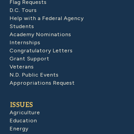
Flag Requests
D.C. Tours
Help with a Federal Agency
Students
Academy Nominations
Internships
Congratulatory Letters
Grant Support
Veterans
N.D. Public Events
Appropriations Request
ISSUES
Agriculture
Education
Energy