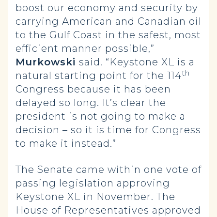
boost our economy and security by
carrying American and Canadian oil
to the Gulf Coast in the safest, most
efficient manner possible,”
Murkowski
said. “Keystone XL is a
th
natural starting point for the 114
Congress because it has been
delayed so long. It’s clear the
president is not going to make a
decision – so it is time for Congress
to make it instead.”
The Senate came within one vote of
passing legislation approving
Keystone XL in November. The
House of Representatives approved