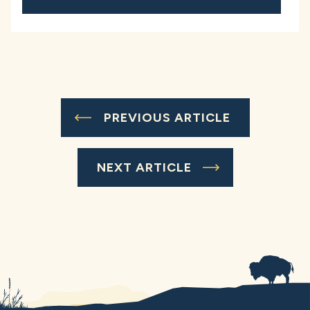
PREVIOUS ARTICLE
NEXT ARTICLE