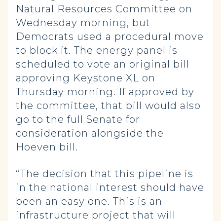
Natural Resources Committee on
Wednesday morning, but
Democrats used a procedural move
to block it. The energy panel is
scheduled to vote an original bill
approving Keystone XL on
Thursday morning. If approved by
the committee, that bill would also
go to the full Senate for
consideration alongside the
Hoeven bill.
“The decision that this pipeline is
in the national interest should have
been an easy one. This is an
infrastructure project that will