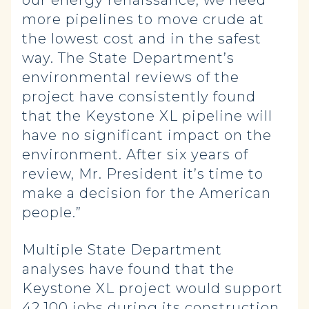
our energy renaissance, we need
more pipelines to move crude at
the lowest cost and in the safest
way. The State Department’s
environmental reviews of the
project have consistently found
that the Keystone XL pipeline will
have no significant impact on the
environment. After six years of
review, Mr. President it’s time to
make a decision for the American
people.”
Multiple State Department
analyses have found that the
Keystone XL project would support
42,100 jobs during its construction