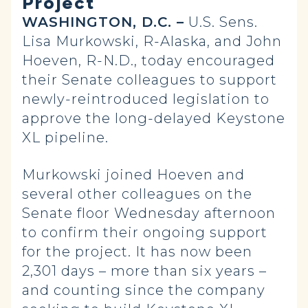
Project
WASHINGTON, D.C. –
U.S. Sens.
Lisa Murkowski, R-Alaska, and John
Hoeven, R-N.D., today encouraged
their Senate colleagues to support
newly-reintroduced legislation to
approve the long-delayed Keystone
XL pipeline.
Murkowski joined Hoeven and
several other colleagues on the
Senate floor Wednesday afternoon
to confirm their ongoing support
for the project. It has now been
2,301 days – more than six years –
and counting since the company