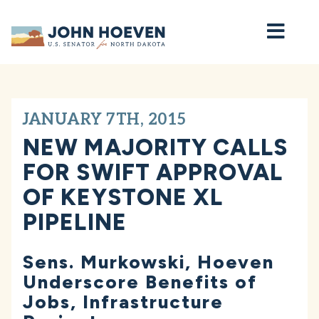
Home
JANUARY 7TH, 2015
NEW MAJORITY CALLS
FOR SWIFT APPROVAL
OF KEYSTONE XL
PIPELINE
Sens. Murkowski, Hoeven
Underscore Benefits of
Jobs, Infrastructure