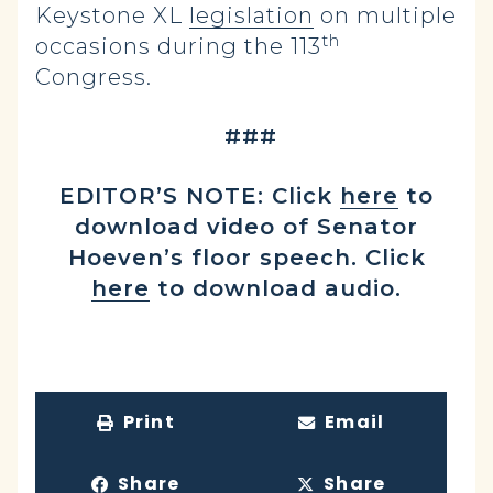
Keystone XL
legislation
on multiple
th
occasions during the 113
Congress.
###
EDITOR’S NOTE: Click
here
to
download video of Senator
Hoeven’s floor speech. Click
here
to download audio.
Print
Email
Share
Share