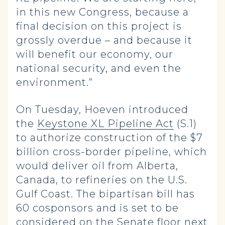
in this new Congress, because a
final decision on this project is
grossly overdue – and because it
will benefit our economy, our
national security, and even the
environment.”
On Tuesday, Hoeven introduced
the
Keystone XL Pipeline Act
(S.1)
to authorize construction of the $7
billion cross-border pipeline, which
would deliver oil from Alberta,
Canada, to refineries on the U.S.
Gulf Coast. The bipartisan bill has
60 cosponsors and is set to be
considered on the Senate floor next