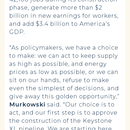
phase, generate more than $2
billion in new earnings for workers,
and add $3.4 billion to America’s
GDP.
“As policymakers, we have a choice
to make: we can act to keep supply
as high as possible, and energy
prices as low as possible, or we can
sit on our hands, refuse to make
even the simplest of decisions, and
give away this golden opportunity,”
Murkowski
said. “Our choice is to
act, and our first step is to approve
the construction of the Keystone
XL pipeline. We are starting here,