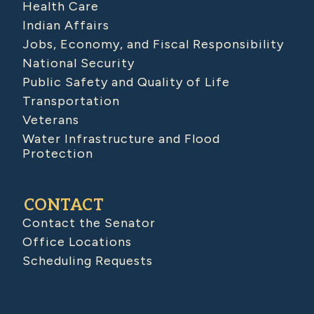
Health Care
Indian Affairs
Jobs, Economy, and Fiscal Responsibility
National Security
Public Safety and Quality of Life
Transportation
Veterans
Water Infrastructure and Flood
Protection
CONTACT
Contact the Senator
Office Locations
Scheduling Requests