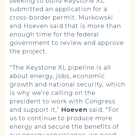
seeking to build Keystone XL
submitted an application for a
cross-border permit. Murkowski
and Hoeven said that is more than
enough time for the federal
government to review and approve
the project.
“The Keystone XL pipeline is all
about energy, jobs, economic
growth and national security, which
is why we’re calling on the
president to work with Congress
and support it,”
Hoeven
said. “For
us to continue to produce more
energy and secure the benefits of