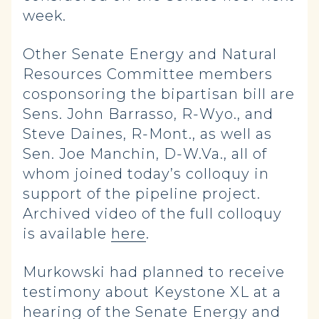
week.
Other Senate Energy and Natural
Resources Committee members
cosponsoring the bipartisan bill are
Sens. John Barrasso, R-Wyo., and
Steve Daines, R-Mont., as well as
Sen. Joe Manchin, D-W.Va., all of
whom joined today’s colloquy in
support of the pipeline project.
Archived video of the full colloquy
is available
here
.
Murkowski had planned to receive
testimony about Keystone XL at a
hearing of the Senate Energy and