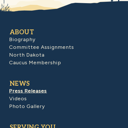
ABOUT
Biography
Committee Assignments
North Dakota
Caucus Membership
NEWS
Press Releases
Videos
Photo Gallery
SERVING YOU