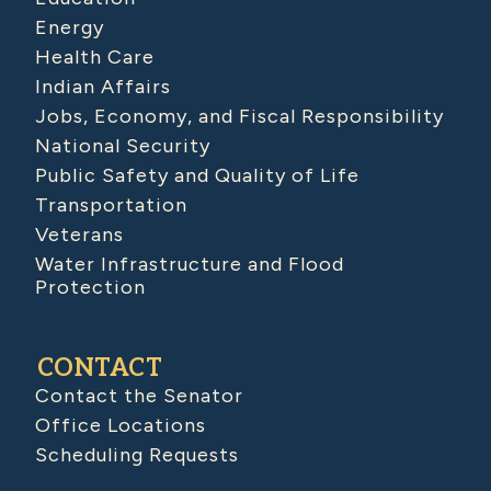
Energy
Health Care
Indian Affairs
Jobs, Economy, and Fiscal Responsibility
National Security
Public Safety and Quality of Life
Transportation
Veterans
Water Infrastructure and Flood
Protection
CONTACT
Contact the Senator
Office Locations
Scheduling Requests