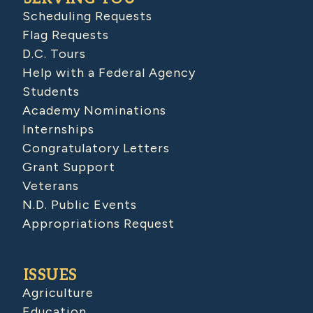
Scheduling Requests
Flag Requests
D.C. Tours
Help with a Federal Agency
Students
Academy Nominations
Internships
Congratulatory Letters
Grant Support
Veterans
N.D. Public Events
Appropriations Request
ISSUES
Agriculture
Education