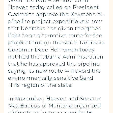
WASHINGTON – Senator John
Hoeven today called on President
Obama to approve the Keystone XL
pipeline project expeditiously now
that Nebraska has given the green
light to an alternative route for the
project through the state. Nebraska
Governor Dave Heineman today
notified the Obama Administration
that he has approved the pipeline,
saying its new route will avoid the
environmentally sensitive Sand
Hills region of the state.
In November, Hoeven and Senator
Max Baucus of Montana organized
a bipartisan letter signed by 18