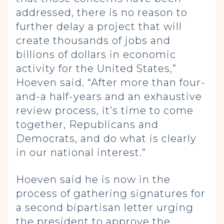
addressed, there is no reason to
further delay a project that will
create thousands of jobs and
billions of dollars in economic
activity for the United States,”
Hoeven said. “After more than four-
and-a half-years and an exhaustive
review process, it’s time to come
together, Republicans and
Democrats, and do what is clearly
in our national interest.”
Hoeven said he is now in the
process of gathering signatures for
a second bipartisan letter urging
the president to approve the