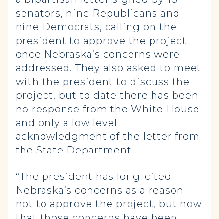
senators, nine Republicans and
nine Democrats, calling on the
president to approve the project
once Nebraska’s concerns were
addressed. They also asked to meet
with the president to discuss the
project, but to date there has been
no response from the White House
and only a low level
acknowledgment of the letter from
the State Department.
“The president has long-cited
Nebraska’s concerns as a reason
not to approve the project, but now
that those concerns have been