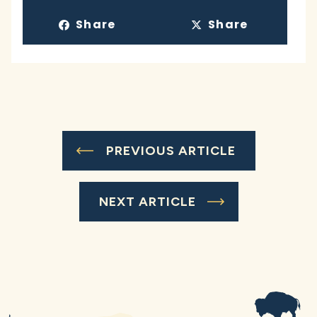
Share
Share
PREVIOUS ARTICLE
NEXT ARTICLE