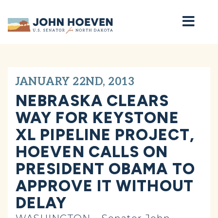
Home
JANUARY 22ND, 2013
NEBRASKA CLEARS
WAY FOR KEYSTONE
XL PIPELINE PROJECT,
HOEVEN CALLS ON
PRESIDENT OBAMA TO
APPROVE IT WITHOUT
DELAY