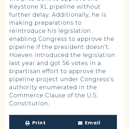
Keystone XL pipeline without
further delay. Additionally, he is
making preparations to
reintroduce his legislation
enabling Congress to approve the
pipeline if the president doesn’t.
Hoeven introduced the legislation
last year and got 56 votes in a
bipartisan effort to approve the
pipeline project under Congress’s
authority enumerated in the
Commerce Clause of the U.S.
Constitution.
Print
Email