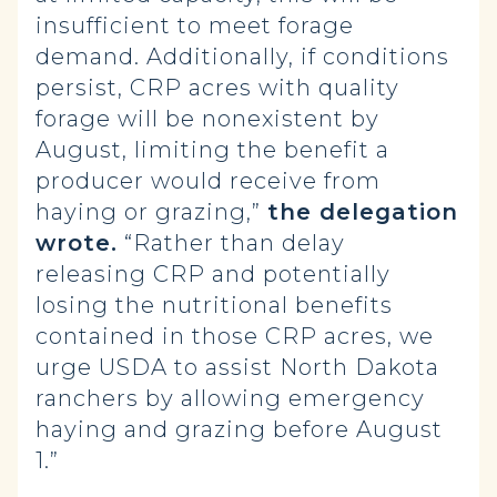
insufficient to meet forage
demand. Additionally, if conditions
persist, CRP acres with quality
forage will be nonexistent by
August, limiting the benefit a
producer would receive from
haying or grazing,”
the delegation
wrote.
“Rather than delay
releasing CRP and potentially
losing the nutritional benefits
contained in those CRP acres, we
urge USDA to assist North Dakota
ranchers by allowing emergency
haying and grazing before August
1.”