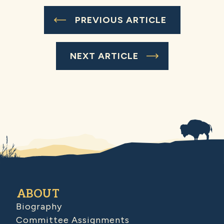
PREVIOUS ARTICLE
NEXT ARTICLE
ABOUT
Biography
Committee Assignments