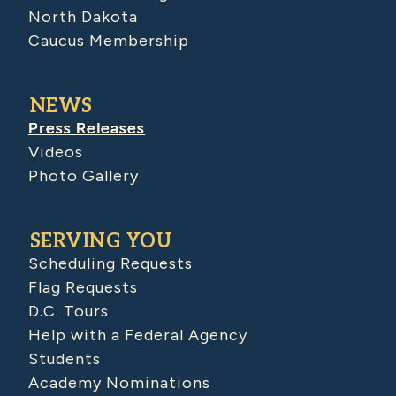
North Dakota
Caucus Membership
NEWS
Press Releases
Videos
Photo Gallery
SERVING YOU
Scheduling Requests
Flag Requests
D.C. Tours
Help with a Federal Agency
Students
Academy Nominations