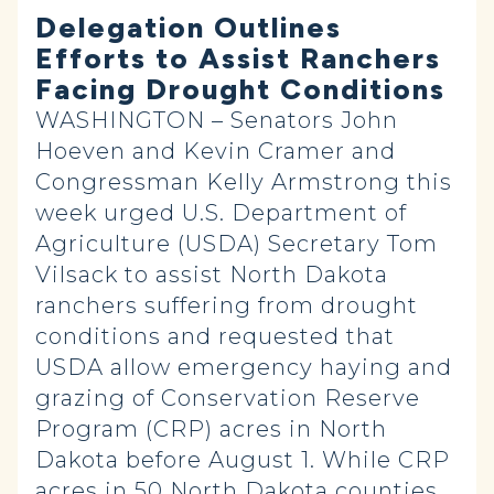
Delegation Outlines
Efforts to Assist Ranchers
Facing Drought Conditions
WASHINGTON – Senators John
Hoeven and Kevin Cramer and
Congressman Kelly Armstrong this
week urged U.S. Department of
Agriculture (USDA) Secretary Tom
Vilsack to assist North Dakota
ranchers suffering from drought
conditions and requested that
USDA allow emergency haying and
grazing of Conservation Reserve
Program (CRP) acres in North
Dakota before August 1. While CRP
acres in 50 North Dakota counties