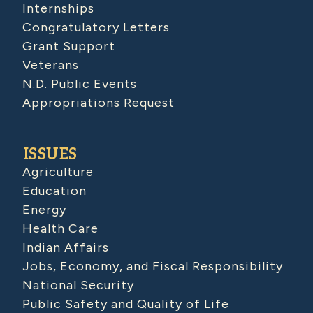
Internships
Congratulatory Letters
Grant Support
Veterans
N.D. Public Events
Appropriations Request
ISSUES
Agriculture
Education
Energy
Health Care
Indian Affairs
Jobs, Economy, and Fiscal Responsibility
National Security
Public Safety and Quality of Life