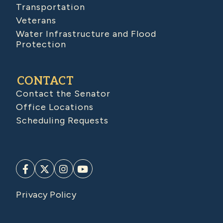
Transportation
Veterans
Water Infrastructure and Flood
Protection
CONTACT
Contact the Senator
Office Locations
Scheduling Requests
Privacy Policy