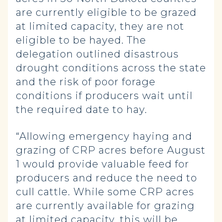
are currently eligible to be grazed
at limited capacity, they are not
eligible to be hayed. The
delegation outlined disastrous
drought conditions across the state
and the risk of poor forage
conditions if producers wait until
the required date to hay.
“Allowing emergency haying and
grazing of CRP acres before August
1 would provide valuable feed for
producers and reduce the need to
cull cattle. While some CRP acres
are currently available for grazing
at limited capacity, this will be