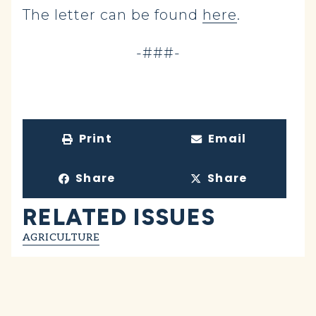
The letter can be found
here
.
-###-
Print
Email
Share
Share
RELATED ISSUES
AGRICULTURE