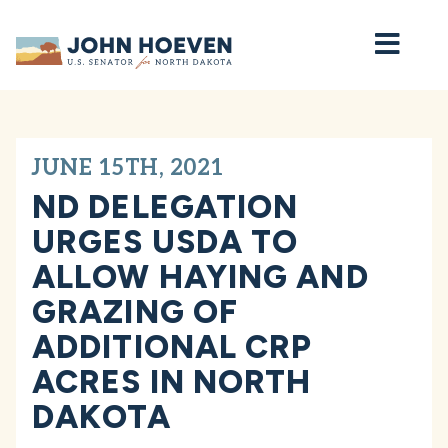
Home
JUNE 15TH, 2021
ND DELEGATION
URGES USDA TO
ALLOW HAYING AND
GRAZING OF
ADDITIONAL CRP
ACRES IN NORTH
DAKOTA