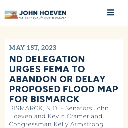
Home
MAY 1ST, 2023
ND DELEGATION
URGES FEMA TO
ABANDON OR DELAY
PROPOSED FLOOD MAP
FOR BISMARCK
BISMARCK, N.D. – Senators John
Hoeven and Kevin Cramer and
Congressman Kelly Armstrong