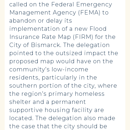
called on the Federal Emergency
Management Agency (FEMA) to
abandon or delay its
implementation of a new Flood
Insurance Rate Map (FIRM) for the
City of Bismarck. The delegation
pointed to the outsized impact the
proposed map would have on the
community’s low-income
residents, particularly in the
southern portion of the city, where
the region’s primary homeless
shelter and a permanent
supportive housing facility are
located. The delegation also made
the case that the city should be