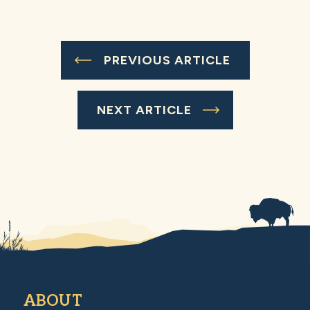
PREVIOUS ARTICLE
NEXT ARTICLE
ABOUT