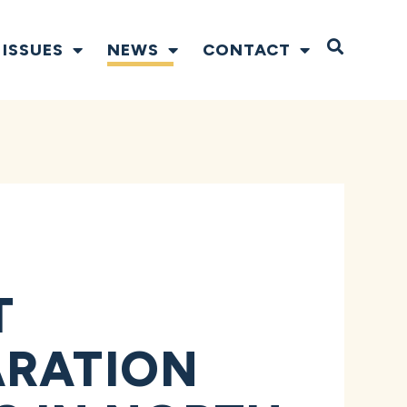
Open S
ISSUES
NEWS
CONTACT
T
ARATION