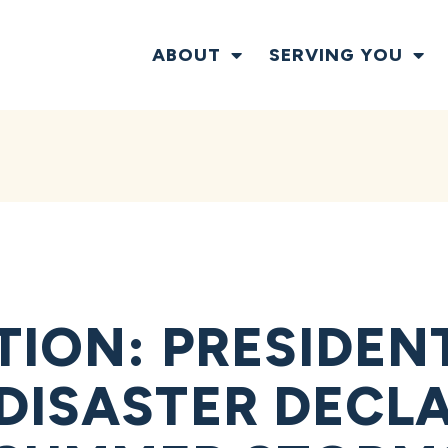
ABOUT
SERVING YOU
TION: PRESIDEN
DISASTER DECL