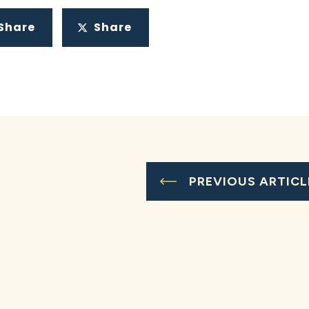
Share
Share
PREVIOUS ARTICL