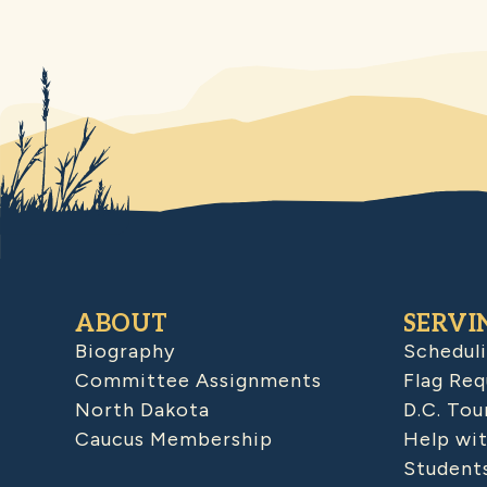
ABOUT
SERVI
Biography
Schedul
Committee Assignments
Flag Req
North Dakota
D.C. Tou
Caucus Membership
Help wit
Student