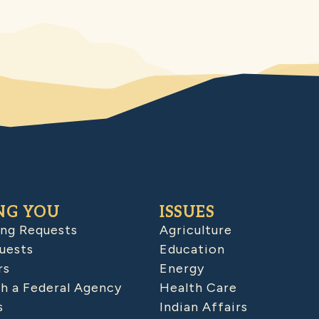
NG YOU
ISSUES
ing Requests
Agriculture
uests
Education
rs
Energy
h a Federal Agency
Health Care
s
Indian Affairs