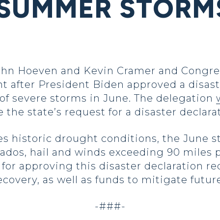
SUMMER STORMS
ohn Hoeven and Kevin Cramer and Congre
t after President Biden approved a disast
of severe storms in June. The delegation
the state’s request for a disaster declara
es historic drought conditions, the June
nados, hail and winds exceeding 90 miles p
or approving this disaster declaration requ
recovery, as well as funds to mitigate futur
-###-