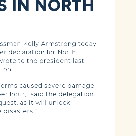
 IN NORTH
ssman Kelly Armstrong today
er declaration for North
wrote
to the president last
tion.
 storms caused severe damage
er hour,” said the delegation.
est, as it will unlock
e disasters.”