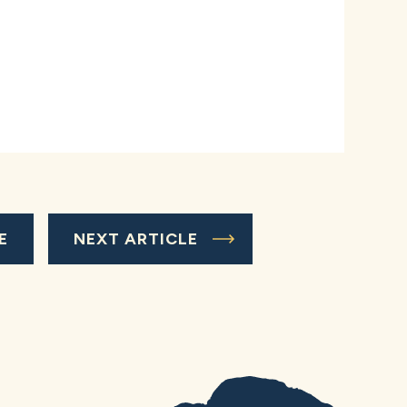
E
NEXT ARTICLE