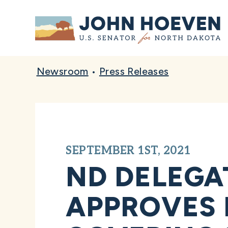
Home
Newsroom
•
Press Releases
SEPTEMBER 1ST, 2021
ND DELEGA
APPROVES 