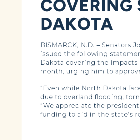
COVERING 
DAKOTA
BISMARCK, N.D. – Senators J
issued the following statemen
Dakota covering the impacts 
month, urging him to approve 
“Even while North Dakota fac
due to overland flooding, tor
“We appreciate the president f
funding to aid in the state’s 