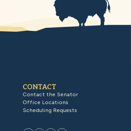
CONTACT
Contact the Senator
Office Locations
Scheduling Requests