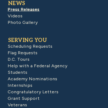
NEWS
Press Releases
Videos
Photo Gallery
SERVING YOU
Scheduling Requests
Flag Requests
D.C. Tours
Help with a Federal Agency
Students
Academy Nominations
Internships
Congratulatory Letters
Grant Support
Veterans