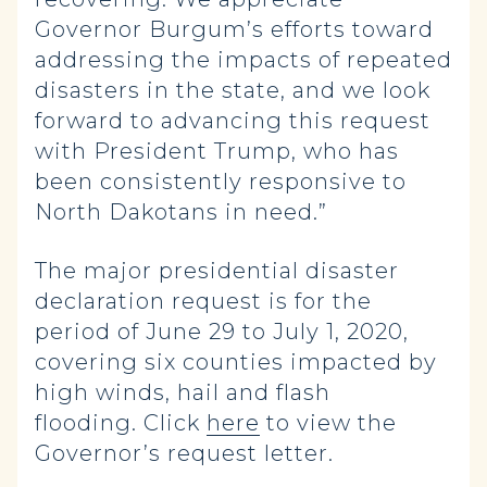
Governor Burgum’s efforts toward
addressing the impacts of repeated
disasters in the state, and we look
forward to advancing this request
with President Trump, who has
been consistently responsive to
North Dakotans in need.”
The major presidential disaster
declaration request is for the
period of June 29 to July 1, 2020,
covering six counties impacted by
high winds, hail and flash
flooding. Click
here
to view the
Governor’s request letter.