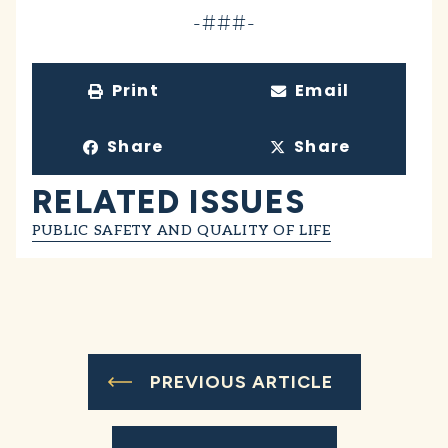
-###-
Print
Email
Share
Share
RELATED ISSUES
PUBLIC SAFETY AND QUALITY OF LIFE
PREVIOUS ARTICLE