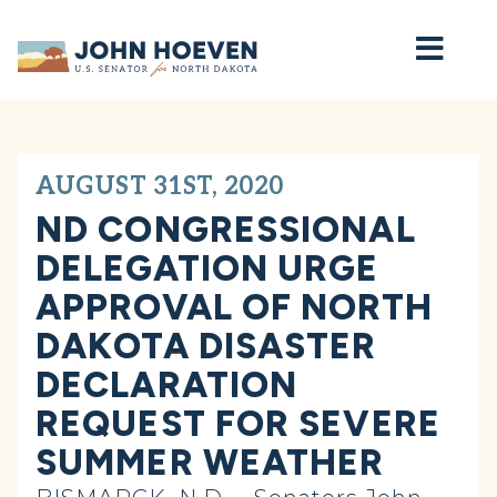
Home
AUGUST 31ST, 2020
ND CONGRESSIONAL
DELEGATION URGE
APPROVAL OF NORTH
DAKOTA DISASTER
DECLARATION
REQUEST FOR SEVERE
SUMMER WEATHER