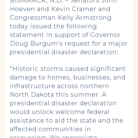
BISMARCK, N.D. – Senators John
Hoeven and Kevin Cramer and
Congressman Kelly Armstrong
today issued the following
statement in support of Governor
Doug Burgum’s request for a major
presidential disaster declaration:
“Historic storms caused significant
damage to homes, businesses, and
infrastructure across northern
North Dakota this summer. A
presidential disaster declaration
would unlock welcome federal
assistance to aid the state and the
affected communities in
recovering. We appreciate