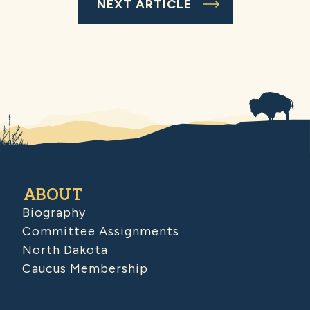
NEXT ARTICLE
ABOUT
Biography
Committee Assignments
North Dakota
Caucus Membership