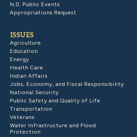
N.D. Public Events
Appropriations Request
ISSUES
Agriculture
Education
Energy
Health Care
Indian Affairs
Jobs, Economy, and Fiscal Responsibility
National Security
Public Safety and Quality of Life
Transportation
Veterans
Water Infrastructure and Flood
Protection