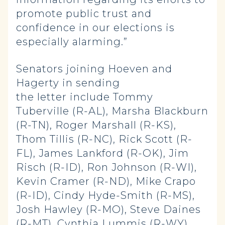
promote public trust and
confidence in our elections is
especially alarming.”
Senators joining Hoeven and
Hagerty in sending
the letter include Tommy
Tuberville (R-AL), Marsha Blackburn
(R-TN), Roger Marshall (R-KS),
Thom Tillis (R-NC), Rick Scott (R-
FL), James Lankford (R-OK), Jim
Risch (R-ID), Ron Johnson (R-WI),
Kevin Cramer (R-ND), Mike Crapo
(R-ID), Cindy Hyde-Smith (R-MS),
Josh Hawley (R-MO), Steve Daines
(R-MT), Cynthia Lummis (R-WY),