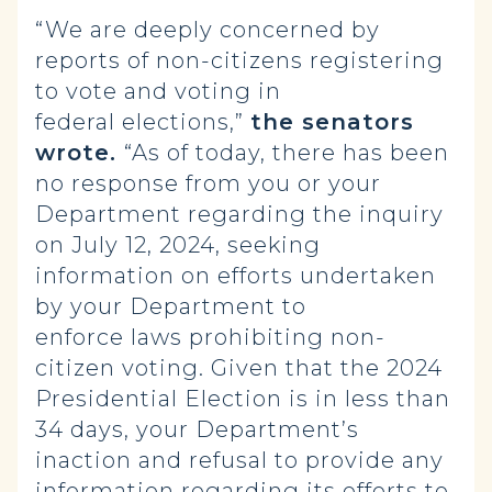
“We are deeply concerned by
reports of non-citizens registering
to vote and voting in
federal elections,”
the senators
wrote.
“As of today, there has been
no response from you or your
Department regarding the inquiry
on July 12, 2024, seeking
information on efforts undertaken
by your Department to
enforce laws prohibiting non-
citizen voting. Given that the 2024
Presidential Election is in less than
34 days, your Department’s
inaction and refusal to provide any
information regarding its efforts to