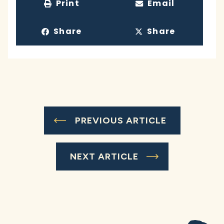
Print
Email
Share
Share
PREVIOUS ARTICLE
NEXT ARTICLE