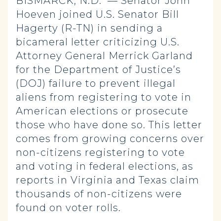
BISMARCK, N.D. — Senator John
Hoeven joined U.S. Senator Bill
Hagerty (R-TN) in sending a
bicameral letter criticizing U.S.
Attorney General Merrick Garland
for the Department of Justice’s
(DOJ) failure to prevent illegal
aliens from registering to vote in
American elections or prosecute
those who have done so. This letter
comes from growing concerns over
non-citizens registering to vote
and voting in federal elections, as
reports in Virginia and Texas claim
thousands of non-citizens were
found on voter rolls.