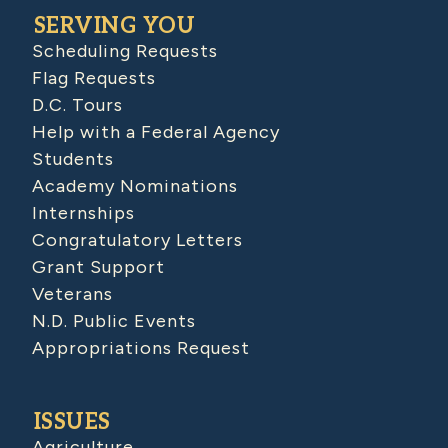
SERVING YOU
Scheduling Requests
Flag Requests
D.C. Tours
Help with a Federal Agency
Students
Academy Nominations
Internships
Congratulatory Letters
Grant Support
Veterans
N.D. Public Events
Appropriations Request
ISSUES
Agriculture