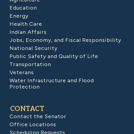
Education
Energy
Health Care
Indian Affairs
Jobs, Economy, and Fiscal Responsibility
National Security
Public Safety and Quality of Life
Transportation
Veterans
Water Infrastructure and Flood
Protection
CONTACT
Contact the Senator
Office Locations
Scheduling Requests