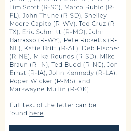
Tim Scott (R-SC), Marco Rubio (R-
FL), John Thune (R-SD), Shelley
Moore Capito (R-WV), Ted Cruz (R-
TX), Eric Schmitt (R-MO), John
Barrasso (R-WY), Pete Ricketts (R-
NE), Katie Britt (R-AL), Deb Fischer
(R-NE), Mike Rounds (R-SD), Mike
Braun (R-IN), Ted Budd (R-NC), Joni
Ernst (R-IA), John Kennedy (R-LA),
Roger Wicker (R-MS), and
Markwayne Mullin (R-OK).
Full text of the letter can be
found
here
.