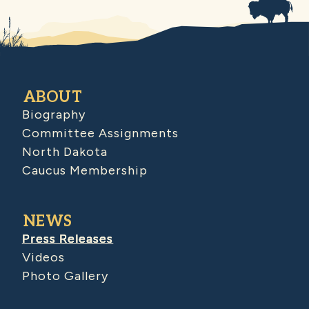
ABOUT
Biography
Committee Assignments
North Dakota
Caucus Membership
NEWS
Press Releases
Videos
Photo Gallery