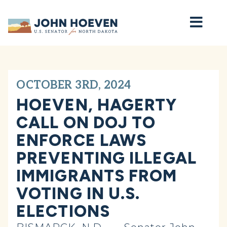
Home
OCTOBER 3RD, 2024
HOEVEN, HAGERTY
CALL ON DOJ TO
ENFORCE LAWS
PREVENTING ILLEGAL
IMMIGRANTS FROM
VOTING IN U.S.
ELECTIONS