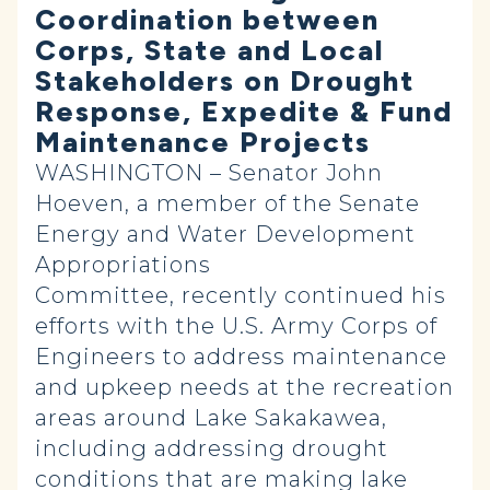
Coordination between
Corps, State and Local
Stakeholders on Drought
Response, Expedite & Fund
Maintenance Projects
WASHINGTON – Senator John
Hoeven, a member of the Senate
Energy and Water Development
Appropriations
Committee, recently continued his
efforts with the U.S. Army Corps of
Engineers to address maintenance
and upkeep needs at the recreation
areas around Lake Sakakawea,
including addressing drought
conditions that are making lake