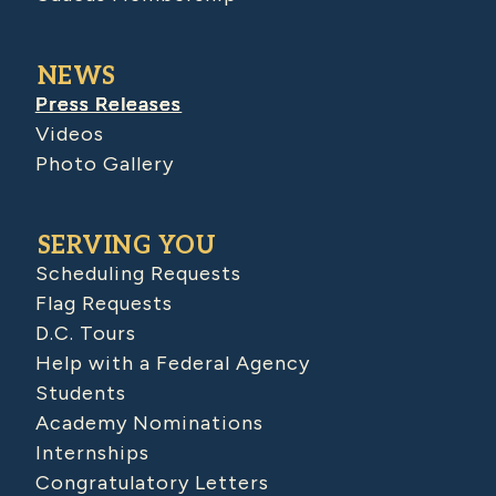
NEWS
Press Releases
Videos
Photo Gallery
SERVING YOU
Scheduling Requests
Flag Requests
D.C. Tours
Help with a Federal Agency
Students
Academy Nominations
Internships
Congratulatory Letters