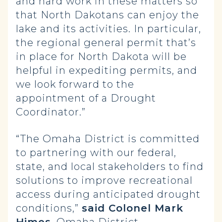
and hard work in these matters so
that North Dakotans can enjoy the
lake and its activities. In particular,
the regional general permit that’s
in place for North Dakota will be
helpful in expediting permits, and
we look forward to the
appointment of a Drought
Coordinator.”
“The Omaha District is committed
to partnering with our federal,
state, and local stakeholders to find
solutions to improve recreational
access during anticipated drought
conditions,”
said Colonel Mark