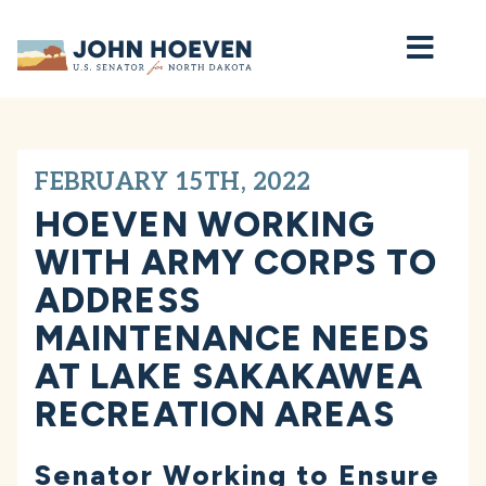
Home
FEBRUARY 15TH, 2022
HOEVEN WORKING
WITH ARMY CORPS TO
ADDRESS
MAINTENANCE NEEDS
AT LAKE SAKAKAWEA
RECREATION AREAS
Senator Working to Ensure