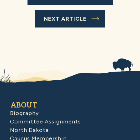
NEXT ARTICLE
ABOUT
Biography
Committee Assignments
North Dakota
Caucus Membership