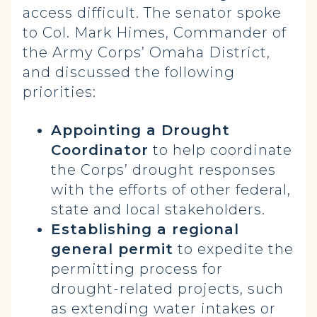
access difficult. The senator spoke
to Col. Mark Himes, Commander of
the Army Corps’ Omaha District,
and discussed the following
priorities:
Appointing a Drought
Coordinator
to help coordinate
the Corps’ drought responses
with the efforts of other federal,
state and local stakeholders.
Establishing a regional
general permit
to expedite the
permitting process for
drought-related projects, such
as extending water intakes or