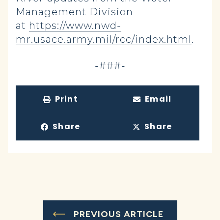
Management Division
at
https://www.nwd-
mr.usace.army.mil/rcc/index.html
.
-###-
Print
Email
Share
Share
PREVIOUS ARTICLE