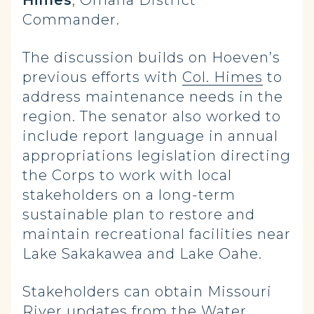
Himes
, Omaha District
Commander.
The discussion builds on Hoeven’s
previous efforts with
Col. Himes
to
address maintenance needs in the
region. The senator also worked to
include report language in annual
appropriations legislation directing
the Corps to work with local
stakeholders on a long-term
sustainable plan to restore and
maintain recreational facilities near
Lake Sakakawea and Lake Oahe.
Stakeholders can obtain Missouri
River updates from the Water