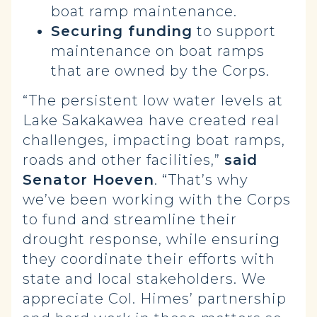
boat ramp maintenance.
Securing funding
to support
maintenance on boat ramps
that are owned by the Corps.
“The persistent low water levels at
Lake Sakakawea have created real
challenges, impacting boat ramps,
roads and other facilities,”
said
Senator Hoeven
. “That’s why
we’ve been working with the Corps
to fund and streamline their
drought response, while ensuring
they coordinate their efforts with
state and local stakeholders. We
appreciate Col. Himes’ partnership