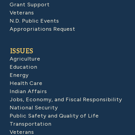
Grant Support
Veterans
N.D. Public Events
Appropriations Request
ISSUES
Agriculture
Education
Energy
Health Care
Indian Affairs
Jobs, Economy, and Fiscal Responsibility
National Security
Public Safety and Quality of Life
Transportation
Veterans