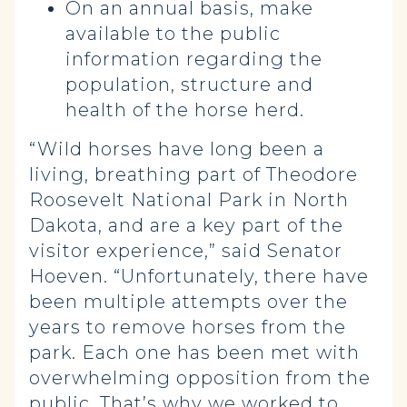
On an annual basis, make
available to the public
information regarding the
population, structure and
health of the horse herd.
“Wild horses have long been a
living, breathing part of Theodore
Roosevelt National Park in North
Dakota, and are a key part of the
visitor experience,” said Senator
Hoeven. “Unfortunately, there have
been multiple attempts over the
years to remove horses from the
park. Each one has been met with
overwhelming opposition from the
public. That’s why we worked to