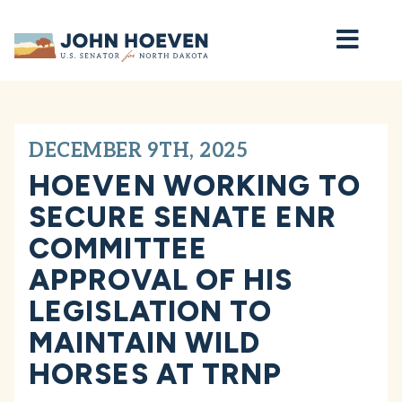
Home
DECEMBER 9TH, 2025
HOEVEN WORKING TO
SECURE SENATE ENR
COMMITTEE
APPROVAL OF HIS
LEGISLATION TO
MAINTAIN WILD
HORSES AT TRNP