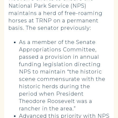
National Park Service (NPS)
maintains a herd of free-roaming
horses at TRNP on a permanent
basis. The senator previously:
As a member of the Senate
Appropriations Committee,
passed a provision in annual
funding legislation directing
NPS to maintain “the historic
scene commensurate with the
historic herds during the
period when President
Theodore Roosevelt was a
rancher in the area.”
Advanced this priority with NPS