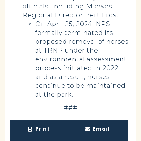
officials, including Midwest
Regional Director Bert Frost.
On April 25, 2024, NPS
formally terminated its
proposed removal of horses
at TRNP under the
environmental assessment
process initiated in 2022,
and as a result, horses
continue to be maintained
at the park.
-###-
Print
Email