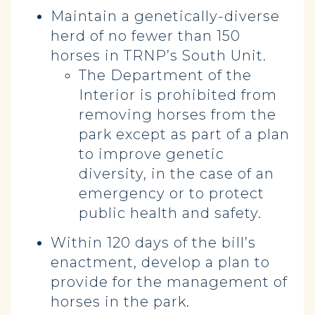
Maintain a genetically-diverse
herd of no fewer than 150
horses in TRNP’s South Unit.
The Department of the
Interior is prohibited from
removing horses from the
park except as part of a plan
to improve genetic
diversity, in the case of an
emergency or to protect
public health and safety.
Within 120 days of the bill’s
enactment, develop a plan to
provide for the management of
horses in the park.