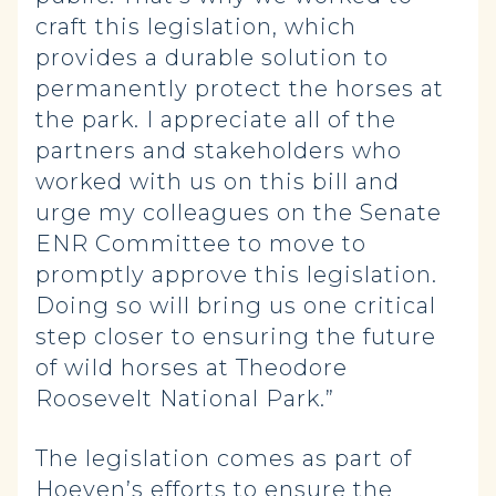
craft this legislation, which
provides a durable solution to
permanently protect the horses at
the park. I appreciate all of the
partners and stakeholders who
worked with us on this bill and
urge my colleagues on the Senate
ENR Committee to move to
promptly approve this legislation.
Doing so will bring us one critical
step closer to ensuring the future
of wild horses at Theodore
Roosevelt National Park.”
The legislation comes as part of
Hoeven’s efforts to ensure the