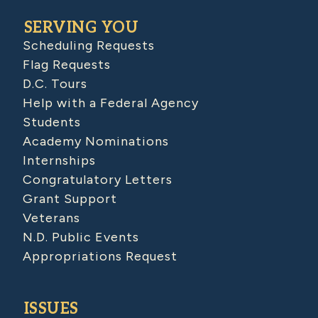
SERVING YOU
Scheduling Requests
Flag Requests
D.C. Tours
Help with a Federal Agency
Students
Academy Nominations
Internships
Congratulatory Letters
Grant Support
Veterans
N.D. Public Events
Appropriations Request
ISSUES