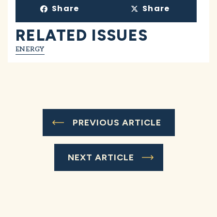
Share
Share
RELATED ISSUES
ENERGY
PREVIOUS ARTICLE
NEXT ARTICLE