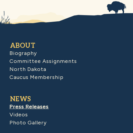
ABOUT
Biography
Committee Assignments
North Dakota
Caucus Membership
NEWS
Press Releases
Videos
Photo Gallery