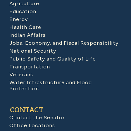
Agriculture
Education
Energy
Health Care
Indian Affairs
Jobs, Economy, and Fiscal Responsibility
National Security
Public Safety and Quality of Life
Transportation
Veterans
Water Infrastructure and Flood
Protection
CONTACT
Contact the Senator
Office Locations