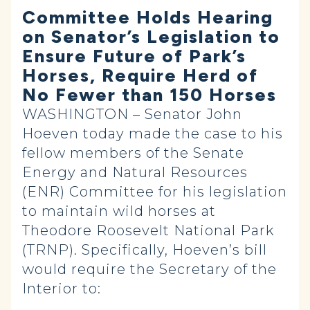
Committee Holds Hearing
on Senator’s Legislation to
Ensure Future of Park’s
Horses, Require Herd of
No Fewer than 150 Horses
WASHINGTON – Senator John
Hoeven today made the case to his
fellow members of the Senate
Energy and Natural Resources
(ENR) Committee for his legislation
to maintain wild horses at
Theodore Roosevelt National Park
(TRNP). Specifically, Hoeven’s bill
would require the Secretary of the
Interior to: