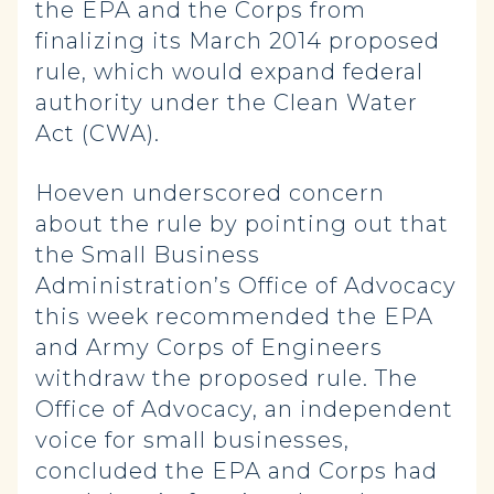
the EPA and the Corps from
finalizing its March 2014 proposed
rule, which would expand federal
authority under the Clean Water
Act (CWA).
Hoeven underscored concern
about the rule by pointing out that
the Small Business
Administration’s Office of Advocacy
this week recommended the EPA
and Army Corps of Engineers
withdraw the proposed rule. The
Office of Advocacy, an independent
voice for small businesses,
concluded the EPA and Corps had