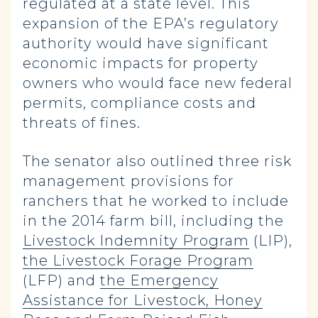
regulated at a state level. This
expansion of the EPA’s regulatory
authority would have significant
economic impacts for property
owners who would face new federal
permits, compliance costs and
threats of fines.
The senator also outlined three risk
management provisions for
ranchers that he worked to include
in the 2014 farm bill, including the
Livestock Indemnity Program
(LIP),
the Livestock Forage Program
(LFP) and
the Emergency
Assistance for Livestock, Honey