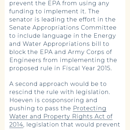
prevent the EPA from using any
funding to implement it. The
senator is leading the effort in the
Senate Appropriations Committee
to include language in the Energy
and Water Appropriations bill to
block the EPA and Army Corps of
Engineers from implementing the
proposed rule in Fiscal Year 2015.
A second approach would be to
rescind the rule with legislation.
Hoeven is cosponsoring and
pushing to pass the
Protecting
Water and Property Rights Act of
2014
, legislation that would prevent