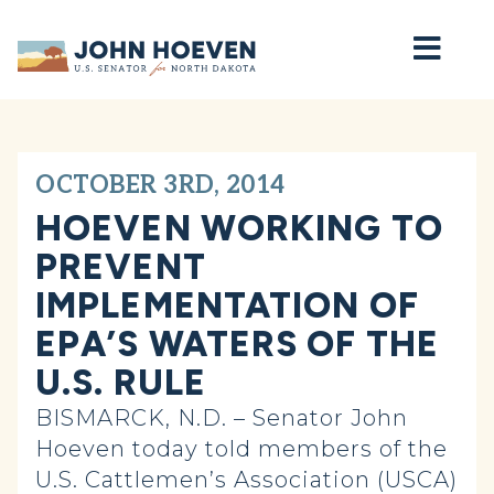
Home
OCTOBER 3RD, 2014
HOEVEN WORKING TO
PREVENT
IMPLEMENTATION OF
EPA’S WATERS OF THE
U.S. RULE
BISMARCK, N.D. – Senator John
Hoeven today told members of the
U.S. Cattlemen’s Association (USCA)