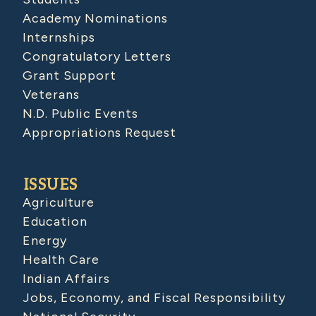
Academy Nominations
Internships
Congratulatory Letters
Grant Support
Veterans
N.D. Public Events
Appropriations Request
ISSUES
Agriculture
Education
Energy
Health Care
Indian Affairs
Jobs, Economy, and Fiscal Responsibility