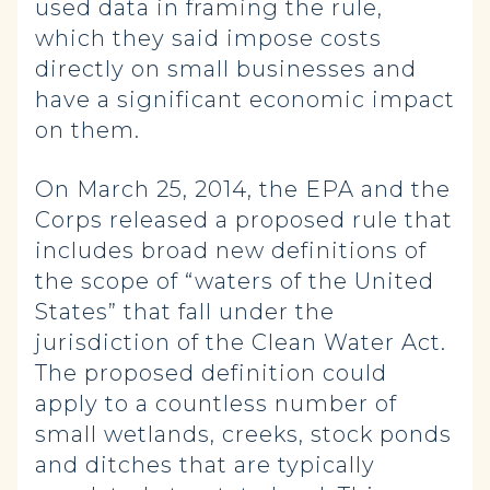
used data in framing the rule,
which they said impose costs
directly on small businesses and
have a significant economic impact
on them.
On March 25, 2014, the EPA and the
Corps released a proposed rule that
includes broad new definitions of
the scope of “waters of the United
States” that fall under the
jurisdiction of the Clean Water Act.
The proposed definition could
apply to a countless number of
small wetlands, creeks, stock ponds
and ditches that are typically