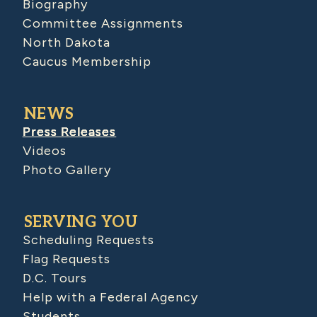
Biography
Committee Assignments
North Dakota
Caucus Membership
NEWS
Press Releases
Videos
Photo Gallery
SERVING YOU
Scheduling Requests
Flag Requests
D.C. Tours
Help with a Federal Agency
Students