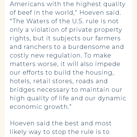
Americans with the highest quality
of beef in the world,” Hoeven said.
“The Waters of the U.S. rule is not
only a violation of private property
rights, but it subjects our farmers
and ranchers to a burdensome and
costly new regulation. To make
matters worse, it will also impede
our efforts to build the housing,
hotels, retail stores, roads and
bridges necessary to maintain our
high quality of life and our dynamic
economic growth.”
Hoeven said the best and most
likely way to stop the rule is to