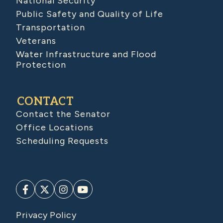
National Security
Public Safety and Quality of Life
Transportation
Veterans
Water Infrastructure and Flood
Protection
CONTACT
Contact the Senator
Office Locations
Scheduling Requests
Privacy Policy