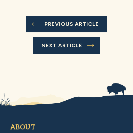
PREVIOUS ARTICLE
NEXT ARTICLE
ABOUT