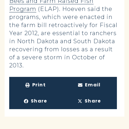
Bees and Farm Raised Fish
Program
(ELAP). Hoeven said the
programs, which were enacted in
the farm bill retroactively for Fiscal
Year 2012, are essential to ranchers
in North Dakota and South Dakota
recovering from losses as a result
of a severe storm in October of
2013.
Print
Email
Share
Share