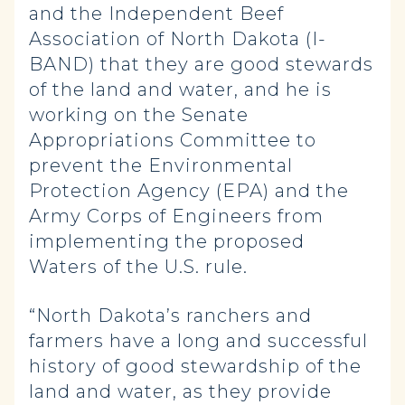
and the Independent Beef
Association of North Dakota (I-
BAND) that they are good stewards
of the land and water, and he is
working on the Senate
Appropriations Committee to
prevent the Environmental
Protection Agency (EPA) and the
Army Corps of Engineers from
implementing the proposed
Waters of the U.S. rule.
“North Dakota’s ranchers and
farmers have a long and successful
history of good stewardship of the
land and water, as they provide