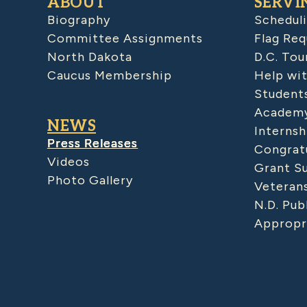
ABOUT
SERVI
Biography
Schedul
Committee Assignments
Flag Req
North Dakota
D.C. Tou
Caucus Membership
Help wit
Student
Academy
NEWS
Internsh
Press Releases
Congratu
Videos
Grant S
Photo Gallery
Veteran
N.D. Pub
Appropr