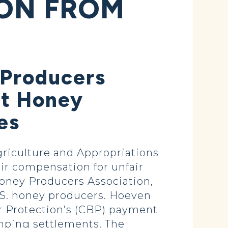
ION FROM
 Producers
rt Honey
es
riculture and Appropriations
air compensation for unfair
Honey Producers Association,
.S. honey producers. Hoeven
r Protection’s (CBP) payment
mping settlements. The