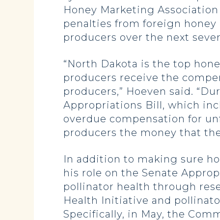
Honey Marketing Association b
penalties from foreign honey
producers over the next sever
“North Dakota is the top honey
producers receive the compe
producers,” Hoeven said. “Du
Appropriations Bill, which in
overdue compensation for unfa
producers the money that they
In addition to making sure h
his role on the Senate Appro
pollinator health through res
Health Initiative and pollina
Specifically, in May, the Comm