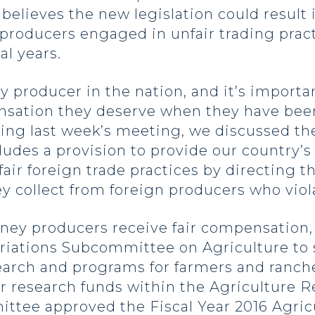
elieves the new legislation could result 
 producers engaged in unfair trading prac
al years.
 producer in the nation, and it’s importan
nsation they deserve when they have be
ring last week’s meeting, we discussed t
cludes a provision to provide our country’
ir foreign trade practices by directing 
 collect from foreign producers who violat
oney producers receive fair compensation
priations Subcommittee on Agriculture to 
earch and programs for farmers and ranche
tor research funds within the Agriculture R
ittee approved the Fiscal Year 2016 Agricu