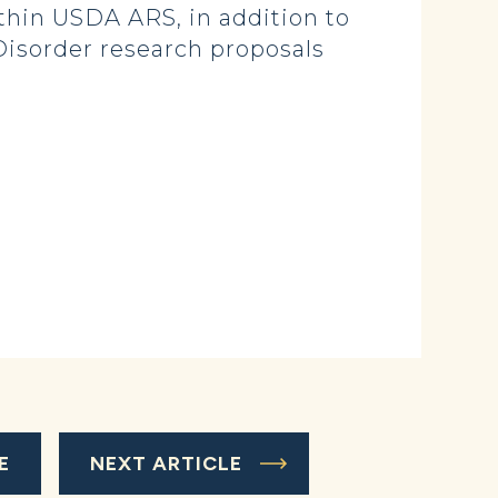
ithin USDA ARS, in addition to
 Disorder research proposals
E
NEXT ARTICLE