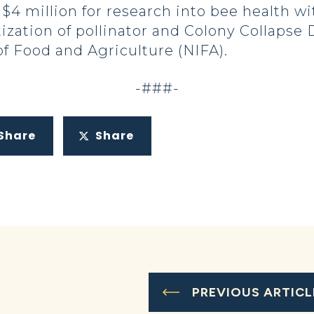
 $4 million for research into bee health w
ization of pollinator and Colony Collapse
of Food and Agriculture (NIFA).
-###-
Share
Share
PREVIOUS ARTICL