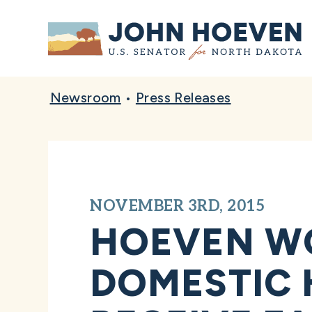
Home
Newsroom
•
Press Releases
NOVEMBER 3RD, 2015
HOEVEN W
DOMESTIC