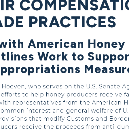
AIR COMPENSAT
ADE PRACTICES
with American Honey
utlines Work to Suppo
Appropriations Measur
oeven, who serves on the U.S. Senate Ag
efforts to help honey producers receive f
 with representatives from the American 
ommon interest and general welfare of U
 provisions that modify Customs and Borde
ucers receive the proceeds from anti-du