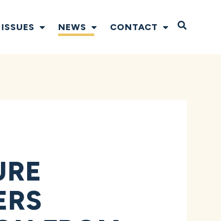
Open S
ISSUES
NEWS
CONTACT
URE
ERS