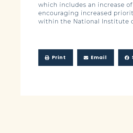
which includes an increase of
encouraging increased priorit
within the National Institute 
Print
Email