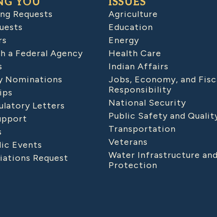
NG YOU
ISSUES
ing Requests
Agriculture
uests
Education
rs
Energy
h a Federal Agency
Health Care
s
Indian Affairs
 Nominations
Jobs, Economy, and Fisc
Responsibility
ips
National Security
latory Letters
Public Safety and Qualit
upport
Transportation
s
Veterans
lic Events
Water Infrastructure an
iations Request
Protection