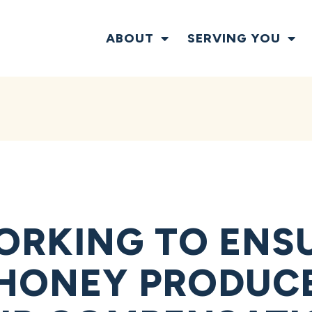
ABOUT
SERVING YOU
ORKING TO ENS
 HONEY PRODUC