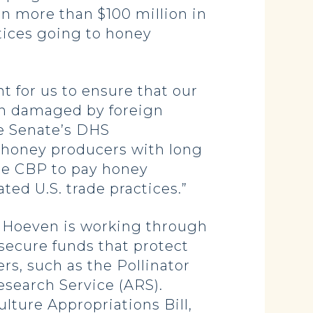
in more than $100 million in
tices going to honey
t for us to ensure that our
en damaged by foreign
he Senate’s DHS
s honey producers with long
the CBP to pay honey
ed U.S. trade practices.”
, Hoeven is working through
secure funds that protect
rs, such as the Pollinator
esearch Service (ARS).
lture Appropriations Bill,