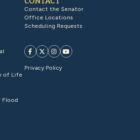
CONTACT
Contact the Senator
Office Locations
Scheduling Requests
al
Privacy Policy
y of Life
d Flood