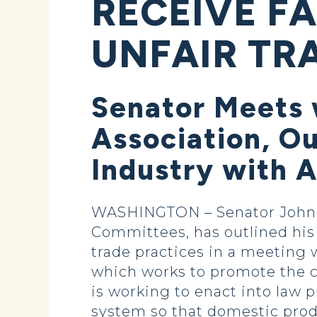
RECEIVE F
UNFAIR TR
Senator Meets 
Association, O
Industry with 
WASHINGTON – Senator John H
Committees, has outlined his 
trade practices in a meeting
which works to promote the c
is working to enact into law
system so that domestic prod