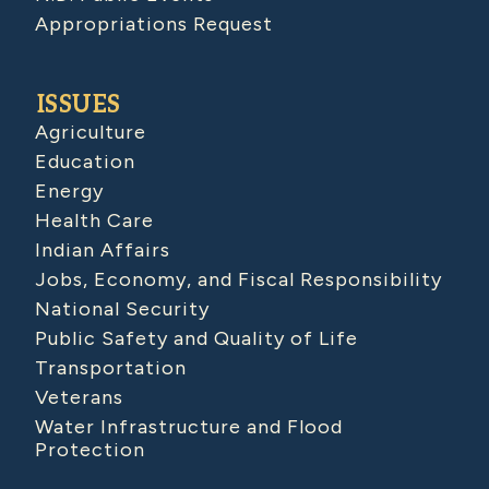
Appropriations Request
ISSUES
Agriculture
Education
Energy
Health Care
Indian Affairs
Jobs, Economy, and Fiscal Responsibility
National Security
Public Safety and Quality of Life
Transportation
Veterans
Water Infrastructure and Flood
Protection