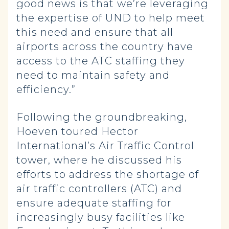
good news is that we’re leveraging
the expertise of UND to help meet
this need and ensure that all
airports across the country have
access to the ATC staffing they
need to maintain safety and
efficiency.”
Following the groundbreaking,
Hoeven toured Hector
International’s Air Traffic Control
tower, where he discussed his
efforts to address the shortage of
air traffic controllers (ATC) and
ensure adequate staffing for
increasingly busy facilities like