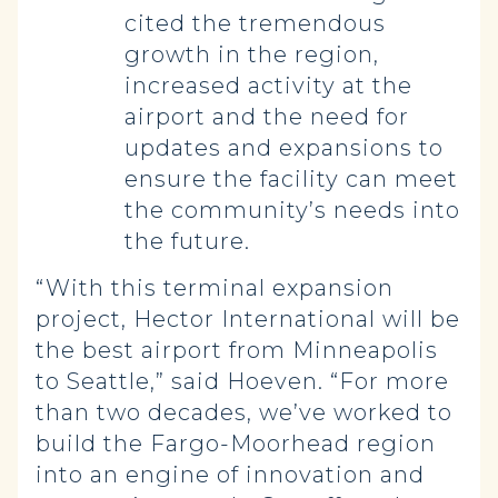
cited the tremendous
growth in the region,
increased activity at the
airport and the need for
updates and expansions to
ensure the facility can meet
the community’s needs into
the future.
“With this terminal expansion
project, Hector International will be
the best airport from Minneapolis
to Seattle,” said Hoeven. “For more
than two decades, we’ve worked to
build the Fargo-Moorhead region
into an engine of innovation and