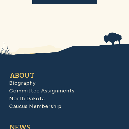
ABOUT
Biography
Committee Assignments
North Dakota
Caucus Membership
NEWS