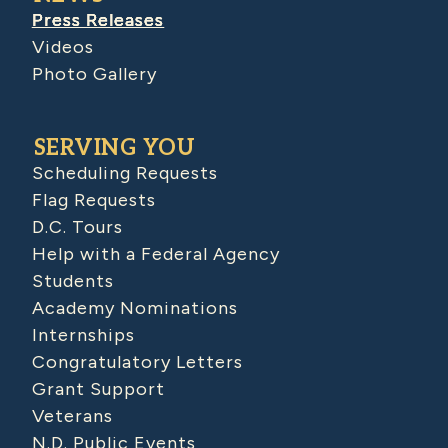
Press Releases
Videos
Photo Gallery
SERVING YOU
Scheduling Requests
Flag Requests
D.C. Tours
Help with a Federal Agency
Students
Academy Nominations
Internships
Congratulatory Letters
Grant Support
Veterans
N.D. Public Events