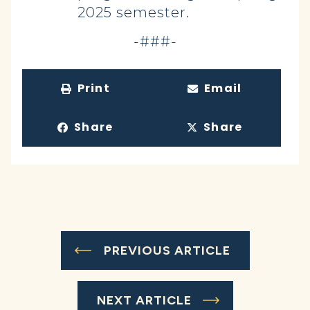
2025 semester.
-###-
Print
Email
Share
Share
PREVIOUS ARTICLE
NEXT ARTICLE