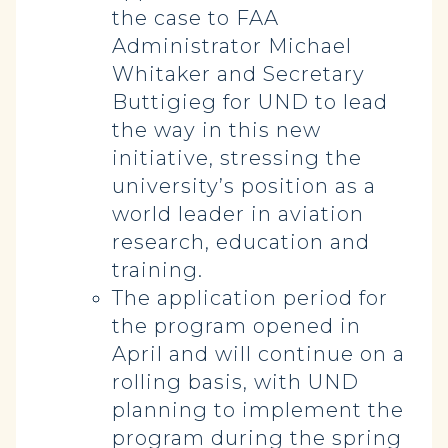
the case to FAA
Administrator Michael
Whitaker and Secretary
Buttigieg for UND to lead
the way in this new
initiative, stressing the
university’s position as a
world leader in aviation
research, education and
training.
The application period for
the program opened in
April and will continue on a
rolling basis, with UND
planning to implement the
program during the spring