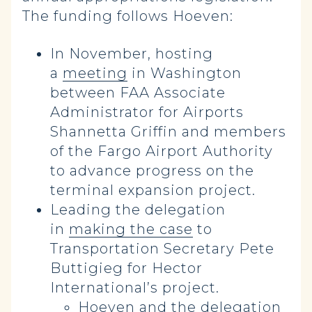
The funding follows Hoeven:
In November, hosting
a
meeting
in Washington
between FAA Associate
Administrator for Airports
Shannetta Griffin and members
of the Fargo Airport Authority
to advance progress on the
terminal expansion project.
Leading the delegation
in
making the case
to
Transportation Secretary Pete
Buttigieg for Hector
International’s project.
Hoeven and the delegation