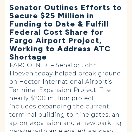
Senator Outlines Efforts to
Secure $25 Million in
Funding to Date & Fulfill
Federal Cost Share for
Fargo Airport Project,
Working to Address ATC
Shortage
FARGO, N.D. – Senator John
Hoeven today helped break ground
on Hector International Airport’s
Terminal Expansion Project. The
nearly $200 million project
includes expanding the current
terminal building to nine gates, an
apron expansion and a new parking
garage with an elevated walkway.