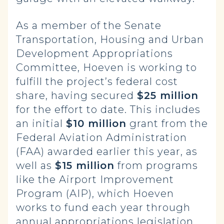
As a member of the Senate
Transportation, Housing and Urban
Development Appropriations
Committee, Hoeven is working to
fulfill the project’s federal cost
share, having secured
$25 million
for the effort to date. This includes
an initial
$10 million
grant from the
Federal Aviation Administration
(FAA) awarded earlier this year, as
well as
$15 million
from programs
like the Airport Improvement
Program (AIP), which Hoeven
works to fund each year through
annual appropriations legislation.