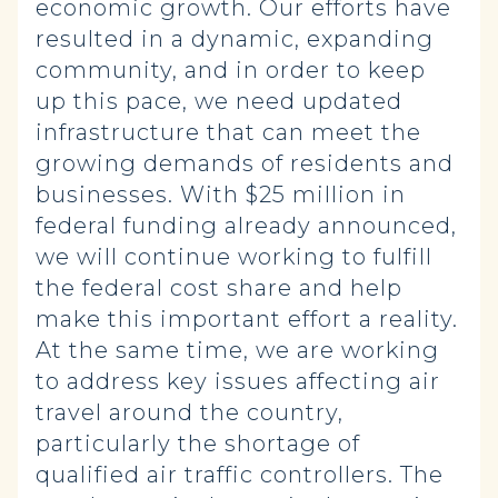
economic growth. Our efforts have
resulted in a dynamic, expanding
community, and in order to keep
up this pace, we need updated
infrastructure that can meet the
growing demands of residents and
businesses. With $25 million in
federal funding already announced,
we will continue working to fulfill
the federal cost share and help
make this important effort a reality.
At the same time, we are working
to address key issues affecting air
travel around the country,
particularly the shortage of
qualified air traffic controllers. The