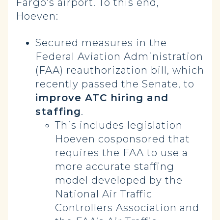
Fargo’s airport. To this end,
Hoeven:
Secured measures in the
Federal Aviation Administration
(FAA) reauthorization bill, which
recently passed the Senate, to
improve ATC hiring and
staffing
.
This includes legislation
Hoeven cosponsored that
requires the FAA to use a
more accurate staffing
model developed by the
National Air Traffic
Controllers Association and