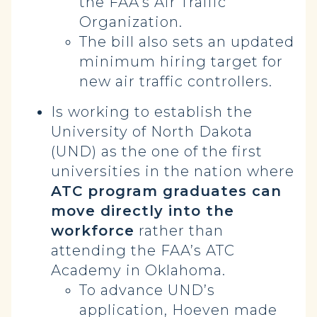
the FAA’s Air Traffic
Organization.
The bill also sets an updated
minimum hiring target for
new air traffic controllers.
Is working to establish the
University of North Dakota
(UND) as the one of the first
universities in the nation where
ATC program graduates can
move directly into the
workforce
rather than
attending the FAA’s ATC
Academy in Oklahoma.
To advance UND’s
application, Hoeven made