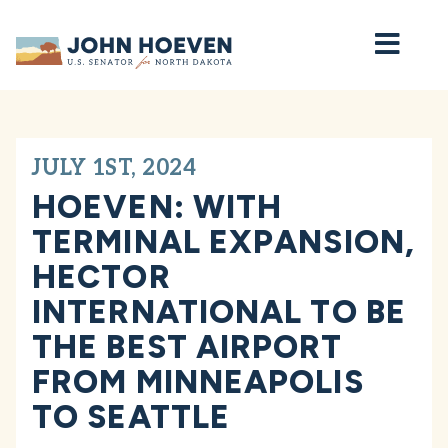
Home
JULY 1ST, 2024
HOEVEN: WITH
TERMINAL EXPANSION,
HECTOR
INTERNATIONAL TO BE
THE BEST AIRPORT
FROM MINNEAPOLIS
TO SEATTLE